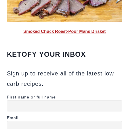
Smoked Chuck Roast-Poor Mans Brisket
KETOFY YOUR INBOX
Sign up to receive all of the latest low
carb recipes.
First name or full name
Email