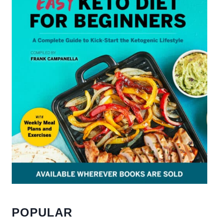
POPULAR