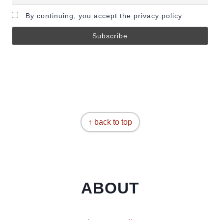
By continuing, you accept the privacy policy
↑ back to top
ABOUT