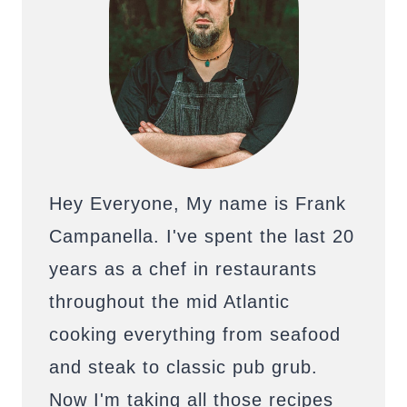
Hey Everyone, My name is Frank
Campanella. I've spent the last 20
years as a chef in restaurants
throughout the mid Atlantic
cooking everything from seafood
and steak to classic pub grub.
Now I'm taking all those recipes