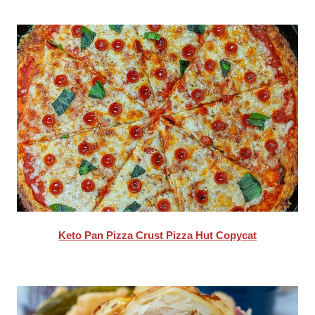
Keto Pan Pizza Crust Pizza Hut Copycat