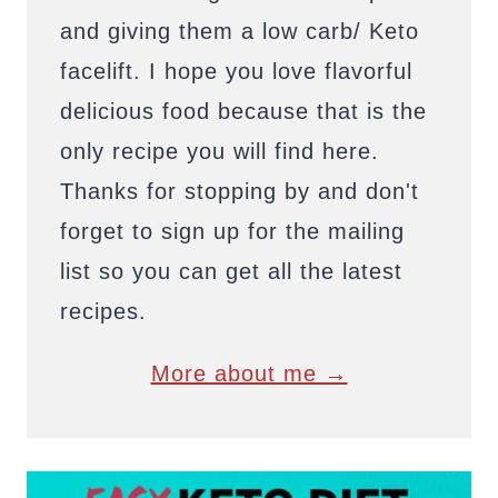
and giving them a low carb/ Keto
facelift. I hope you love flavorful
delicious food because that is the
only recipe you will find here.
Thanks for stopping by and don't
forget to sign up for the mailing
list so you can get all the latest
recipes.
More about me →