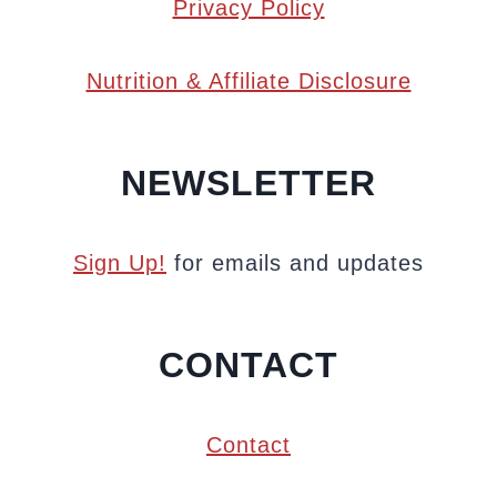
Privacy Policy
Nutrition & Affiliate Disclosure
NEWSLETTER
Sign Up!
for emails and updates
CONTACT
Contact