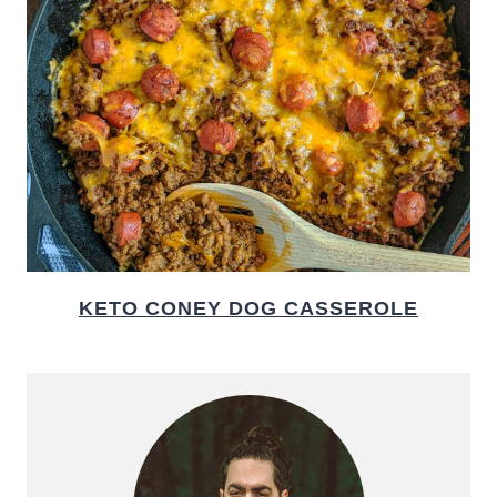
KETO CONEY DOG CASSEROLE