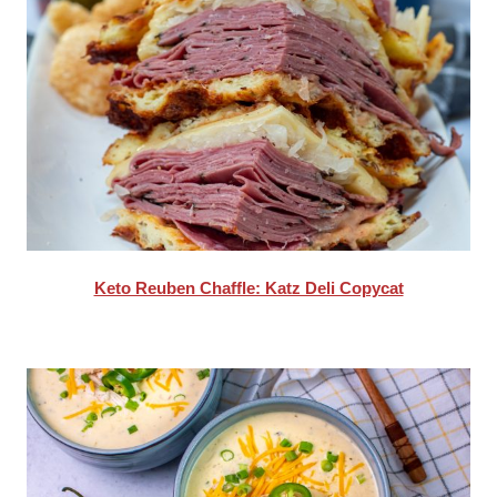
Keto Reuben Chaffle: Katz Deli Copycat