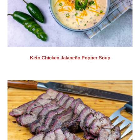
Keto Chicken Jalapeño Popper Soup