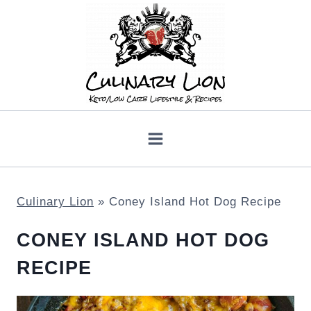
Skip
to
content
Culinary Lion
»
Coney Island Hot Dog Recipe
CONEY ISLAND HOT DOG
RECIPE