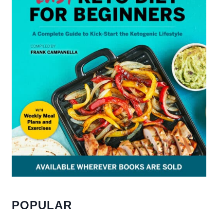
POPULAR