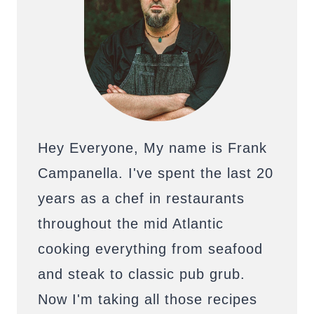
Hey Everyone, My name is Frank
Campanella. I've spent the last 20
years as a chef in restaurants
throughout the mid Atlantic
cooking everything from seafood
and steak to classic pub grub.
Now I'm taking all those recipes