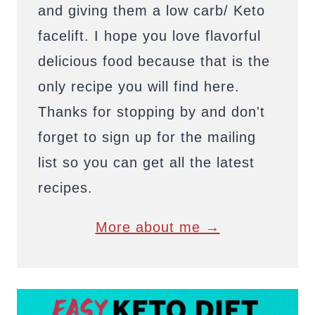
and giving them a low carb/ Keto
facelift. I hope you love flavorful
delicious food because that is the
only recipe you will find here.
Thanks for stopping by and don't
forget to sign up for the mailing
list so you can get all the latest
recipes.
More about me →