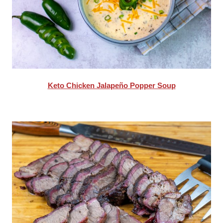
Keto Chicken Jalapeño Popper Soup