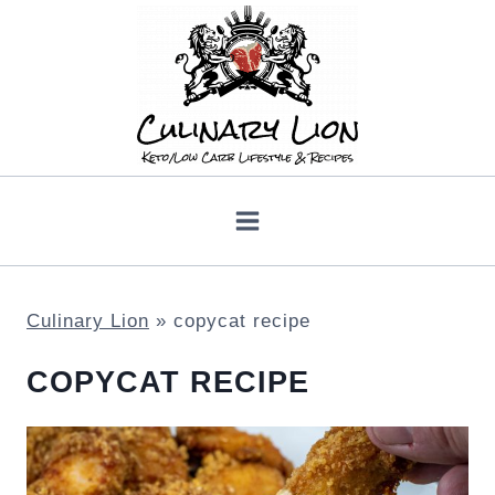
Skip
to
content
Culinary Lion
»
copycat recipe
COPYCAT RECIPE