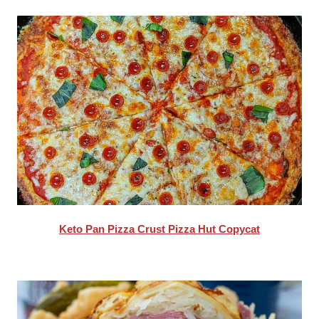
Keto Pan Pizza Crust Pizza Hut Copycat