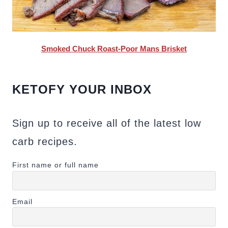
Smoked Chuck Roast-Poor Mans Brisket
KETOFY YOUR INBOX
Sign up to receive all of the latest low
carb recipes.
First name or full name
Email