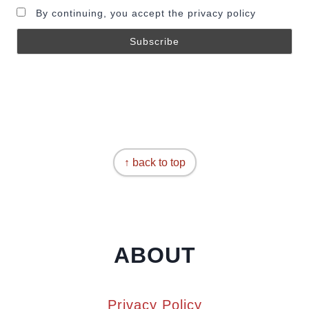
By continuing, you accept the privacy policy
↑ back to top
ABOUT
Privacy Policy