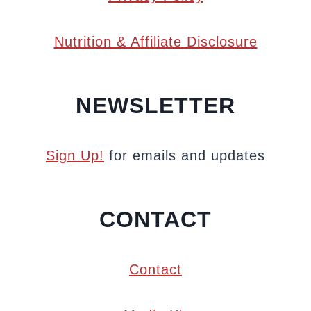
Nutrition & Affiliate Disclosure
NEWSLETTER
Sign Up!
for emails and updates
CONTACT
Contact