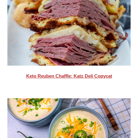
Keto Reuben Chaffle: Katz Deli Copycat