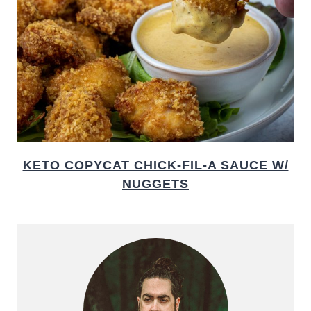
KETO COPYCAT CHICK-FIL-A SAUCE W/
NUGGETS