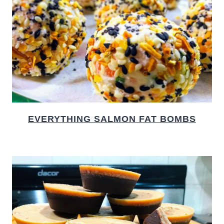
EVERYTHING SALMON FAT BOMBS