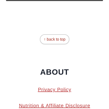
↑ back to top
ABOUT
Privacy Policy
Nutrition & Affiliate Disclosure