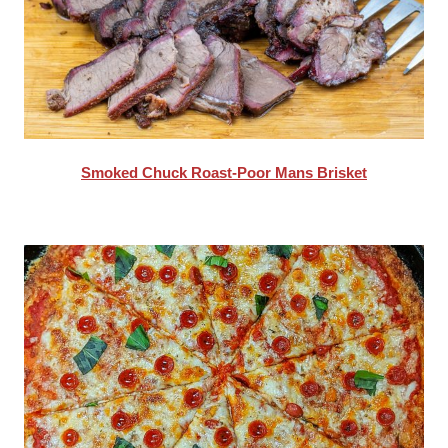
Smoked Chuck Roast-Poor Mans Brisket