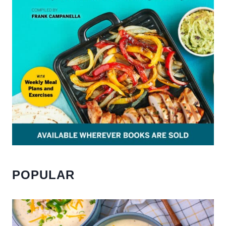
POPULAR