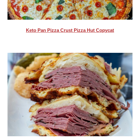
Keto Pan Pizza Crust Pizza Hut Copycat