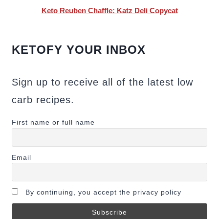
Keto Reuben Chaffle: Katz Deli Copycat
KETOFY YOUR INBOX
Sign up to receive all of the latest low
carb recipes.
First name or full name
Email
By continuing, you accept the privacy policy