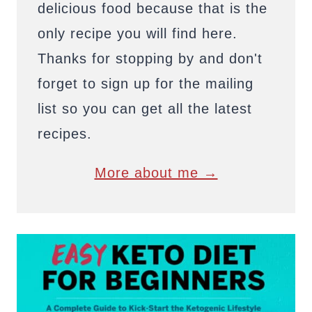
delicious food because that is the
only recipe you will find here.
Thanks for stopping by and don't
forget to sign up for the mailing
list so you can get all the latest
recipes.
More about me →