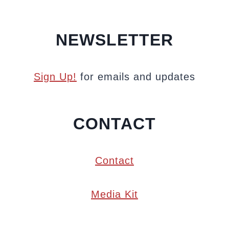
NEWSLETTER
Sign Up!
for emails and updates
CONTACT
Contact
Media Kit