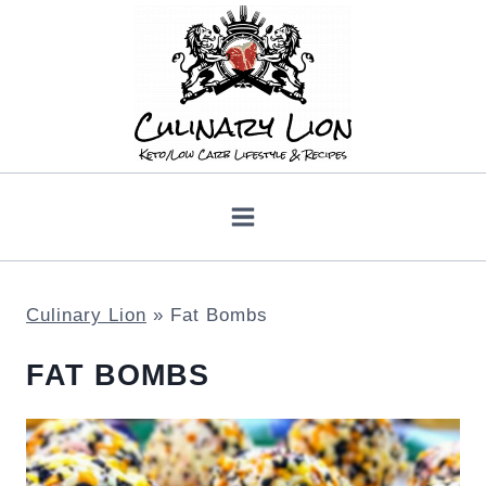
Skip
to
content
Culinary Lion
»
Fat Bombs
FAT BOMBS