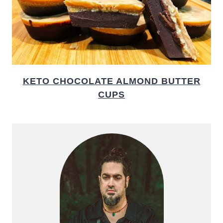
KETO CHOCOLATE ALMOND BUTTER
CUPS