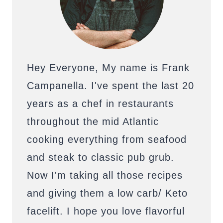
Hey Everyone, My name is Frank
Campanella. I've spent the last 20
years as a chef in restaurants
throughout the mid Atlantic
cooking everything from seafood
and steak to classic pub grub.
Now I'm taking all those recipes
and giving them a low carb/ Keto
facelift. I hope you love flavorful