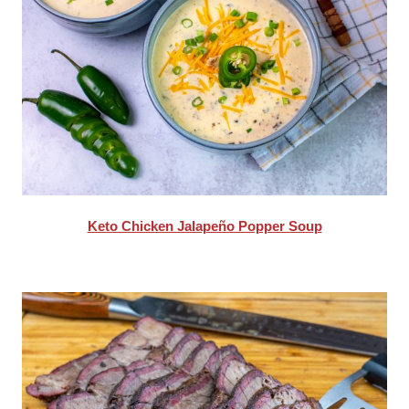
Keto Chicken Jalapeño Popper Soup