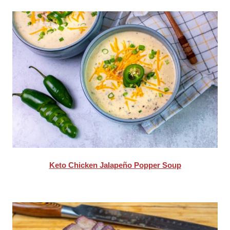
Keto Chicken Jalapeño Popper Soup