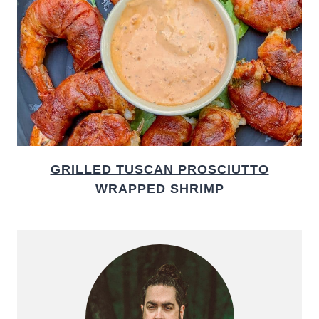
GRILLED TUSCAN PROSCIUTTO
WRAPPED SHRIMP