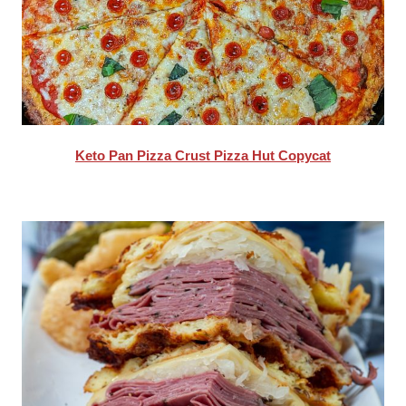
Keto Pan Pizza Crust Pizza Hut Copycat