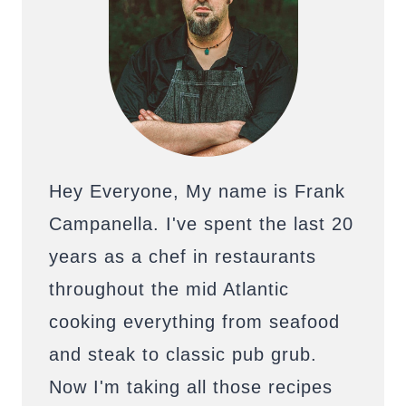
Hey Everyone, My name is Frank
Campanella. I've spent the last 20
years as a chef in restaurants
throughout the mid Atlantic
cooking everything from seafood
and steak to classic pub grub.
Now I'm taking all those recipes