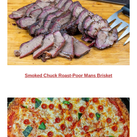
Smoked Chuck Roast-Poor Mans Brisket