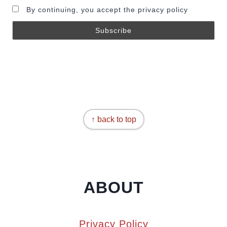
By continuing, you accept the privacy policy
↑ back to top
ABOUT
Privacy Policy