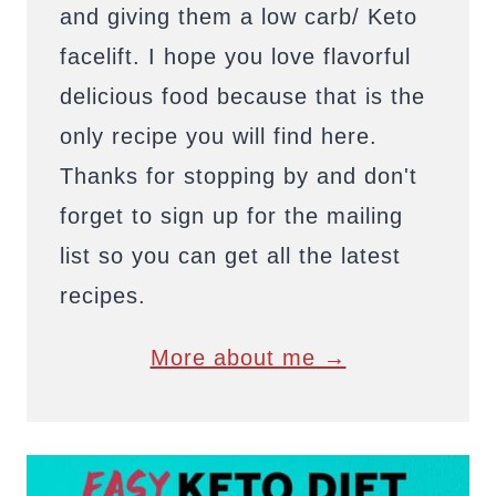
and giving them a low carb/ Keto
facelift. I hope you love flavorful
delicious food because that is the
only recipe you will find here.
Thanks for stopping by and don't
forget to sign up for the mailing
list so you can get all the latest
recipes.
More about me →