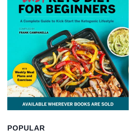
POPULAR