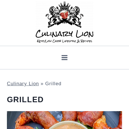
Skip
to
content
Culinary Lion
»
Grilled
GRILLED