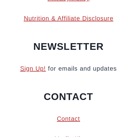
Nutrition & Affiliate Disclosure
NEWSLETTER
Sign Up!
for emails and updates
CONTACT
Contact