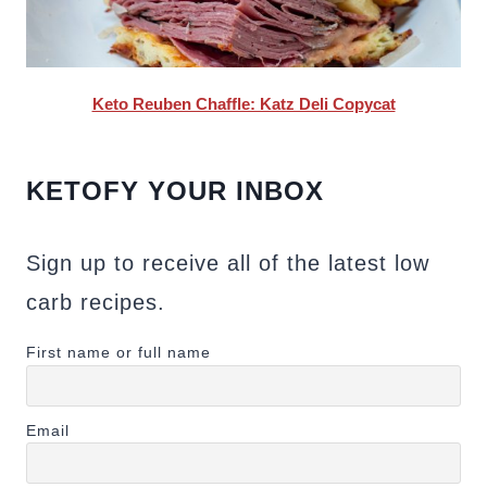
Keto Reuben Chaffle: Katz Deli Copycat
KETOFY YOUR INBOX
Sign up to receive all of the latest low
carb recipes.
First name or full name
Email