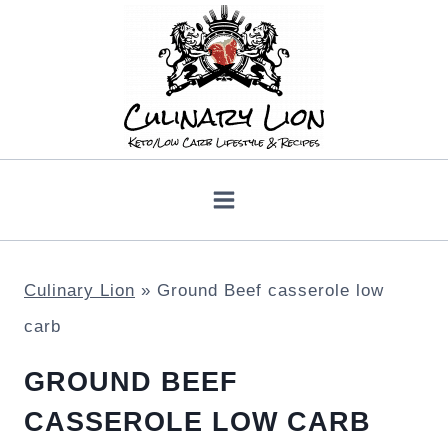
Skip
to
content
Culinary Lion
»
Ground Beef casserole low
carb
GROUND BEEF
CASSEROLE LOW CARB