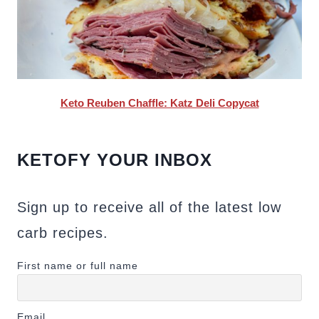
Keto Reuben Chaffle: Katz Deli Copycat
KETOFY YOUR INBOX
Sign up to receive all of the latest low
carb recipes.
First name or full name
Email