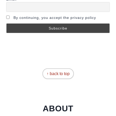
By continuing, you accept the privacy policy
↑ back to top
ABOUT