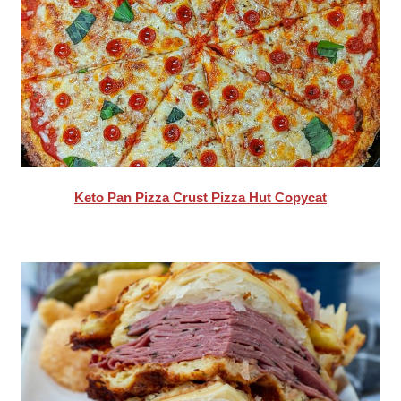
Keto Pan Pizza Crust Pizza Hut Copycat