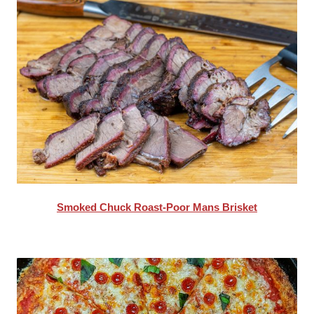
Smoked Chuck Roast-Poor Mans Brisket