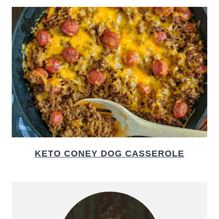
KETO CONEY DOG CASSEROLE