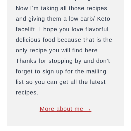
Now I'm taking all those recipes
and giving them a low carb/ Keto
facelift. I hope you love flavorful
delicious food because that is the
only recipe you will find here.
Thanks for stopping by and don't
forget to sign up for the mailing
list so you can get all the latest
recipes.
More about me →