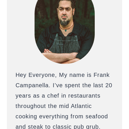
Hey Everyone, My name is Frank
Campanella. I've spent the last 20
years as a chef in restaurants
throughout the mid Atlantic
cooking everything from seafood
and steak to classic pub grub.