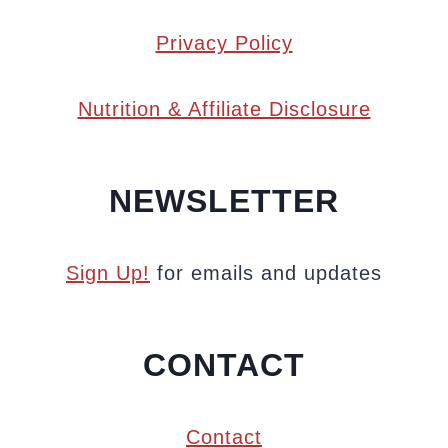
Privacy Policy
Nutrition & Affiliate Disclosure
NEWSLETTER
Sign Up!
for emails and updates
CONTACT
Contact