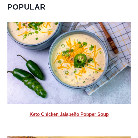
POPULAR
Keto Chicken Jalapeño Popper Soup