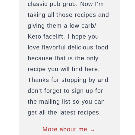
classic pub grub. Now I'm
taking all those recipes and
giving them a low carb/
Keto facelift. I hope you
love flavorful delicious food
because that is the only
recipe you will find here.
Thanks for stopping by and
don't forget to sign up for
the mailing list so you can
get all the latest recipes.
More about me →