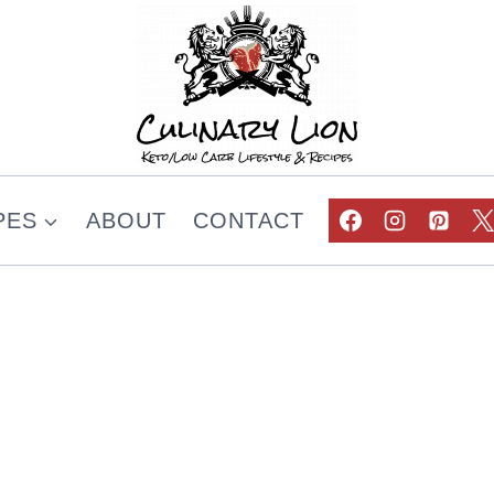
PES
ABOUT
CONTACT