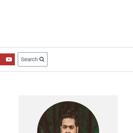
Search