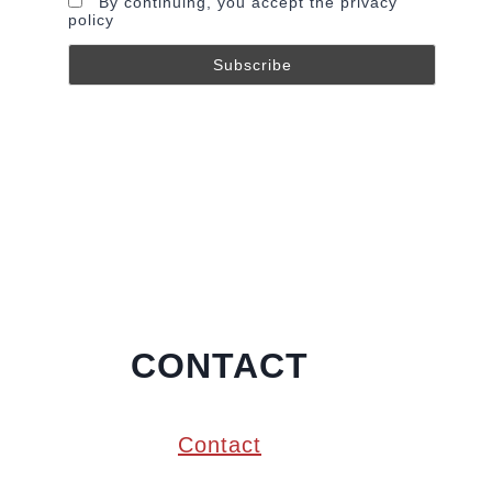
By continuing, you accept the privacy
policy
CONTACT
Contact