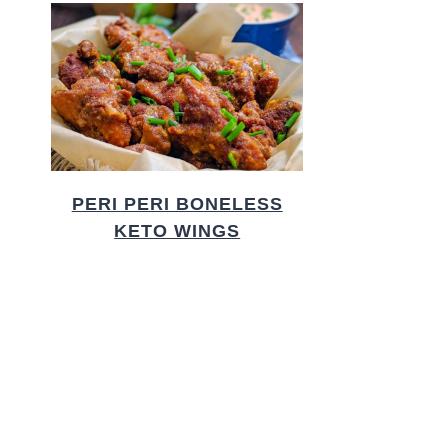
PERI PERI BONELESS
KETO WINGS