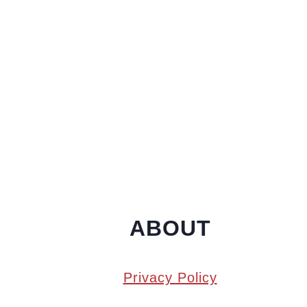
ABOUT
Privacy Policy