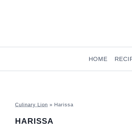
Skip
to
content
HOME
RECI
Culinary Lion
»
Harissa
HARISSA