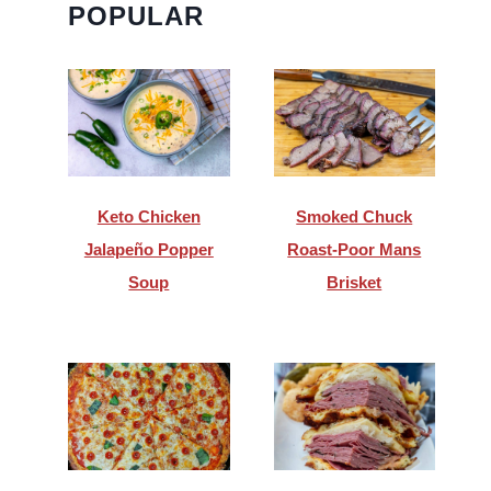
POPULAR
Keto Chicken
Smoked Chuck
Jalapeño Popper
Roast-Poor Mans
Soup
Brisket