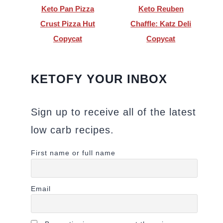
Keto Pan Pizza
Keto Reuben
Crust Pizza Hut
Chaffle: Katz Deli
Copycat
Copycat
KETOFY YOUR INBOX
Sign up to receive all of the latest
low carb recipes.
First name or full name
Email