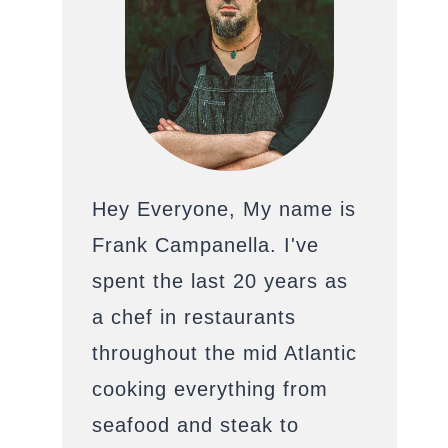
Hey Everyone, My name is
Frank Campanella. I've
spent the last 20 years as
a chef in restaurants
throughout the mid Atlantic
cooking everything from
seafood and steak to