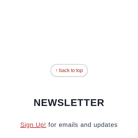
↑ back to top
NEWSLETTER
Sign Up!
for emails and updates