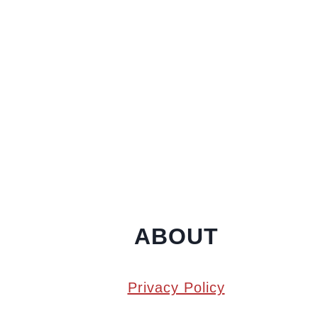
ABOUT
Privacy Policy