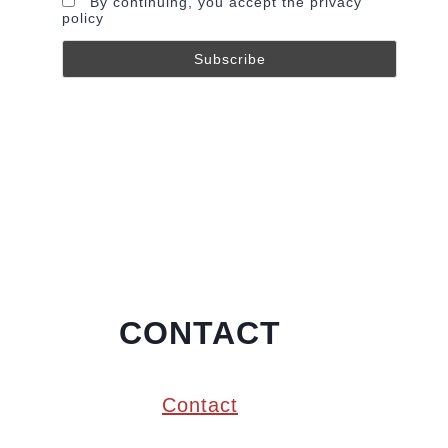
By continuing, you accept the privacy
policy
CONTACT
Contact