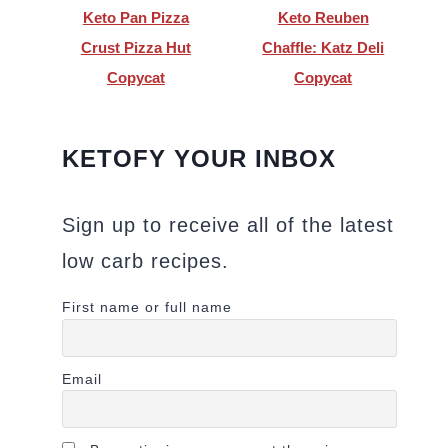
Keto Pan Pizza
Keto Reuben
Crust Pizza Hut
Chaffle: Katz Deli
Copycat
Copycat
KETOFY YOUR INBOX
Sign up to receive all of the latest
low carb recipes.
First name or full name
Email