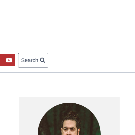
Search