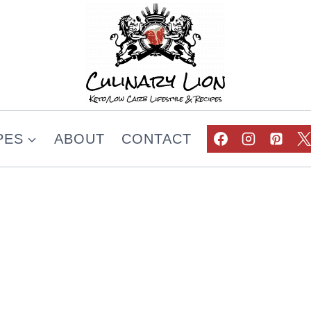
PES
ABOUT
CONTACT