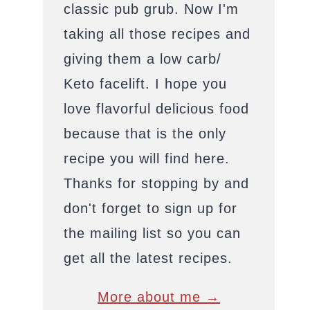
classic pub grub. Now I'm
taking all those recipes and
giving them a low carb/
Keto facelift. I hope you
love flavorful delicious food
because that is the only
recipe you will find here.
Thanks for stopping by and
don't forget to sign up for
the mailing list so you can
get all the latest recipes.
More about me →