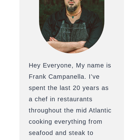
Hey Everyone, My name is
Frank Campanella. I've
spent the last 20 years as
a chef in restaurants
throughout the mid Atlantic
cooking everything from
seafood and steak to