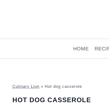
Skip
to
content
HOME
RECI
Culinary Lion
»
Hot dog casserole
HOT DOG CASSEROLE