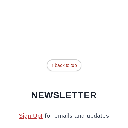
↑ back to top
NEWSLETTER
Sign Up!
for emails and updates