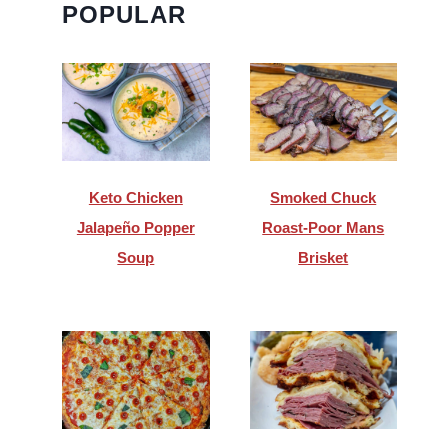
POPULAR
Keto Chicken
Smoked Chuck
Jalapeño Popper
Roast-Poor Mans
Soup
Brisket