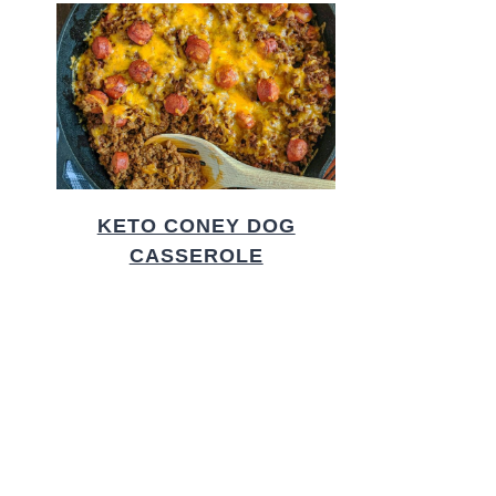
KETO CONEY DOG
CASSEROLE