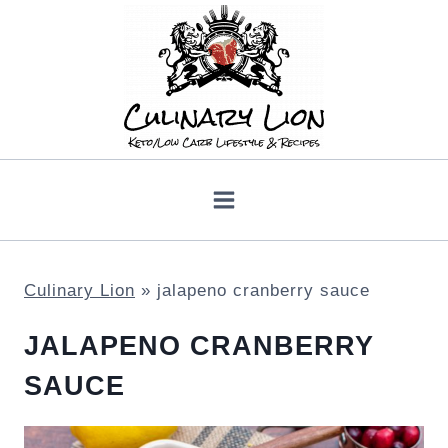
Skip
to
content
Culinary Lion
»
jalapeno cranberry sauce
JALAPENO CRANBERRY
SAUCE