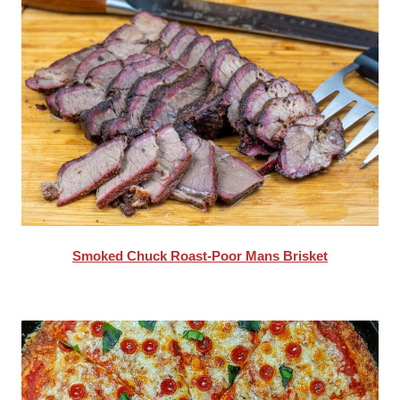
Smoked Chuck Roast-Poor Mans Brisket