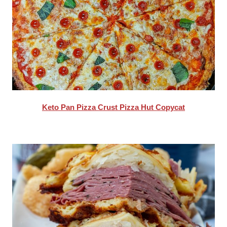
Keto Pan Pizza Crust Pizza Hut Copycat