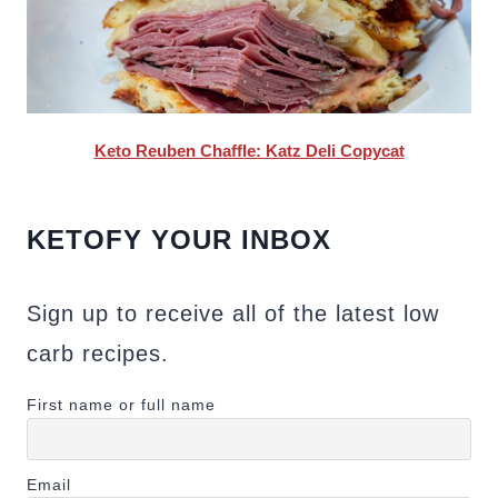
Keto Reuben Chaffle: Katz Deli Copycat
KETOFY YOUR INBOX
Sign up to receive all of the latest low
carb recipes.
First name or full name
Email