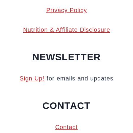
Privacy Policy
Nutrition & Affiliate Disclosure
NEWSLETTER
Sign Up!
for emails and updates
CONTACT
Contact