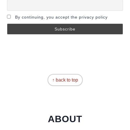
By continuing, you accept the privacy policy
↑ back to top
ABOUT