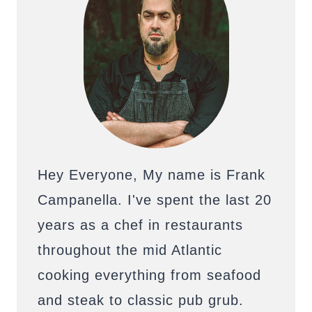
Hey Everyone, My name is Frank
Campanella. I've spent the last 20
years as a chef in restaurants
throughout the mid Atlantic
cooking everything from seafood
and steak to classic pub grub.