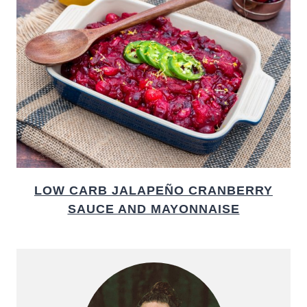
LOW CARB JALAPEÑO CRANBERRY
SAUCE AND MAYONNAISE