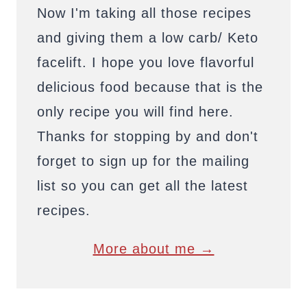
Now I'm taking all those recipes
and giving them a low carb/ Keto
facelift. I hope you love flavorful
delicious food because that is the
only recipe you will find here.
Thanks for stopping by and don't
forget to sign up for the mailing
list so you can get all the latest
recipes.
More about me →