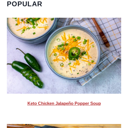
POPULAR
Keto Chicken Jalapeño Popper Soup