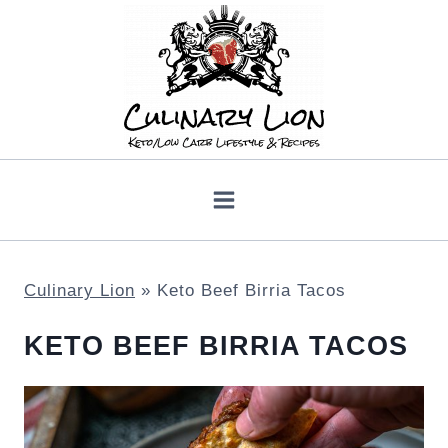
Skip
to
content
Culinary Lion
»
Keto Beef Birria Tacos
KETO BEEF BIRRIA TACOS