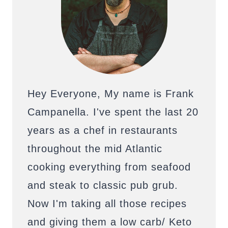
Hey Everyone, My name is Frank
Campanella. I've spent the last 20
years as a chef in restaurants
throughout the mid Atlantic
cooking everything from seafood
and steak to classic pub grub.
Now I'm taking all those recipes
and giving them a low carb/ Keto