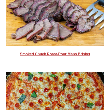
Smoked Chuck Roast-Poor Mans Brisket