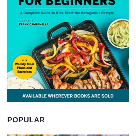
POPULAR