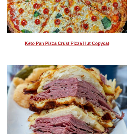
Keto Pan Pizza Crust Pizza Hut Copycat