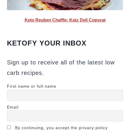
Keto Reuben Chaffle: Katz Deli Copycat
KETOFY YOUR INBOX
Sign up to receive all of the latest low
carb recipes.
First name or full name
Email
By continuing, you accept the privacy policy