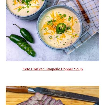
Keto Chicken Jalapeño Popper Soup