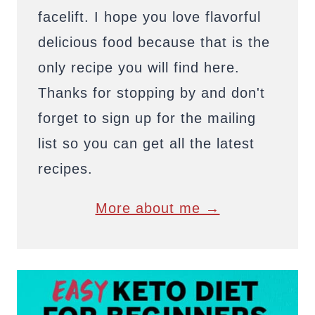
facelift. I hope you love flavorful
delicious food because that is the
only recipe you will find here.
Thanks for stopping by and don't
forget to sign up for the mailing
list so you can get all the latest
recipes.
More about me →