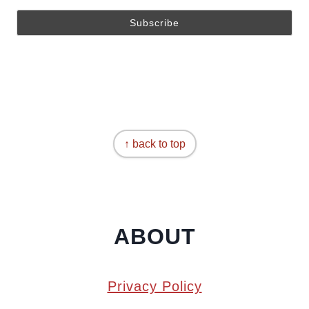
↑ back to top
ABOUT
Privacy Policy