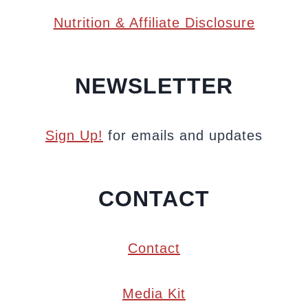
Nutrition & Affiliate Disclosure
NEWSLETTER
Sign Up!
for emails and updates
CONTACT
Contact
Media Kit