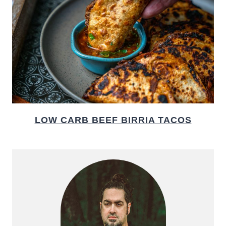
LOW CARB BEEF BIRRIA TACOS