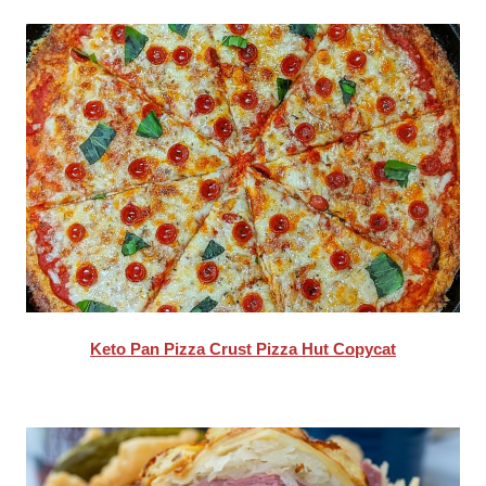
Keto Pan Pizza Crust Pizza Hut Copycat