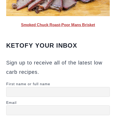
Smoked Chuck Roast-Poor Mans Brisket
KETOFY YOUR INBOX
Sign up to receive all of the latest low
carb recipes.
First name or full name
Email