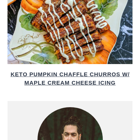
KETO PUMPKIN CHAFFLE CHURROS W/
MAPLE CREAM CHEESE ICING