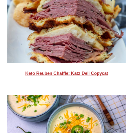
Keto Reuben Chaffle: Katz Deli Copycat