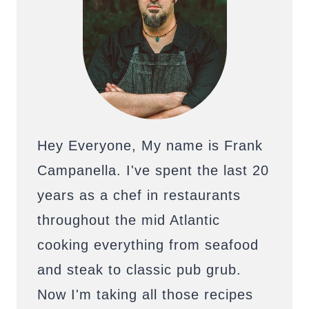
Hey Everyone, My name is Frank
Campanella. I've spent the last 20
years as a chef in restaurants
throughout the mid Atlantic
cooking everything from seafood
and steak to classic pub grub.
Now I'm taking all those recipes