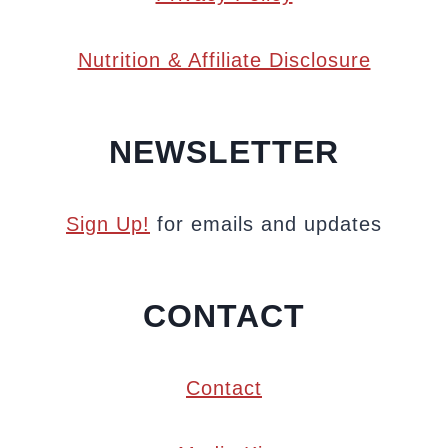
Nutrition & Affiliate Disclosure
NEWSLETTER
Sign Up!
for emails and updates
CONTACT
Contact