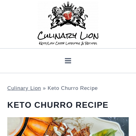
Skip
to
content
Culinary Lion
»
Keto Churro Recipe
KETO CHURRO RECIPE