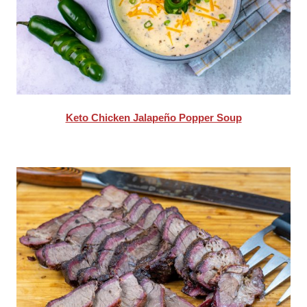
Keto Chicken Jalapeño Popper Soup