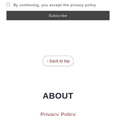
By continuing, you accept the privacy policy
↑ back to top
ABOUT
Privacy Policy