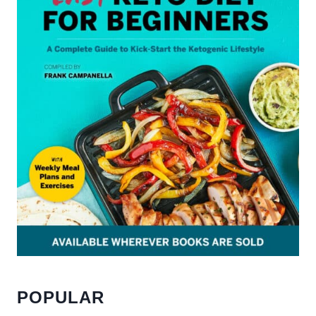
POPULAR