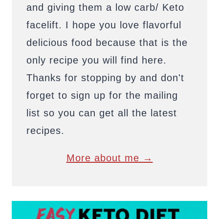
and giving them a low carb/ Keto
facelift. I hope you love flavorful
delicious food because that is the
only recipe you will find here.
Thanks for stopping by and don't
forget to sign up for the mailing
list so you can get all the latest
recipes.
More about me →