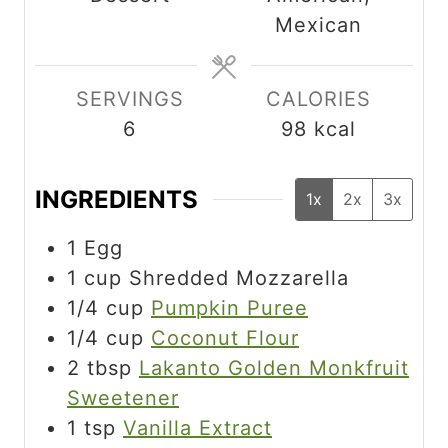
t
t
Mexican
e
e
s
s
SERVINGS
CALORIES
6
98
kcal
INGREDIENTS
1x
2x
3x
1
Egg
1
cup
Shredded Mozzarella
1/4
cup
Pumpkin Puree
1/4
cup
Coconut Flour
2
tbsp
Lakanto Golden Monkfruit
Sweetener
1
tsp
Vanilla Extract