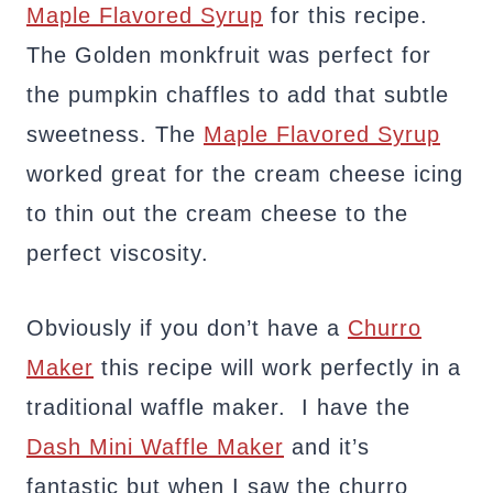
Maple Flavored Syrup
for this recipe.
The Golden monkfruit was perfect for
the pumpkin chaffles to add that subtle
sweetness. The
Maple Flavored Syrup
worked great for the cream cheese icing
to thin out the cream cheese to the
perfect viscosity.
Obviously if you don’t have a
Churro
Maker
this recipe will work perfectly in a
traditional waffle maker. I have the
Dash Mini Waffle Maker
and it’s
fantastic but when I saw the churro