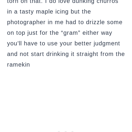
torn on that. I do love dunking churros
in a tasty maple icing but the
photographer in me had to drizzle some
on top just for the “gram” either way
you’ll have to use your better judgment
and not start drinking it straight from the
ramekin