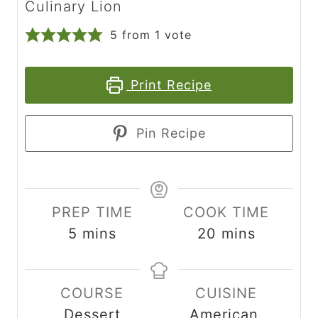
Culinary Lion
5
from 1 vote
Print Recipe
Pin Recipe
PREP TIME
COOK TIME
m
m
5
mins
20
mins
i
i
n
n
COURSE
CUISINE
u
u
Dessert
American,