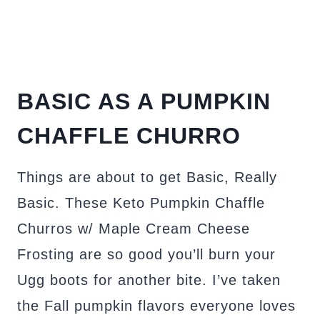
BASIC AS A PUMPKIN
CHAFFLE CHURRO
Things are about to get Basic, Really
Basic. These Keto Pumpkin Chaffle
Churros w/ Maple Cream Cheese
Frosting are so good you’ll burn your
Ugg boots for another bite. I’ve taken
the Fall pumpkin flavors everyone loves