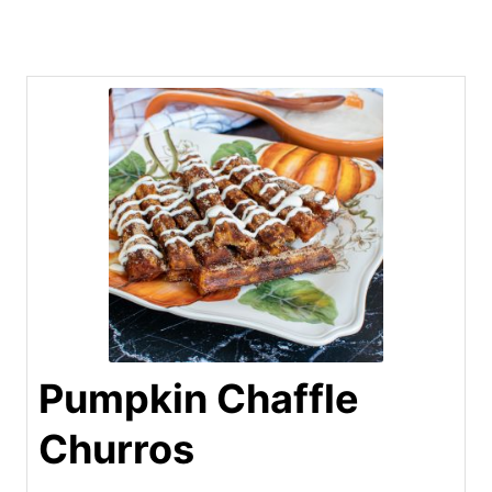
Pumpkin Chaffle
Churros