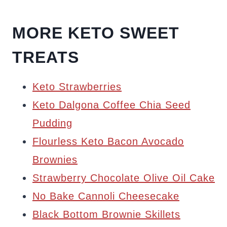
MORE KETO SWEET
TREATS
Keto Strawberries
Keto Dalgona Coffee Chia Seed
Pudding
Flourless Keto Bacon Avocado
Brownies
Strawberry Chocolate Olive Oil Cake
No Bake Cannoli Cheesecake
Black Bottom Brownie Skillets