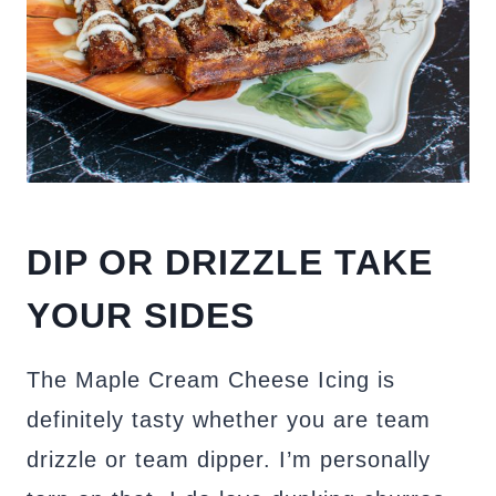
DIP OR DRIZZLE TAKE
YOUR SIDES
The Maple Cream Cheese Icing is
definitely tasty whether you are team
drizzle or team dipper. I’m personally