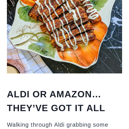
ALDI OR AMAZON…
THEY’VE GOT IT ALL
Walking through Aldi grabbing some