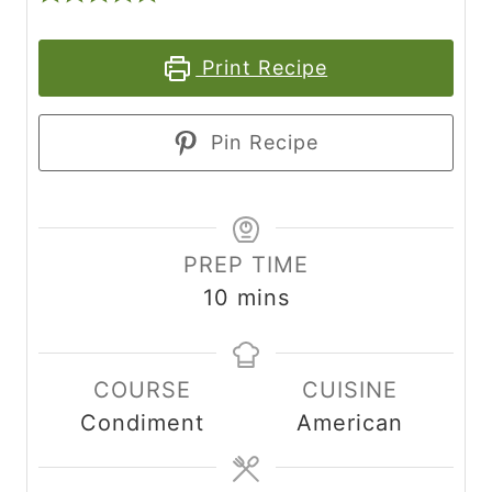
Print Recipe
Pin Recipe
PREP TIME
m
10
mins
i
n
COURSE
CUISINE
u
Condiment
American
t
e