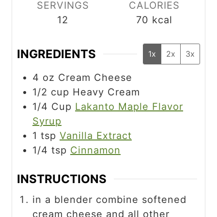
s
SERVINGS
CALORIES
12
70
kcal
INGREDIENTS
1x
2x
3x
4
oz
Cream Cheese
1/2
cup
Heavy Cream
1/4
Cup
Lakanto Maple Flavor
Syrup
1
tsp
Vanilla Extract
1/4
tsp
Cinnamon
INSTRUCTIONS
in a blender combine softened
cream cheese and all other