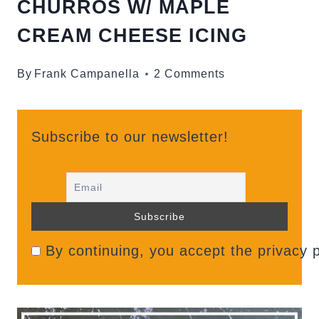
CHURROS W/ MAPLE
CREAM CHEESE ICING
By
Frank Campanella
2 Comments
Subscribe to our newsletter!
By continuing, you accept the privacy p