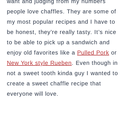
want and judging from my numbers
people love chaffles. They are some of
my most popular recipes and I have to
be honest, they’re really tasty. It’s nice
to be able to pick up a sandwich and
enjoy old favorites like a
Pulled Pork
or
New York style Rueben
. Even though in
not a sweet tooth kinda guy I wanted to
create a sweet chaffle recipe that
everyone will love.