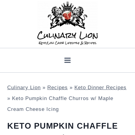
Skip
to
content
Culinary Lion
»
Recipes
»
Keto Dinner Recipes
»
Keto Pumpkin Chaffle Churros w/ Maple
Cream Cheese Icing
KETO PUMPKIN CHAFFLE