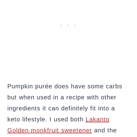
Pumpkin purée does have some carbs
but when used in a recipe with other
ingredients it can definitely fit into a
keto lifestyle. I used both
Lakanto
Golden monkfruit sweetener
and the