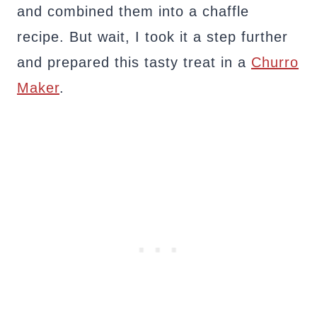
and combined them into a chaffle
recipe. But wait, I took it a step further
and prepared this tasty treat in a
Churro
Maker
.