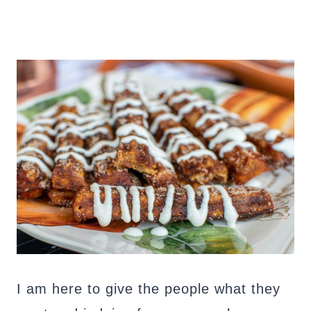
I am here to give the people what they