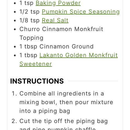
1
tsp
Baking Powder
1/2
tsp
Pumpkin Spice Seasoning
1/8
tsp
Real Salt
Churro Cinnamon Monkfruit
Topping
1
tbsp
Cinnamon Ground
1
tbsp
Lakanto Golden Monkfruit
Sweetener
INSTRUCTIONS
Combine all ingredients in a
mixing bowl, then pour mixture
into a piping bag
Cut the tip off the piping bag
and pipe pumpkin chaffle