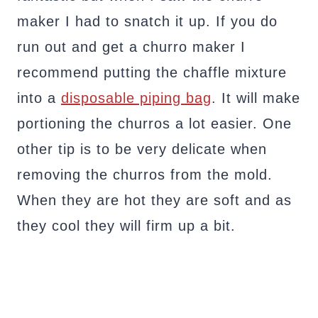
maker I had to snatch it up. If you do
run out and get a churro maker I
recommend putting the chaffle mixture
into a
disposable piping bag
. It will make
portioning the churros a lot easier. One
other tip is to be very delicate when
removing the churros from the mold.
When they are hot they are soft and as
they cool they will firm up a bit.