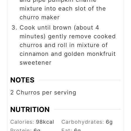
mixture into each slot of the
churro maker
Cook until brown (about 4
minutes) gently remove cooked
churros and roll in mixture of
cinnamon and golden monkfruit
sweetener
NOTES
2 Churros per serving
NUTRITION
Calories:
98
kcal
Carbohydrates:
6
g
Protein:
6
g
Fat:
6
g