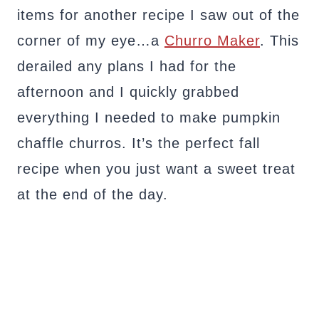
items for another recipe I saw out of the
corner of my eye…a
Churro Maker
. This
derailed any plans I had for the
afternoon and I quickly grabbed
everything I needed to make pumpkin
chaffle churros. It’s the perfect fall
recipe when you just want a sweet treat
at the end of the day.