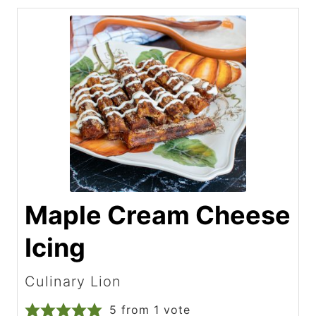
Maple Cream Cheese
Icing
Culinary Lion
5
from 1 vote