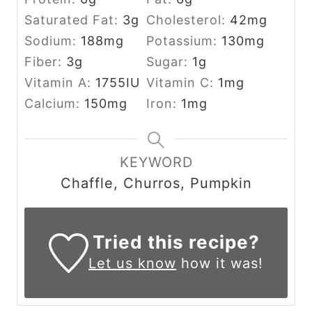
Saturated Fat:
3
g
Cholesterol:
42
mg
Sodium:
188
mg
Potassium:
130
mg
Fiber:
3
g
Sugar:
1
g
Vitamin A:
1755
IU
Vitamin C:
1
mg
Calcium:
150
mg
Iron:
1
mg
KEYWORD
Chaffle, Churros, Pumpkin
Tried this recipe?
Let us know
how it was!