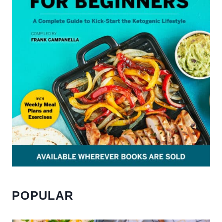
POPULAR