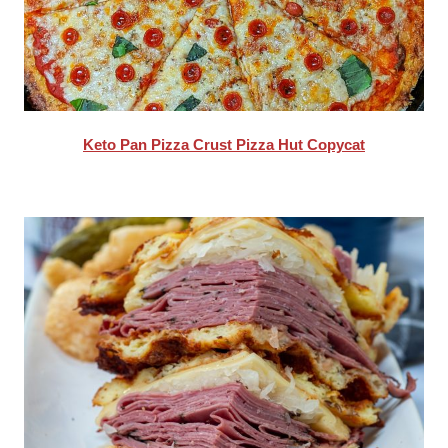
Keto Pan Pizza Crust Pizza Hut Copycat