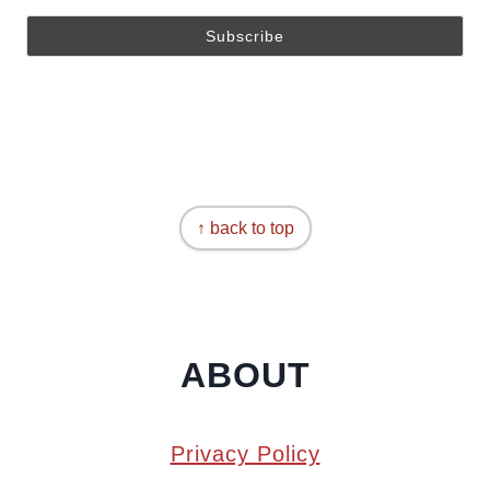
↑ back to top
ABOUT
Privacy Policy