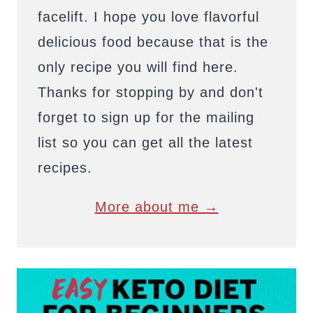
facelift. I hope you love flavorful
delicious food because that is the
only recipe you will find here.
Thanks for stopping by and don't
forget to sign up for the mailing
list so you can get all the latest
recipes.
More about me →