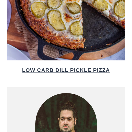
LOW CARB DILL PICKLE PIZZA