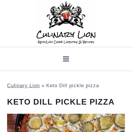
Skip
to
content
Culinary Lion
»
Keto Dill pickle pizza
KETO DILL PICKLE PIZZA