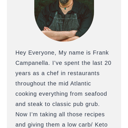
Hey Everyone, My name is Frank
Campanella. I've spent the last 20
years as a chef in restaurants
throughout the mid Atlantic
cooking everything from seafood
and steak to classic pub grub.
Now I'm taking all those recipes
and giving them a low carb/ Keto