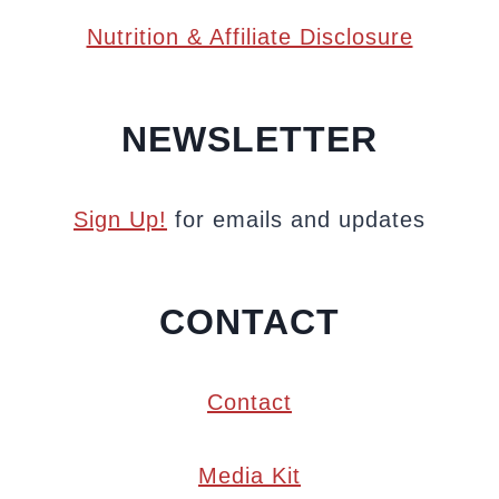
Nutrition & Affiliate Disclosure
NEWSLETTER
Sign Up!
for emails and updates
CONTACT
Contact
Media Kit