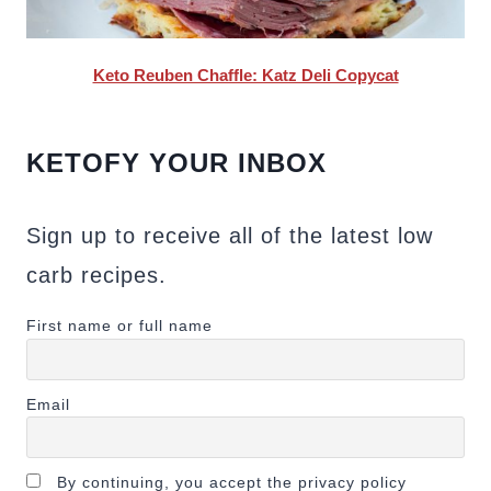
Keto Reuben Chaffle: Katz Deli Copycat
KETOFY YOUR INBOX
Sign up to receive all of the latest low
carb recipes.
First name or full name
Email
By continuing, you accept the privacy policy