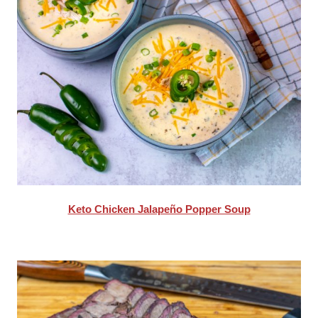
Keto Chicken Jalapeño Popper Soup