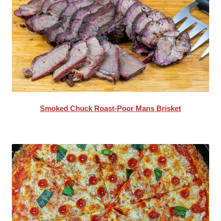
Smoked Chuck Roast-Poor Mans Brisket