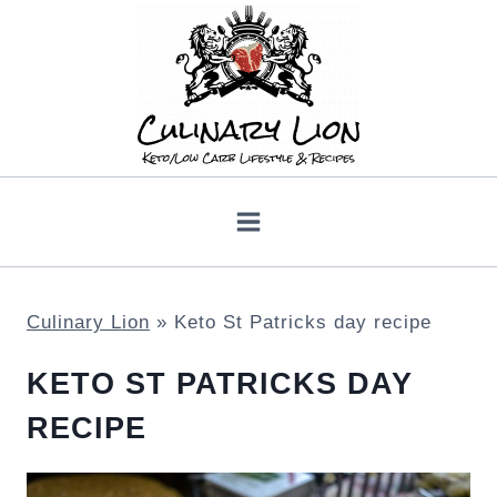
Skip
to
content
Culinary Lion
»
Keto St Patricks day recipe
KETO ST PATRICKS DAY
RECIPE