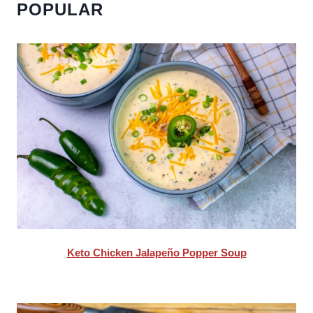
POPULAR
Keto Chicken Jalapeño Popper Soup