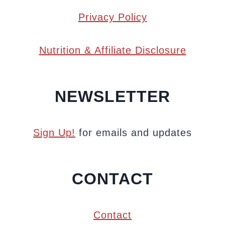
Privacy Policy
Nutrition & Affiliate Disclosure
NEWSLETTER
Sign Up!
for emails and updates
CONTACT
Contact