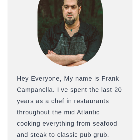
Hey Everyone, My name is Frank
Campanella. I've spent the last 20
years as a chef in restaurants
throughout the mid Atlantic
cooking everything from seafood
and steak to classic pub grub.