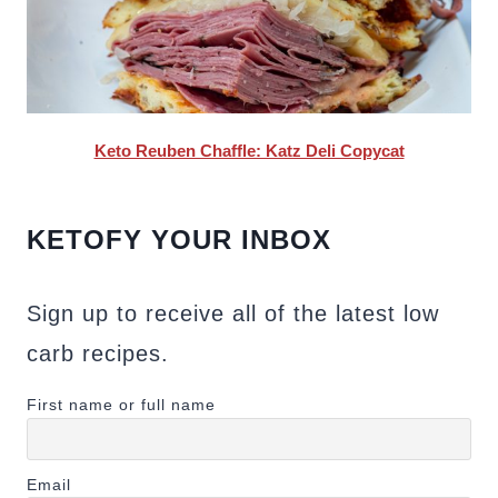
Keto Reuben Chaffle: Katz Deli Copycat
KETOFY YOUR INBOX
Sign up to receive all of the latest low
carb recipes.
First name or full name
Email