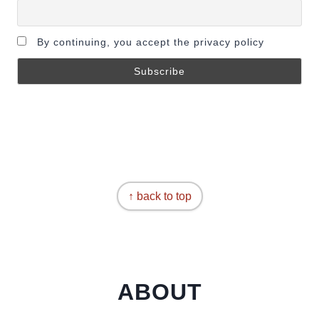
By continuing, you accept the privacy policy
↑ back to top
ABOUT