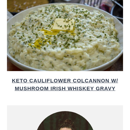
KETO CAULIFLOWER COLCANNON W/
MUSHROOM IRISH WHISKEY GRAVY