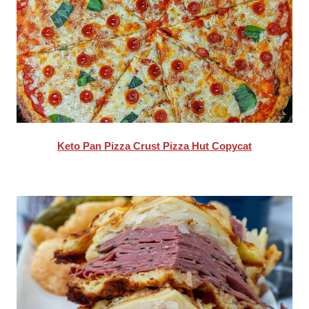
Keto Pan Pizza Crust Pizza Hut Copycat