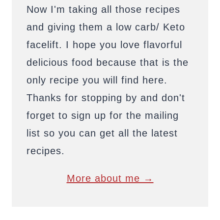
Now I'm taking all those recipes
and giving them a low carb/ Keto
facelift. I hope you love flavorful
delicious food because that is the
only recipe you will find here.
Thanks for stopping by and don't
forget to sign up for the mailing
list so you can get all the latest
recipes.
More about me →