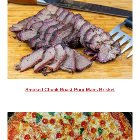
Smoked Chuck Roast-Poor Mans Brisket