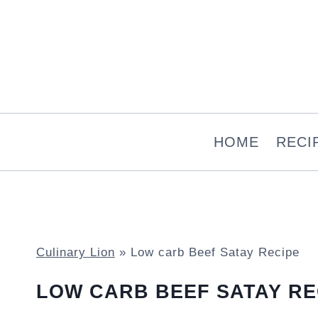
Skip
to
content
HOME
RECI
Culinary Lion
»
Low carb Beef Satay Recipe
LOW CARB BEEF SATAY RE