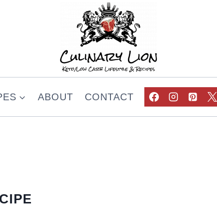
PES
ABOUT
CONTACT
CIPE