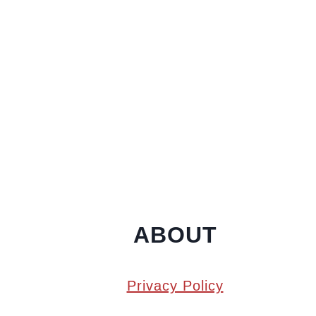
ABOUT
Privacy Policy