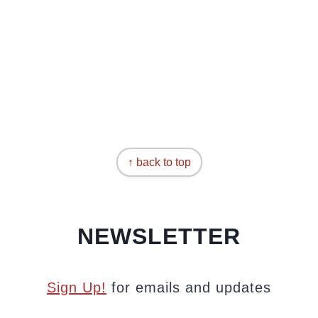
↑ back to top
NEWSLETTER
Sign Up!
for emails and updates