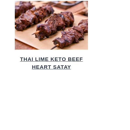
THAI LIME KETO BEEF
HEART SATAY