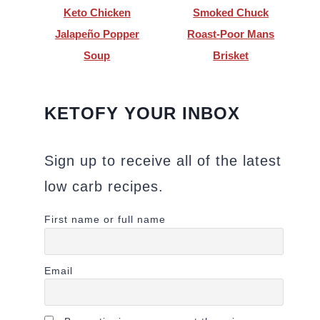
Keto Chicken
Smoked Chuck
Jalapeño Popper
Roast-Poor Mans
Soup
Brisket
KETOFY YOUR INBOX
Sign up to receive all of the latest
low carb recipes.
First name or full name
Email