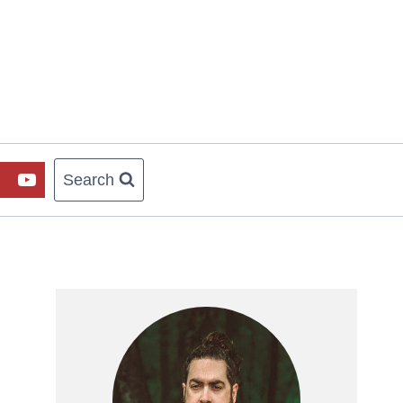
Search