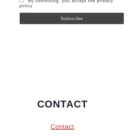
By continuing, you accept the privacy
policy
CONTACT
Contact