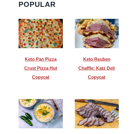
POPULAR
Keto Pan Pizza
Keto Reuben
Crust Pizza Hut
Chaffle: Katz Deli
Copycat
Copycat