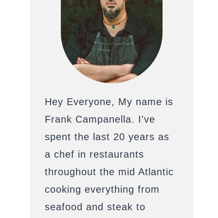
Hey Everyone, My name is
Frank Campanella. I've
spent the last 20 years as
a chef in restaurants
throughout the mid Atlantic
cooking everything from
seafood and steak to