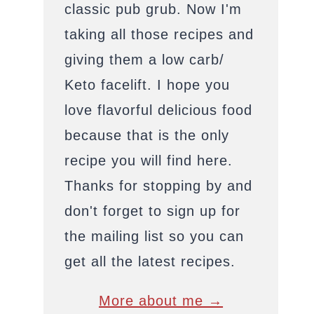
classic pub grub. Now I'm
taking all those recipes and
giving them a low carb/
Keto facelift. I hope you
love flavorful delicious food
because that is the only
recipe you will find here.
Thanks for stopping by and
don't forget to sign up for
the mailing list so you can
get all the latest recipes.
More about me →