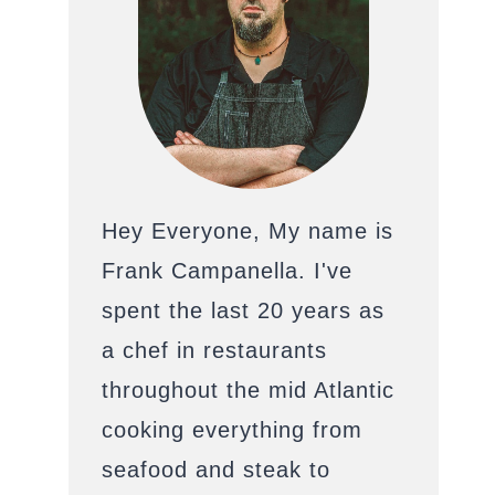
Hey Everyone, My name is
Frank Campanella. I've
spent the last 20 years as
a chef in restaurants
throughout the mid Atlantic
cooking everything from
seafood and steak to