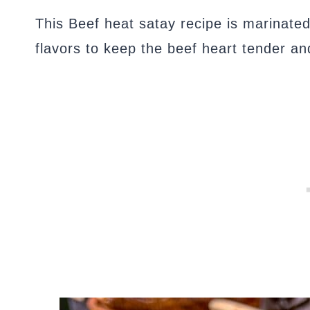
This Beef heat satay recipe is marinated
flavors to keep the beef heart tender an