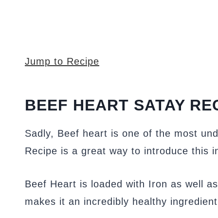
Jump to Recipe
BEEF HEART SATAY RE
Sadly, Beef heart is one of the most un
Recipe is a great way to introduce this i
Beef Heart is loaded with Iron as well as
makes it an incredibly healthy ingredient