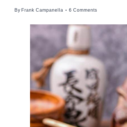
By
Frank Campanella
6 Comments