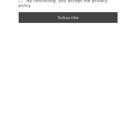
By continuing, you accept the privacy
policy