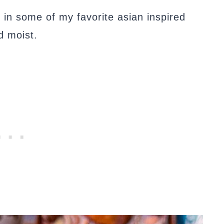
 in some of my favorite asian inspired
d moist.