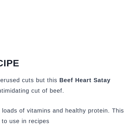
CIPE
derused cuts but this
Beef Heart Satay
ntimidating cut of beef.
 loads of vitamins and healthy protein. This
 to use in recipes