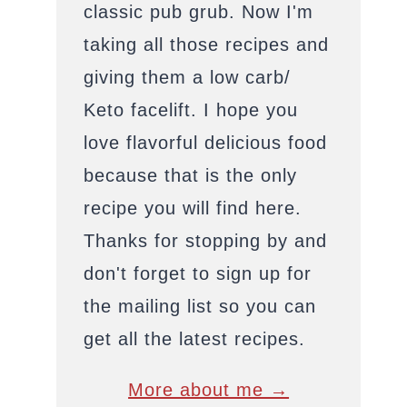
classic pub grub. Now I'm
taking all those recipes and
giving them a low carb/
Keto facelift. I hope you
love flavorful delicious food
because that is the only
recipe you will find here.
Thanks for stopping by and
don't forget to sign up for
the mailing list so you can
get all the latest recipes.
More about me →