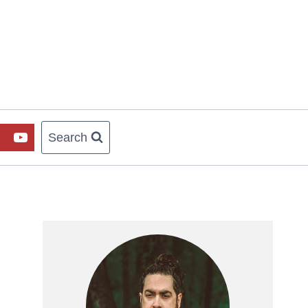
Search