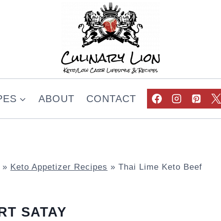
PES
ABOUT
CONTACT
»
Keto Appetizer Recipes
»
Thai Lime Keto Beef
RT SATAY