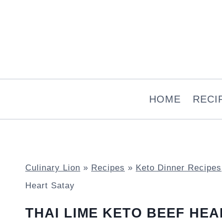
Skip
to
content
HOME
RECI
Culinary Lion
»
Recipes
»
Keto Dinner Recipes
Heart Satay
THAI LIME KETO BEEF HEA