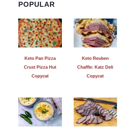
POPULAR
Keto Pan Pizza
Keto Reuben
Crust Pizza Hut
Chaffle: Katz Deli
Copycat
Copycat