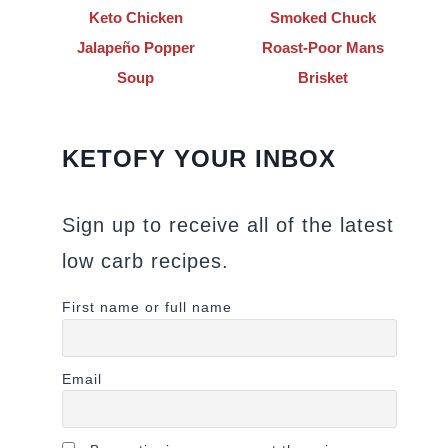
Keto Chicken
Smoked Chuck
Jalapeño Popper
Roast-Poor Mans
Soup
Brisket
KETOFY YOUR INBOX
Sign up to receive all of the latest
low carb recipes.
First name or full name
Email