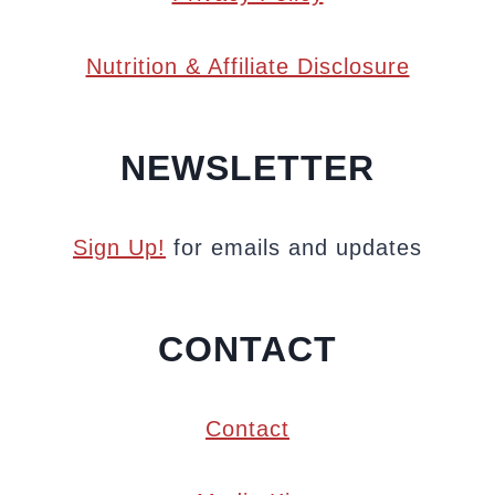
Nutrition & Affiliate Disclosure
NEWSLETTER
Sign Up!
for emails and updates
CONTACT
Contact