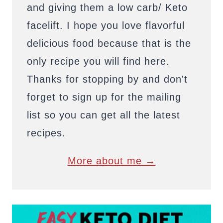
and giving them a low carb/ Keto
facelift. I hope you love flavorful
delicious food because that is the
only recipe you will find here.
Thanks for stopping by and don't
forget to sign up for the mailing
list so you can get all the latest
recipes.
More about me →