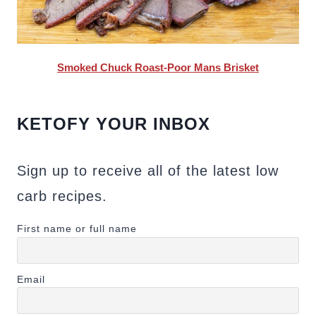
Smoked Chuck Roast-Poor Mans Brisket
KETOFY YOUR INBOX
Sign up to receive all of the latest low
carb recipes.
First name or full name
Email