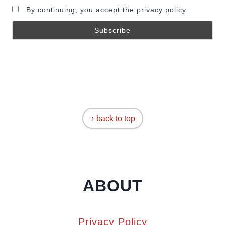
By continuing, you accept the privacy policy
↑ back to top
ABOUT
Privacy Policy