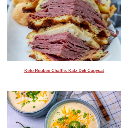
Keto Reuben Chaffle: Katz Deli Copycat