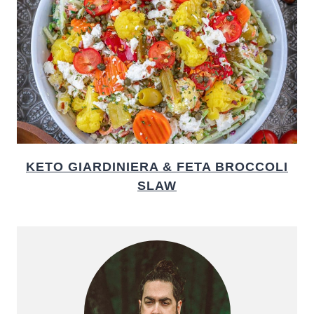
KETO GIARDINIERA & FETA BROCCOLI
SLAW