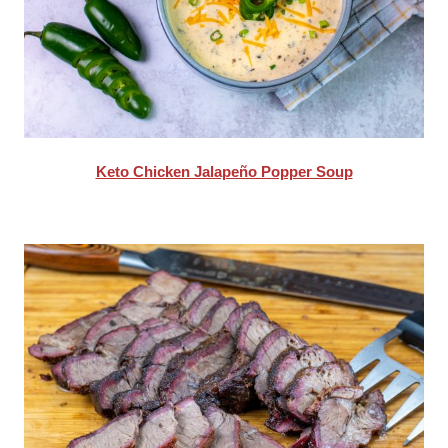
Keto Chicken Jalapeño Popper Soup