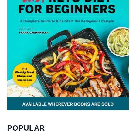
POPULAR