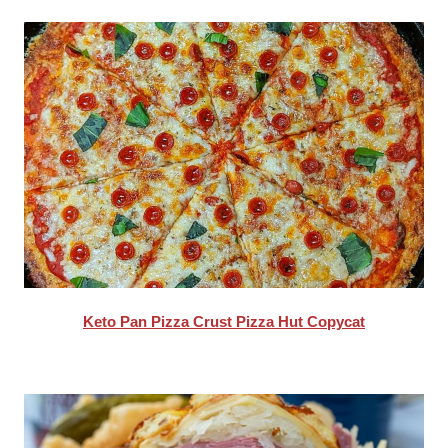
Keto Pan Pizza Crust Pizza Hut Copycat