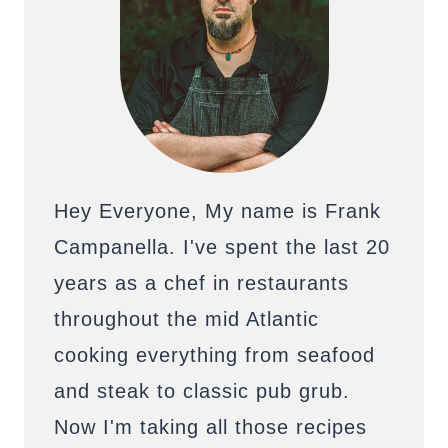
Hey Everyone, My name is Frank
Campanella. I've spent the last 20
years as a chef in restaurants
throughout the mid Atlantic
cooking everything from seafood
and steak to classic pub grub.
Now I'm taking all those recipes