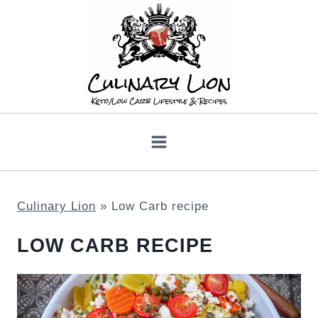
Skip
to
content
Culinary Lion
»
Low Carb recipe
LOW CARB RECIPE