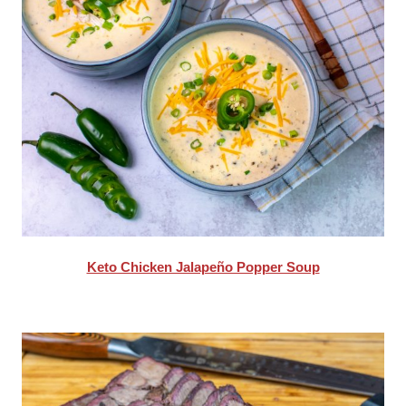
Keto Chicken Jalapeño Popper Soup