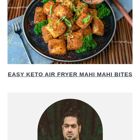
EASY KETO AIR FRYER MAHI MAHI BITES