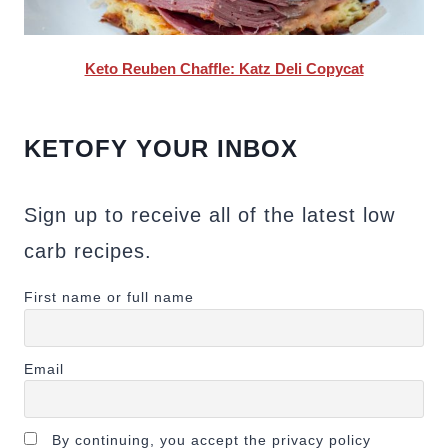
Keto Reuben Chaffle: Katz Deli Copycat
KETOFY YOUR INBOX
Sign up to receive all of the latest low
carb recipes.
First name or full name
Email
By continuing, you accept the privacy policy