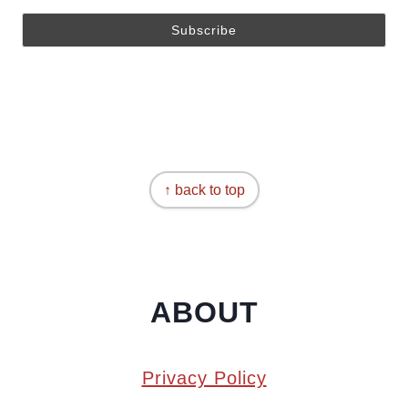
↑ back to top
ABOUT
Privacy Policy