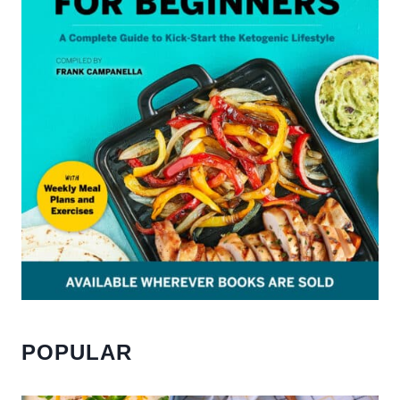
POPULAR