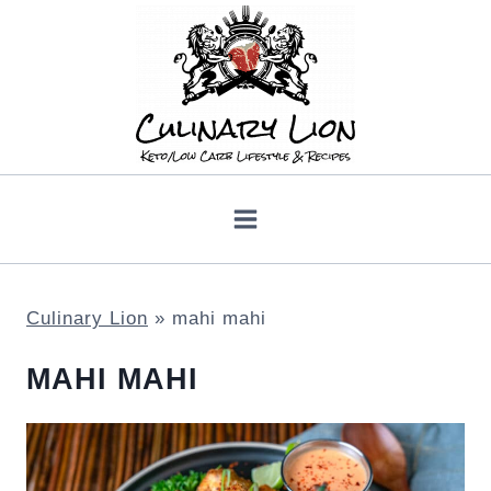
Skip
to
content
Culinary Lion
»
mahi mahi
MAHI MAHI