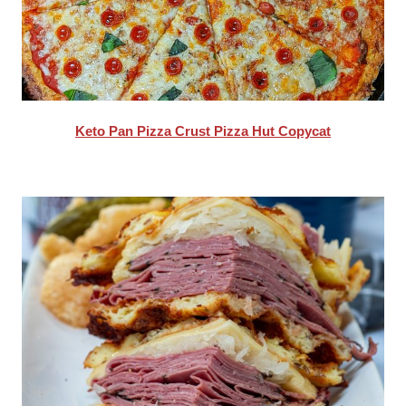
Keto Pan Pizza Crust Pizza Hut Copycat