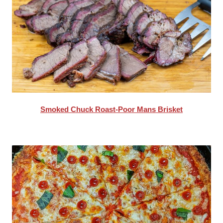
Smoked Chuck Roast-Poor Mans Brisket