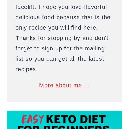
facelift. I hope you love flavorful
delicious food because that is the
only recipe you will find here.
Thanks for stopping by and don't
forget to sign up for the mailing
list so you can get all the latest
recipes.
More about me →