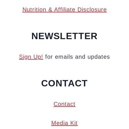
Nutrition & Affiliate Disclosure
NEWSLETTER
Sign Up!
for emails and updates
CONTACT
Contact
Media Kit