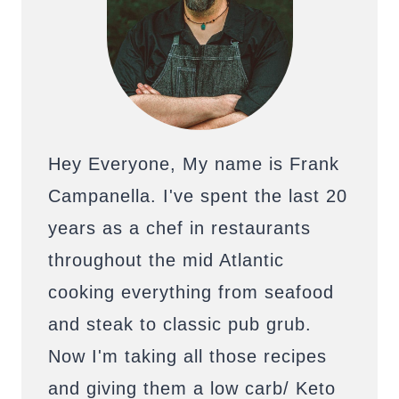
Hey Everyone, My name is Frank
Campanella. I've spent the last 20
years as a chef in restaurants
throughout the mid Atlantic
cooking everything from seafood
and steak to classic pub grub.
Now I'm taking all those recipes
and giving them a low carb/ Keto