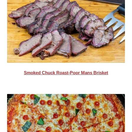
Smoked Chuck Roast-Poor Mans Brisket