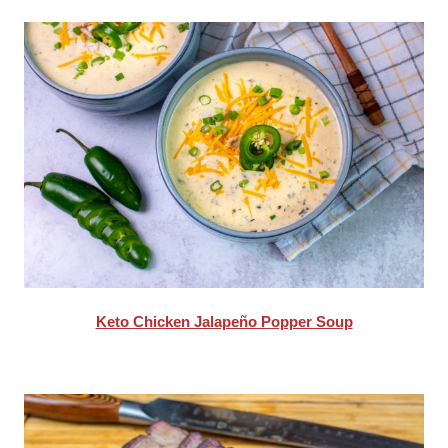
Keto Chicken Jalapeño Popper Soup