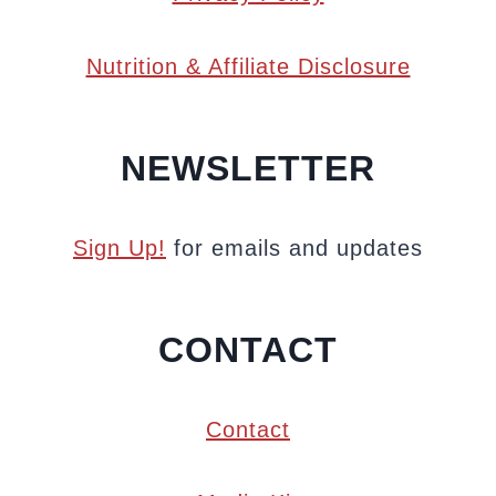
Nutrition & Affiliate Disclosure
NEWSLETTER
Sign Up!
for emails and updates
CONTACT
Contact