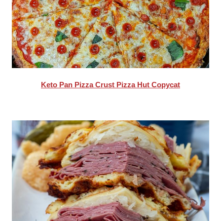
Keto Pan Pizza Crust Pizza Hut Copycat