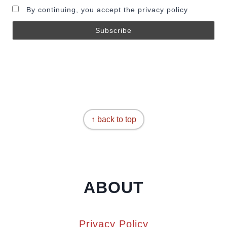
By continuing, you accept the privacy policy
↑ back to top
ABOUT
Privacy Policy