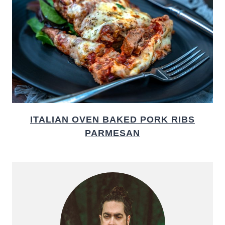
ITALIAN OVEN BAKED PORK RIBS
PARMESAN