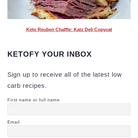
Keto Reuben Chaffle: Katz Deli Copycat
KETOFY YOUR INBOX
Sign up to receive all of the latest low
carb recipes.
First name or full name
Email