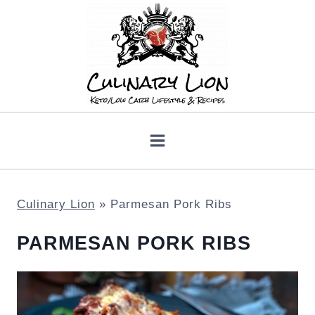
Skip
to
content
Culinary Lion
»
Parmesan Pork Ribs
PARMESAN PORK RIBS