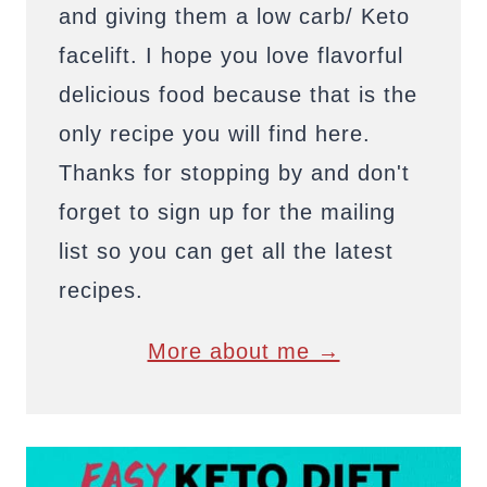
and giving them a low carb/ Keto
facelift. I hope you love flavorful
delicious food because that is the
only recipe you will find here.
Thanks for stopping by and don't
forget to sign up for the mailing
list so you can get all the latest
recipes.
More about me →