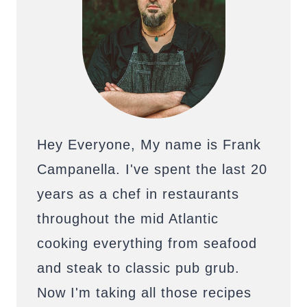
Hey Everyone, My name is Frank
Campanella. I've spent the last 20
years as a chef in restaurants
throughout the mid Atlantic
cooking everything from seafood
and steak to classic pub grub.
Now I'm taking all those recipes