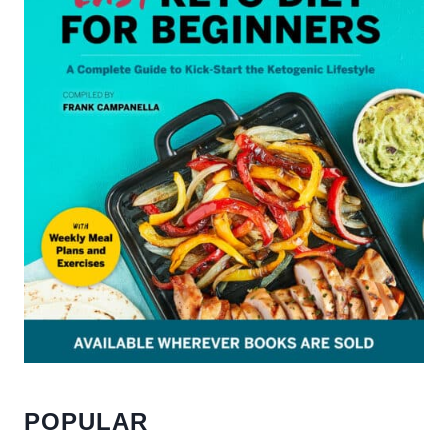
POPULAR