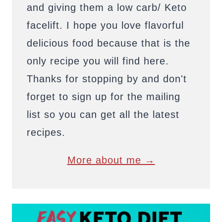
and giving them a low carb/ Keto
facelift. I hope you love flavorful
delicious food because that is the
only recipe you will find here.
Thanks for stopping by and don't
forget to sign up for the mailing
list so you can get all the latest
recipes.
More about me →