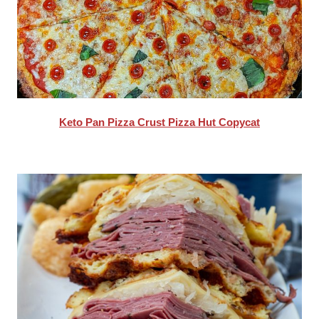
Keto Pan Pizza Crust Pizza Hut Copycat