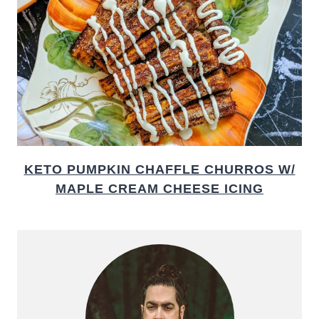
KETO PUMPKIN CHAFFLE CHURROS W/
MAPLE CREAM CHEESE ICING