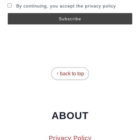
By continuing, you accept the privacy policy
↑ back to top
ABOUT
Privacy Policy