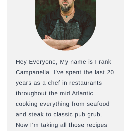
Hey Everyone, My name is Frank
Campanella. I've spent the last 20
years as a chef in restaurants
throughout the mid Atlantic
cooking everything from seafood
and steak to classic pub grub.
Now I'm taking all those recipes