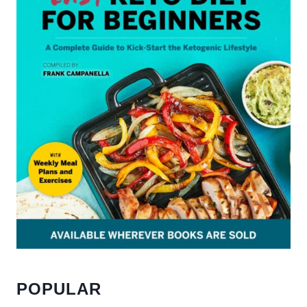
POPULAR