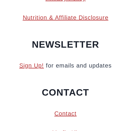
Nutrition & Affiliate Disclosure
NEWSLETTER
Sign Up!
for emails and updates
CONTACT
Contact