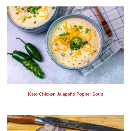
Keto Chicken Jalapeño Popper Soup