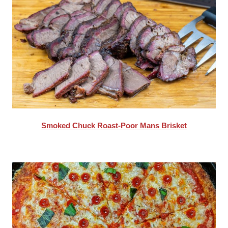
Smoked Chuck Roast-Poor Mans Brisket