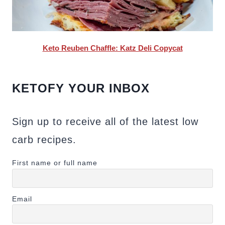
Keto Reuben Chaffle: Katz Deli Copycat
KETOFY YOUR INBOX
Sign up to receive all of the latest low
carb recipes.
First name or full name
Email