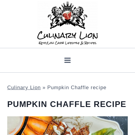
Skip
to
content
Culinary Lion
»
Pumpkin Chaffle recipe
PUMPKIN CHAFFLE RECIPE