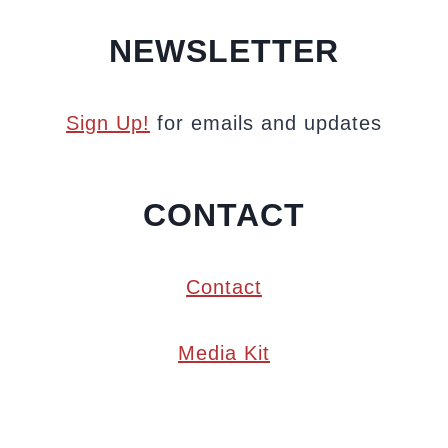
NEWSLETTER
Sign Up!
for emails and updates
CONTACT
Contact
Media Kit