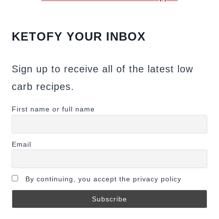
KETOFY YOUR INBOX
Sign up to receive all of the latest low
carb recipes.
First name or full name
Email
By continuing, you accept the privacy policy