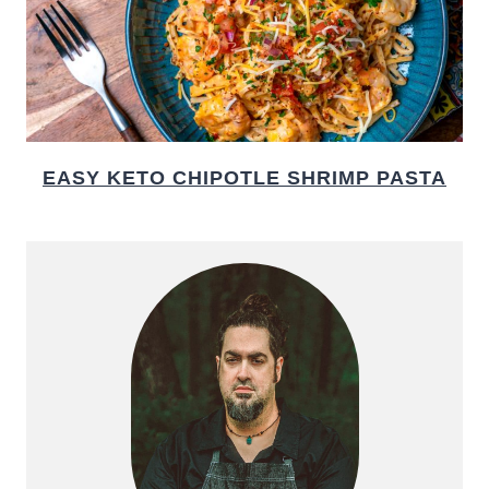
EASY KETO CHIPOTLE SHRIMP PASTA