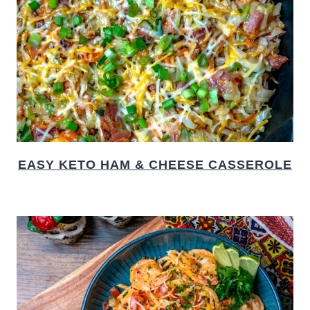
EASY KETO HAM & CHEESE CASSEROLE