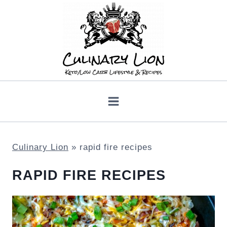
Skip
to
content
Culinary Lion
»
rapid fire recipes
RAPID FIRE RECIPES