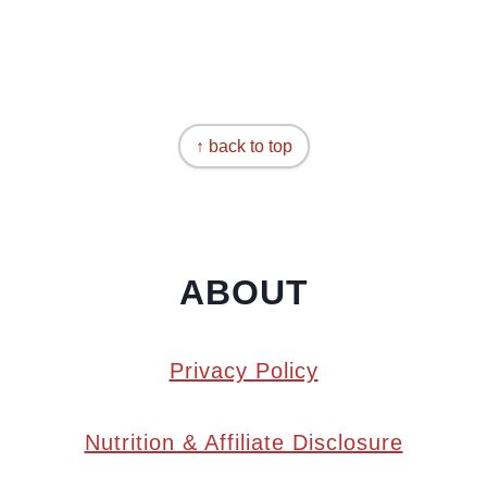
↑ back to top
ABOUT
Privacy Policy
Nutrition & Affiliate Disclosure