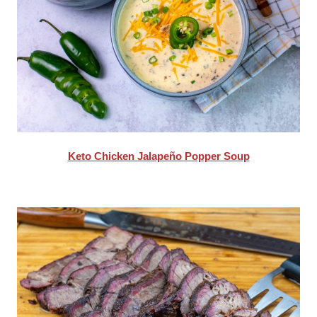
Keto Chicken Jalapeño Popper Soup