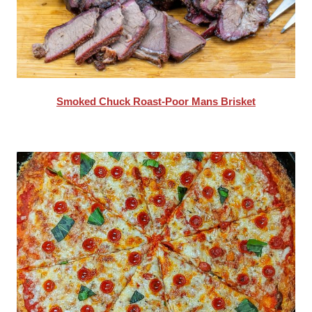
Smoked Chuck Roast-Poor Mans Brisket