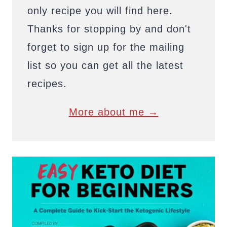
only recipe you will find here.
Thanks for stopping by and don't
forget to sign up for the mailing
list so you can get all the latest
recipes.
More about me →