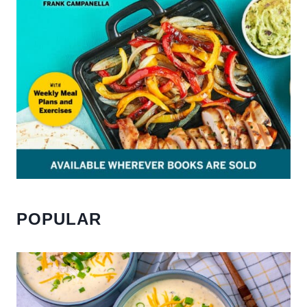
POPULAR