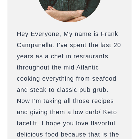
Hey Everyone, My name is Frank
Campanella. I've spent the last 20
years as a chef in restaurants
throughout the mid Atlantic
cooking everything from seafood
and steak to classic pub grub.
Now I'm taking all those recipes
and giving them a low carb/ Keto
facelift. I hope you love flavorful
delicious food because that is the