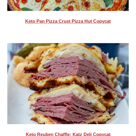
Keto Pan Pizza Crust Pizza Hut Copycat
Keto Reuben Chaffle: Katz Deli Copycat