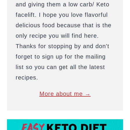
and giving them a low carb/ Keto
facelift. I hope you love flavorful
delicious food because that is the
only recipe you will find here.
Thanks for stopping by and don't
forget to sign up for the mailing
list so you can get all the latest
recipes.
More about me →