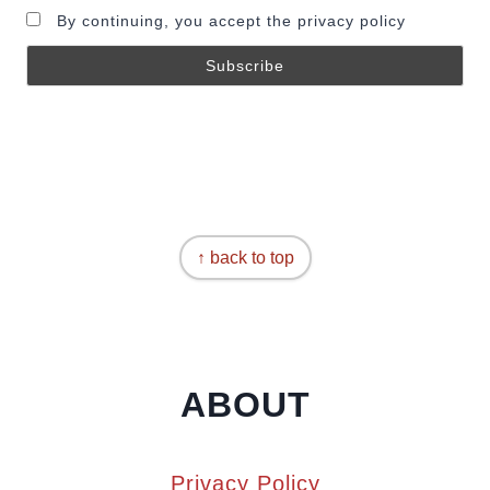
By continuing, you accept the privacy policy
↑ back to top
ABOUT
Privacy Policy