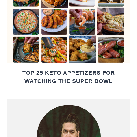
TOP 25 KETO APPETIZERS FOR
WATCHING THE SUPER BOWL