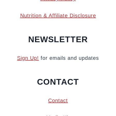
Nutrition & Affiliate Disclosure
NEWSLETTER
Sign Up!
for emails and updates
CONTACT
Contact