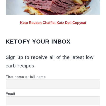
Keto Reuben Chaffle: Katz Deli Copycat
KETOFY YOUR INBOX
Sign up to receive all of the latest low
carb recipes.
First name or full name
Email