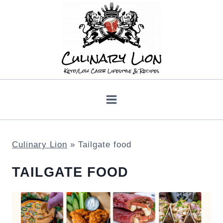
Skip
to
content
Culinary Lion
»
Tailgate food
TAILGATE FOOD