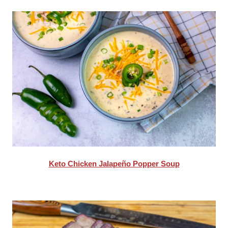
Keto Chicken Jalapeño Popper Soup