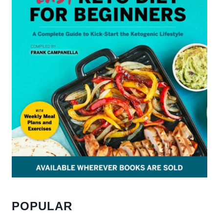
POPULAR