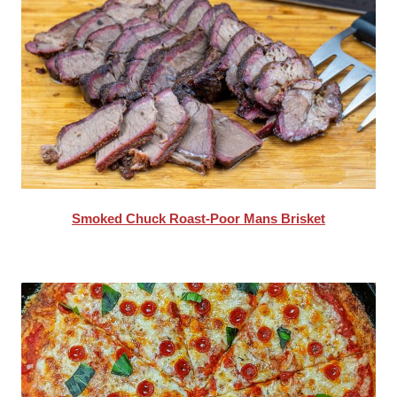
Smoked Chuck Roast-Poor Mans Brisket