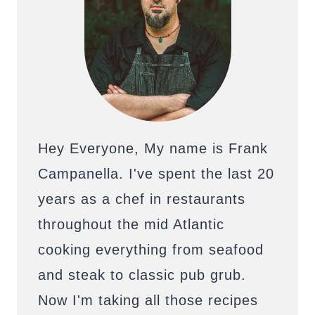
Hey Everyone, My name is Frank
Campanella. I've spent the last 20
years as a chef in restaurants
throughout the mid Atlantic
cooking everything from seafood
and steak to classic pub grub.
Now I'm taking all those recipes