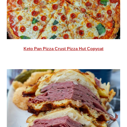
Keto Pan Pizza Crust Pizza Hut Copycat