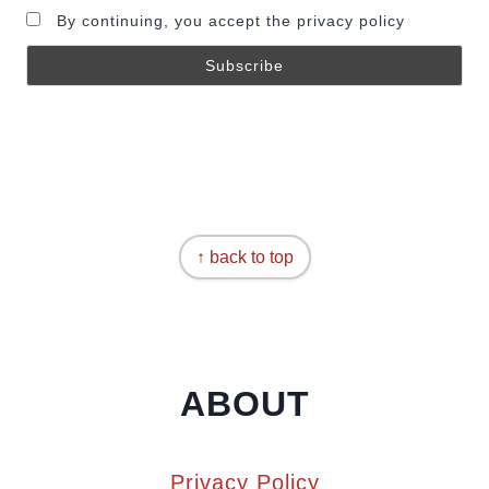
By continuing, you accept the privacy policy
↑ back to top
ABOUT
Privacy Policy