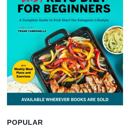
POPULAR