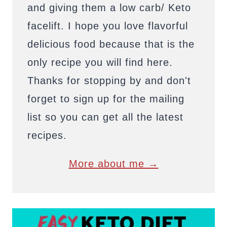
and giving them a low carb/ Keto
facelift. I hope you love flavorful
delicious food because that is the
only recipe you will find here.
Thanks for stopping by and don't
forget to sign up for the mailing
list so you can get all the latest
recipes.
More about me →