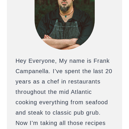
Hey Everyone, My name is Frank
Campanella. I've spent the last 20
years as a chef in restaurants
throughout the mid Atlantic
cooking everything from seafood
and steak to classic pub grub.
Now I'm taking all those recipes