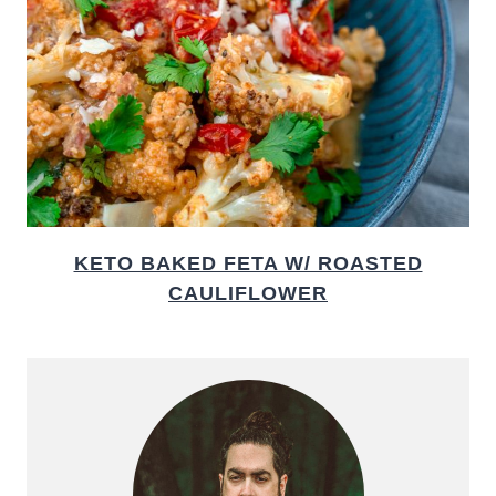
KETO BAKED FETA W/ ROASTED
CAULIFLOWER