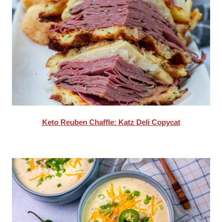
Keto Reuben Chaffle: Katz Deli Copycat