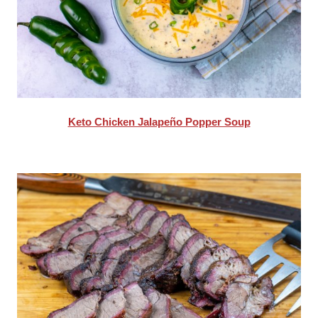
Keto Chicken Jalapeño Popper Soup