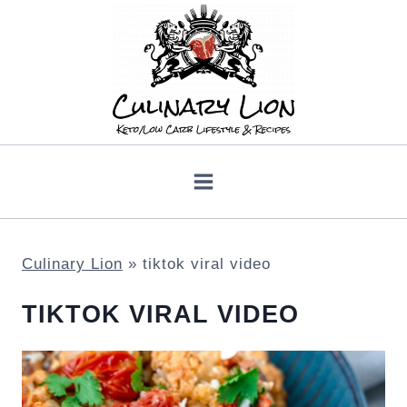
Skip
to
content
Culinary Lion
»
tiktok viral video
TIKTOK VIRAL VIDEO