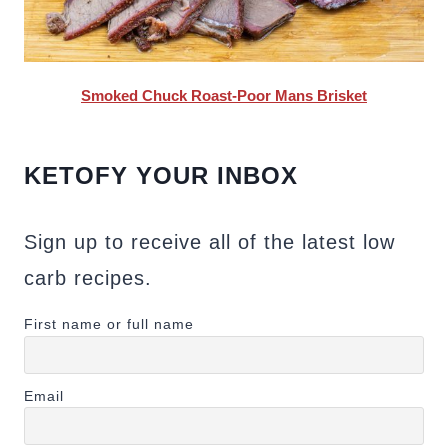
Smoked Chuck Roast-Poor Mans Brisket
KETOFY YOUR INBOX
Sign up to receive all of the latest low
carb recipes.
First name or full name
Email