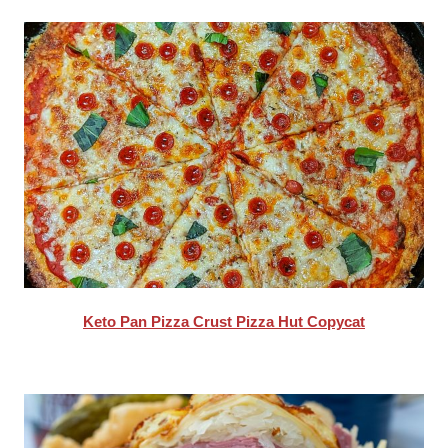
Keto Pan Pizza Crust Pizza Hut Copycat