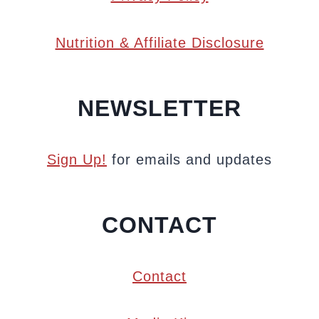
Nutrition & Affiliate Disclosure
NEWSLETTER
Sign Up!
for emails and updates
CONTACT
Contact