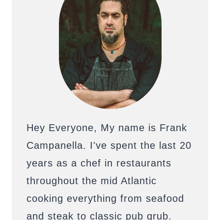
Hey Everyone, My name is Frank
Campanella. I've spent the last 20
years as a chef in restaurants
throughout the mid Atlantic
cooking everything from seafood
and steak to classic pub grub.