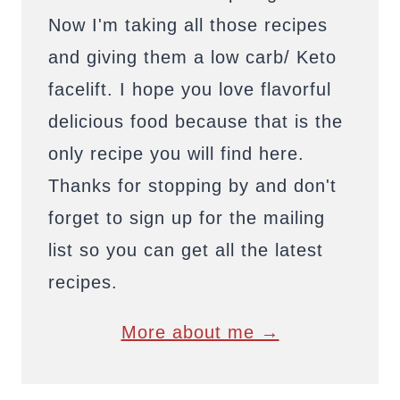
Now I'm taking all those recipes
and giving them a low carb/ Keto
facelift. I hope you love flavorful
delicious food because that is the
only recipe you will find here.
Thanks for stopping by and don't
forget to sign up for the mailing
list so you can get all the latest
recipes.
More about me →