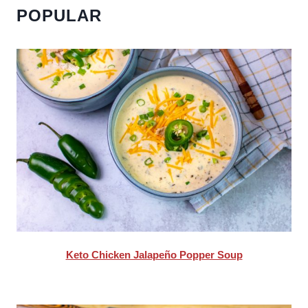
POPULAR
Keto Chicken Jalapeño Popper Soup