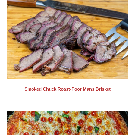
Smoked Chuck Roast-Poor Mans Brisket