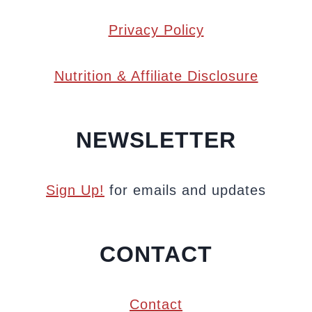
Privacy Policy
Nutrition & Affiliate Disclosure
NEWSLETTER
Sign Up!
for emails and updates
CONTACT
Contact