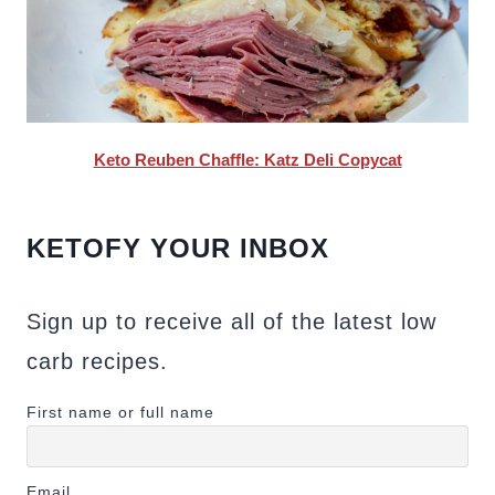
Keto Reuben Chaffle: Katz Deli Copycat
KETOFY YOUR INBOX
Sign up to receive all of the latest low
carb recipes.
First name or full name
Email