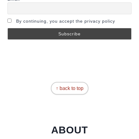
By continuing, you accept the privacy policy
↑ back to top
ABOUT