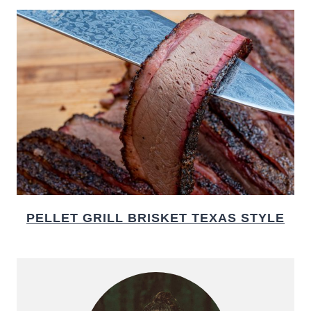
PELLET GRILL BRISKET TEXAS STYLE