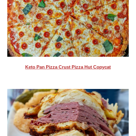
Keto Pan Pizza Crust Pizza Hut Copycat