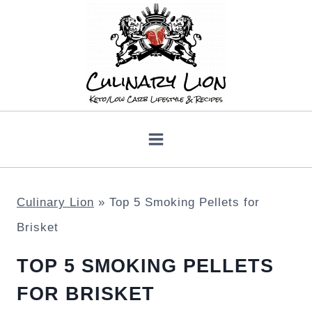
Skip
to
content
Culinary Lion
»
Top 5 Smoking Pellets for
Brisket
TOP 5 SMOKING PELLETS
FOR BRISKET