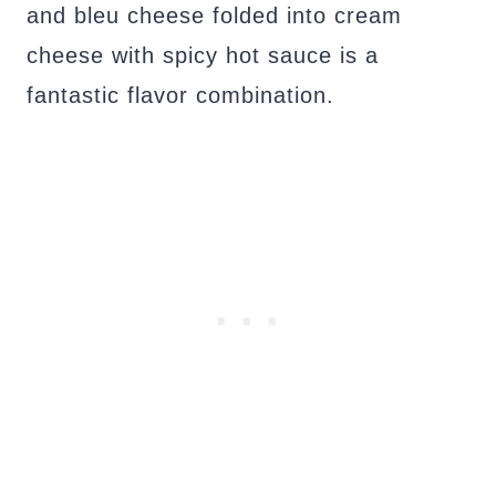
and bleu cheese folded into cream
cheese with spicy hot sauce is a
fantastic flavor combination.