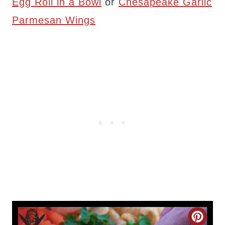
Egg Roll in a Bowl
or
Chesapeake Garlic
Parmesan Wings