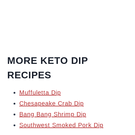
MORE KETO DIP
RECIPES
Muffuletta Dip
Chesapeake Crab Dip
Bang Bang Shrimp Dip
Southwest Smoked Pork Dip