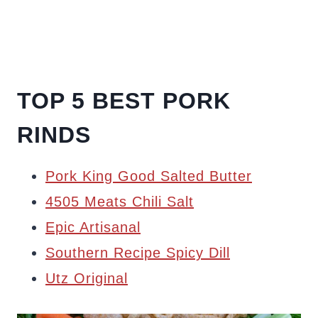
TOP 5 BEST PORK
RINDS
Pork King Good Salted Butter
4505 Meats Chili Salt
Epic Artisanal
Southern Recipe Spicy Dill
Utz Original