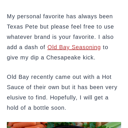
My personal favorite has always been
Texas Pete but please feel free to use
whatever brand is your favorite. I also
add a dash of
Old Bay Seasoning
to
give my dip a Chesapeake kick.
Old Bay recently came out with a Hot
Sauce of their own but it has been very
elusive to find. Hopefully, I will get a
hold of a bottle soon.