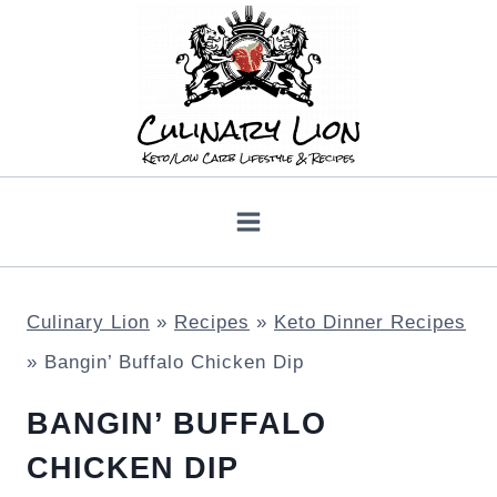
Skip
to
content
Culinary Lion
»
Recipes
»
Keto Dinner Recipes
»
Bangin’ Buffalo Chicken Dip
BANGIN’ BUFFALO
CHICKEN DIP