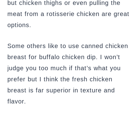
but chicken thighs or even pulling the
meat from a rotisserie chicken are great
options.
Some others like to use canned chicken
breast for buffalo chicken dip. I won’t
judge you too much if that’s what you
prefer but I think the fresh chicken
breast is far superior in texture and
flavor.