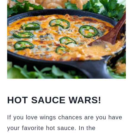
HOT SAUCE WARS!
If you love wings chances are you have
your favorite hot sauce. In the