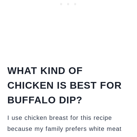
WHAT KIND OF
CHICKEN IS BEST FOR
BUFFALO DIP?
I use chicken breast for this recipe
because my family prefers white meat