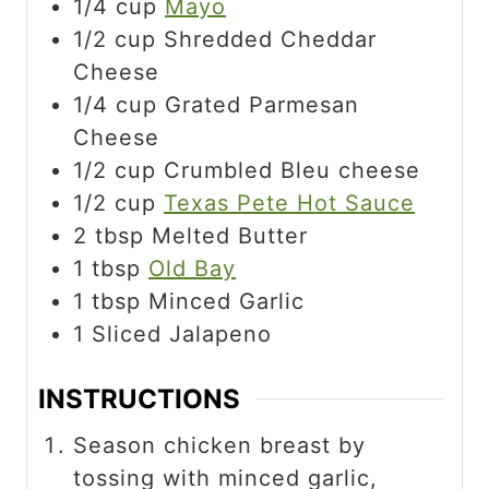
1/4
cup
Mayo
1/2
cup
Shredded Cheddar
Cheese
1/4
cup
Grated Parmesan
Cheese
1/2
cup
Crumbled Bleu cheese
1/2
cup
Texas Pete Hot Sauce
2
tbsp
Melted Butter
1
tbsp
Old Bay
1
tbsp
Minced Garlic
1
Sliced Jalapeno
INSTRUCTIONS
Season chicken breast by
tossing with minced garlic,