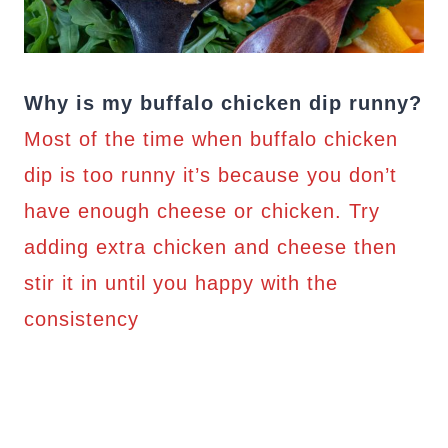
Why is my buffalo chicken dip runny?
Most of the time when buffalo chicken
dip is too runny it’s because you don’t
have enough cheese or chicken. Try
adding extra chicken and cheese then
stir it in until you happy with the
consistency