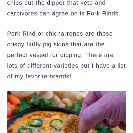
chips but the dipper that keto and
carbivores can agree on is Pork Rinds.
Pork Rind or chicharrones are those
crispy fluffy pig skins that are the
perfect vessel for dipping. There are
lots of different varieties but I have a list
of my favorite brands!