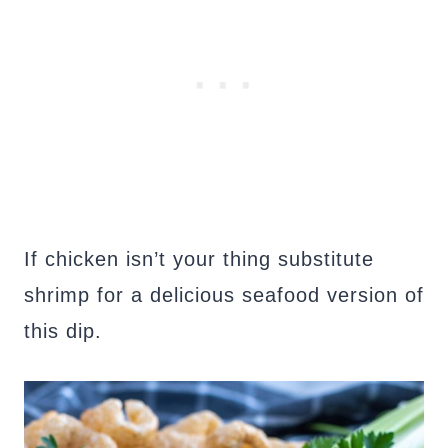
If chicken isn’t your thing substitute
shrimp for a delicious seafood version of
this dip.