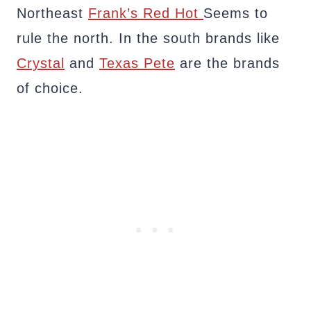
Northeast
Frank’s Red Hot
Seems to
rule the north. In the south brands like
Crystal
and
Texas Pete
are the brands
of choice.