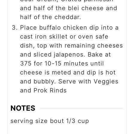
and half of the blei cheese and
half of the cheddar.
Place buffalo chicken dip into a
cast iron skillet or oven safe
dish, top with remaining cheeses
and sliced jalapenos. Bake at
375 for 10-15 minutes until
cheese is meted and dip is hot
and bubbly. Serve with Veggies
and Prok Rinds
NOTES
serving size bout 1/3 cup