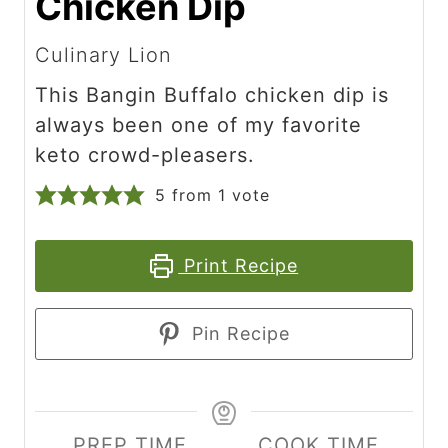
Chicken Dip
Culinary Lion
This Bangin Buffalo chicken dip is
always been one of my favorite
keto crowd-pleasers.
5
from 1 vote
Print Recipe
Pin Recipe
PREP TIME
COOK TIME