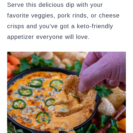
Serve this delicious dip with your
favorite veggies, pork rinds, or cheese
crisps and you’ve got a keto-friendly
appetizer everyone will love.