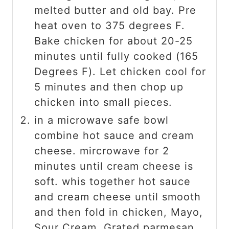
melted butter and old bay. Pre
heat oven to 375 degrees F.
Bake chicken for about 20-25
minutes until fully cooked (165
Degrees F). Let chicken cool for
5 minutes and then chop up
chicken into small pieces.
in a microwave safe bowl
combine hot sauce and cream
cheese. mircrowave for 2
minutes until cream cheese is
soft. whis together hot sauce
and cream cheese until smooth
and then fold in chicken, Mayo,
Sour Cream, Grated parmesan