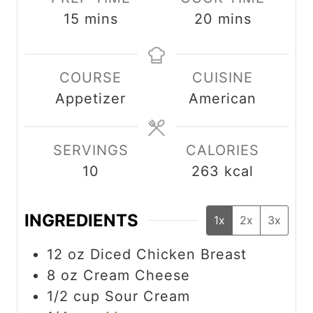
m
m
15
mins
20
mins
i
i
n
n
COURSE
CUISINE
u
u
Appetizer
American
t
t
e
e
s
s
SERVINGS
CALORIES
10
263
kcal
INGREDIENTS
1x
2x
3x
12
oz
Diced Chicken Breast
8
oz
Cream Cheese
1/2
cup
Sour Cream