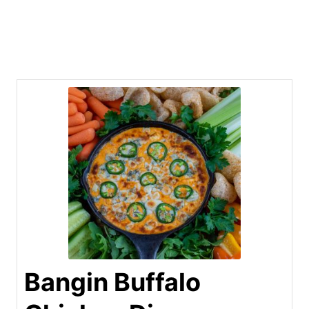
Bangin Buffalo