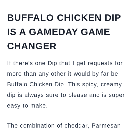
BUFFALO CHICKEN DIP
IS A GAMEDAY GAME
CHANGER
If there’s one Dip that I get requests for
more than any other it would by far be
Buffalo Chicken Dip. This spicy, creamy
dip is always sure to please and is super
easy to make.
The combination of cheddar, Parmesan