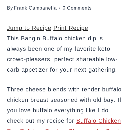
By
Frank Campanella
0 Comments
Jump to Recipe
Print Recipe
This Bangin Buffalo chicken dip is
always been one of my favorite keto
crowd-pleasers. perfect shareable low-
carb appetizer for your next gathering.
Three cheese blends with tender buffalo
chicken breast seasoned with old bay. If
you love buffalo everything like I do
check out my recipe for
Buffalo Chicken