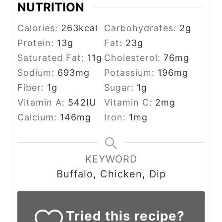
NUTRITION
Calories:
263
kcal
Carbohydrates:
2
g
Protein:
13
g
Fat:
23
g
Saturated Fat:
11
g
Cholesterol:
76
mg
Sodium:
693
mg
Potassium:
196
mg
Fiber:
1
g
Sugar:
1
g
Vitamin A:
542
IU
Vitamin C:
2
mg
Calcium:
146
mg
Iron:
1
mg
KEYWORD
Buffalo, Chicken, Dip
Tried this recipe?