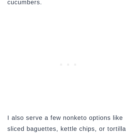
cucumbers.
I also serve a few nonketo options like
sliced baguettes, kettle chips, or tortilla