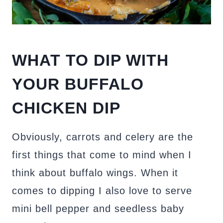
WHAT TO DIP WITH
YOUR BUFFALO
CHICKEN DIP
Obviously, carrots and celery are the
first things that come to mind when I
think about buffalo wings. When it
comes to dipping I also love to serve
mini bell pepper and seedless baby