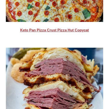
Keto Pan Pizza Crust Pizza Hut Copycat