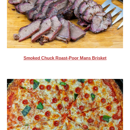
Smoked Chuck Roast-Poor Mans Brisket