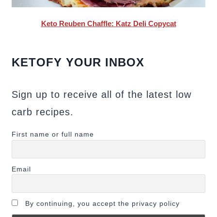
Keto Reuben Chaffle: Katz Deli Copycat
KETOFY YOUR INBOX
Sign up to receive all of the latest low
carb recipes.
First name or full name
Email
By continuing, you accept the privacy policy