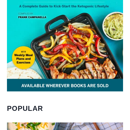
POPULAR