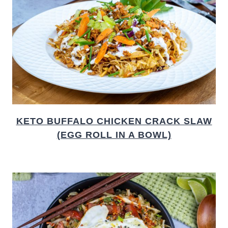
KETO BUFFALO CHICKEN CRACK SLAW
(EGG ROLL IN A BOWL)