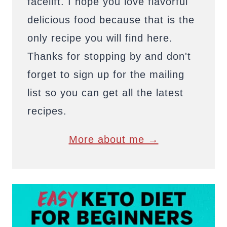
facelift. I hope you love flavorful
delicious food because that is the
only recipe you will find here.
Thanks for stopping by and don't
forget to sign up for the mailing
list so you can get all the latest
recipes.
More about me →