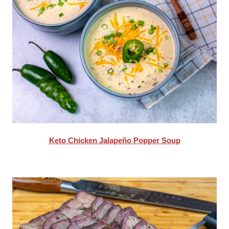
Keto Chicken Jalapeño Popper Soup