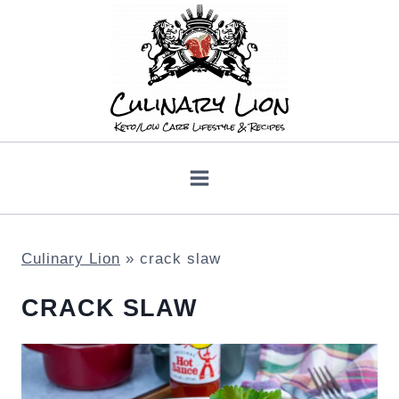
Skip
to
content
Culinary Lion
»
crack slaw
CRACK SLAW