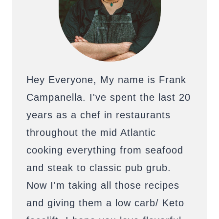
Hey Everyone, My name is Frank
Campanella. I've spent the last 20
years as a chef in restaurants
throughout the mid Atlantic
cooking everything from seafood
and steak to classic pub grub.
Now I'm taking all those recipes
and giving them a low carb/ Keto