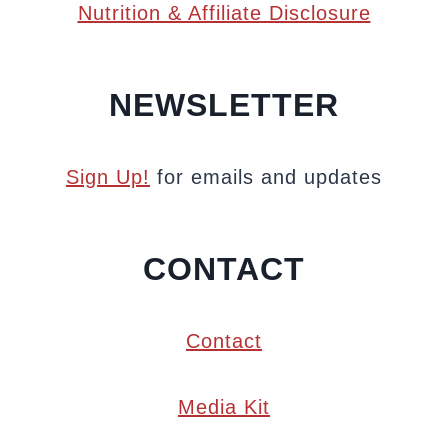
Nutrition & Affiliate Disclosure
NEWSLETTER
Sign Up!
for emails and updates
CONTACT
Contact
Media Kit