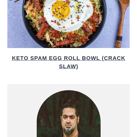
KETO SPAM EGG ROLL BOWL (CRACK
SLAW)