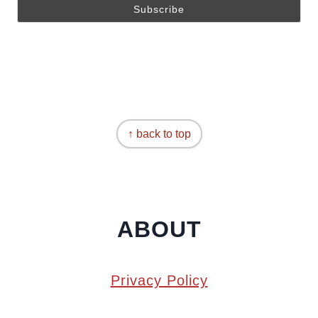
↑ back to top
ABOUT
Privacy Policy