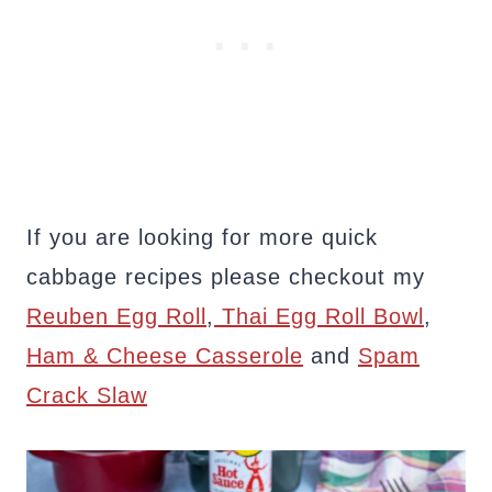
If you are looking for more quick
cabbage recipes please checkout my
Reuben Egg Roll
,
Thai Egg Roll Bowl
,
Ham & Cheese Casserole
and
Spam
Crack Slaw