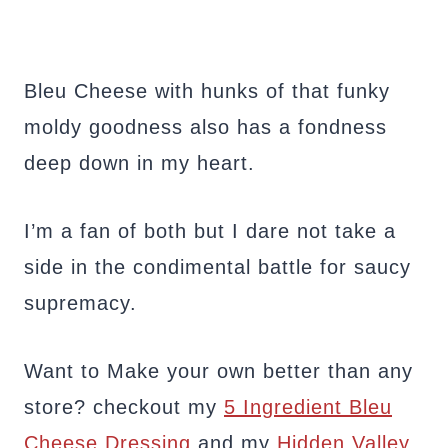
Bleu Cheese with hunks of that funky
moldy goodness also has a fondness
deep down in my heart.
I’m a fan of both but I dare not take a
side in the condimental battle for saucy
supremacy.
Want to Make your own better than any
store? checkout my
5 Ingredient Bleu
Cheese Dressing
and my
Hidden Valley