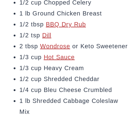
1/2 cup Chopped Celery
1 lb Ground Chicken Breast
1/2 tbsp
BBQ Dry Rub
1/2 tsp
Dill
2 tbsp
Wondrose
or Keto Sweetener
1/3 cup
Hot Sauce
1/3 cup Heavy Cream
1/2 cup Shredded Cheddar
1/4 cup Bleu Cheese Crumbled
1 lb Shredded Cabbage Coleslaw
Mix