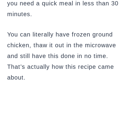
you need a quick meal in less than 30
minutes.
You can literally have frozen ground
chicken, thaw it out in the microwave
and still have this done in no time.
That’s actually how this recipe came
about.