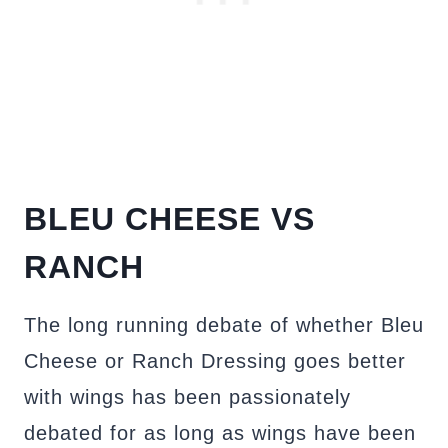
BLEU CHEESE VS
RANCH
The long running debate of whether Bleu
Cheese or Ranch Dressing goes better
with wings has been passionately
debated for as long as wings have been