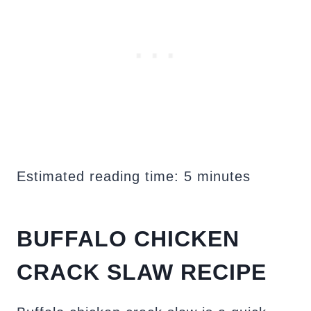
Estimated reading time:
5
minutes
BUFFALO CHICKEN
CRACK SLAW RECIPE