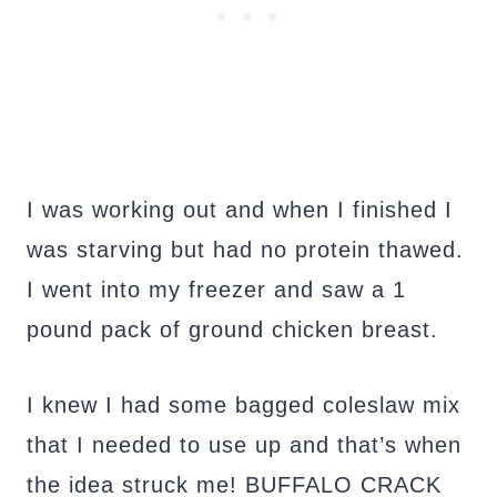
I was working out and when I finished I
was starving but had no protein thawed.
I went into my freezer and saw a 1
pound pack of ground chicken breast.
I knew I had some bagged coleslaw mix
that I needed to use up and that’s when
the idea struck me! BUFFALO CRACK