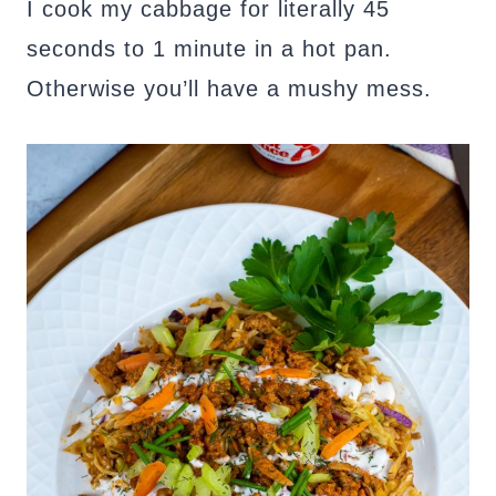
I cook my cabbage for literally 45
seconds to 1 minute in a hot pan.
Otherwise you’ll have a mushy mess.