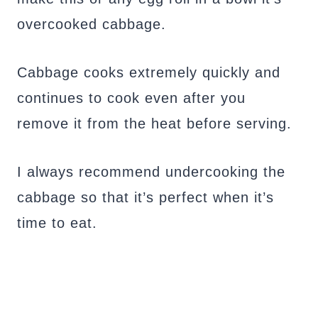
overcooked cabbage.
Cabbage cooks extremely quickly and
continues to cook even after you
remove it from the heat before serving.
I always recommend undercooking the
cabbage so that it’s perfect when it’s
time to eat.