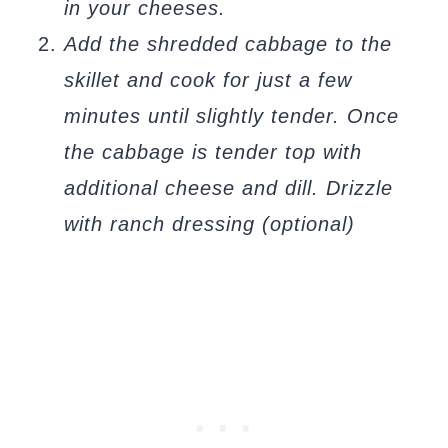
in your cheeses.
Add the shredded cabbage to the
skillet and cook for just a few
minutes until slightly tender. Once
the cabbage is tender top with
additional cheese and dill. Drizzle
with ranch dressing (optional)