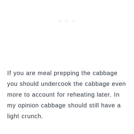
If you are meal prepping the cabbage
you should undercook the cabbage even
more to account for reheating later. In
my opinion cabbage should still have a
light crunch.