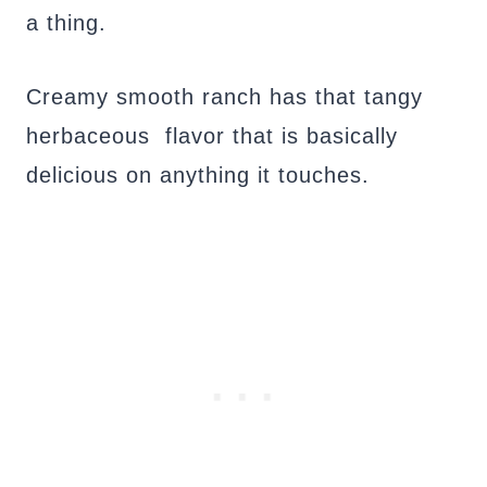
a thing.
Creamy smooth ranch has that tangy
herbaceous flavor that is basically
delicious on anything it touches.