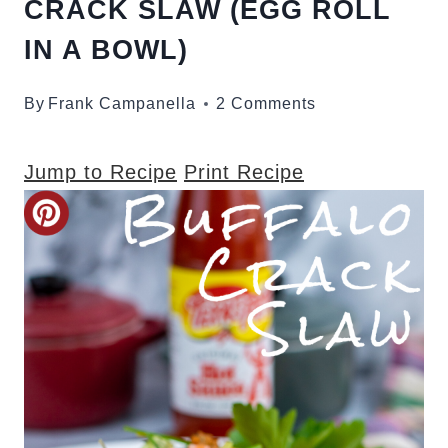
CRACK SLAW (EGG ROLL
IN A BOWL)
By
Frank Campanella
2 Comments
Jump to Recipe
Print Recipe