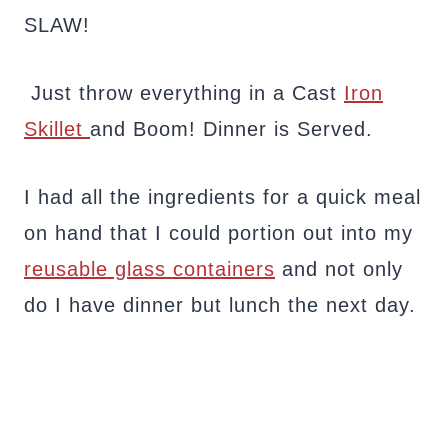
SLAW!
Just throw everything in a Cast
Iron
Skillet
and Boom! Dinner is Served.
I had all the ingredients for a quick meal
on hand that I could portion out into my
reusable glass containers
and not only
do I have dinner but lunch the next day.