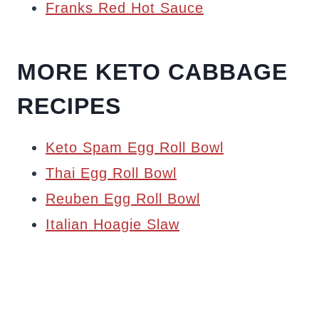
Franks Red Hot Sauce
MORE KETO CABBAGE
RECIPES
Keto Spam Egg Roll Bowl
Thai Egg Roll Bowl
Reuben Egg Roll Bowl
Italian Hoagie Slaw