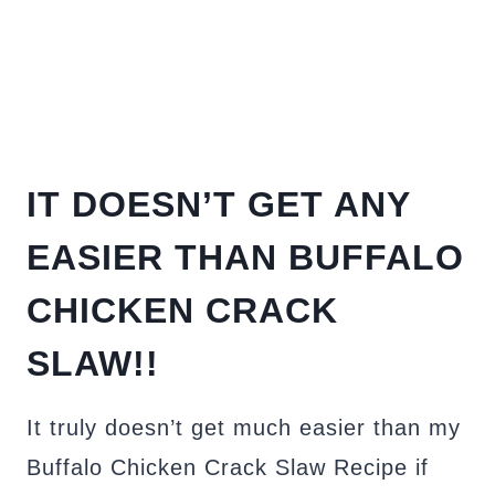
IT DOESN’T GET ANY
EASIER THAN BUFFALO
CHICKEN CRACK
SLAW!!
It truly doesn’t get much easier than my
Buffalo Chicken Crack Slaw Recipe if