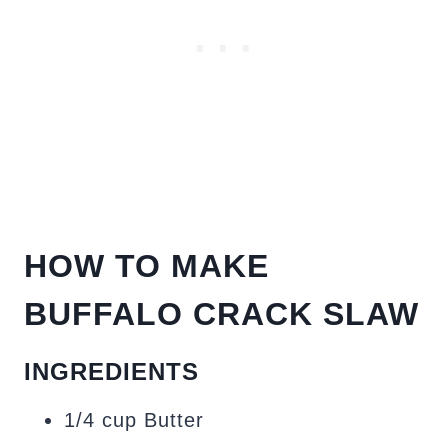
HOW TO MAKE
BUFFALO CRACK SLAW
INGREDIENTS
1/4 cup Butter