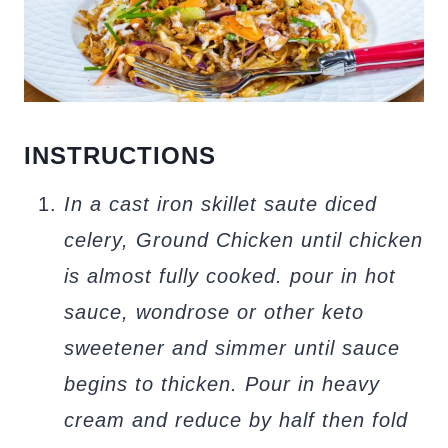
INSTRUCTIONS
In a cast iron skillet saute diced
celery, Ground Chicken until chicken
is almost fully cooked. pour in hot
sauce, wondrose or other keto
sweetener and simmer until sauce
begins to thicken. Pour in heavy
cream and reduce by half then fold