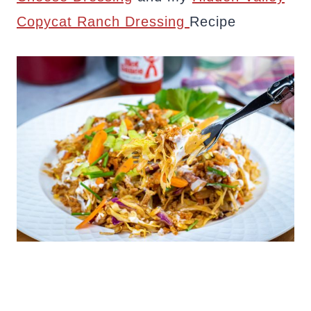
Copycat Ranch Dressing
Recipe