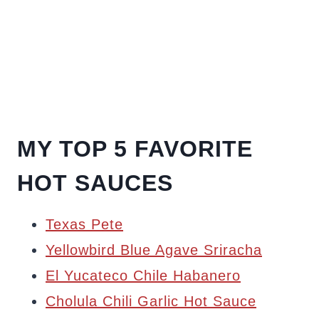
MY TOP 5 FAVORITE
HOT SAUCES
Texas Pete
Yellowbird Blue Agave Sriracha
El Yucateco Chile Habanero
Cholula Chili Garlic Hot Sauce