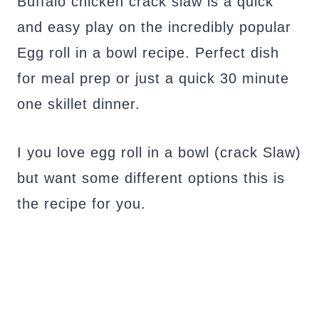
Buffalo chicken crack slaw is a quick
and easy play on the incredibly popular
Egg roll in a bowl recipe. Perfect dish
for meal prep or just a quick 30 minute
one skillet dinner.
I you love egg roll in a bowl (crack Slaw)
but want some different options this is
the recipe for you.