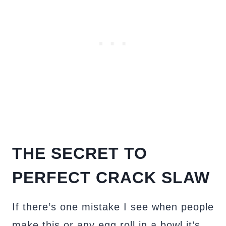
THE SECRET TO
PERFECT CRACK SLAW
If there’s one mistake I see when people
make this or any egg roll in a bowl it’s