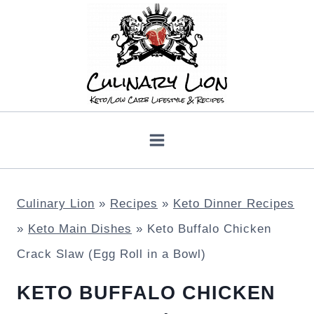
Skip
to
content
Culinary Lion
»
Recipes
»
Keto Dinner Recipes
»
Keto Main Dishes
»
Keto Buffalo Chicken
Crack Slaw (Egg Roll in a Bowl)
KETO BUFFALO CHICKEN