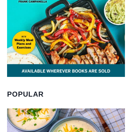
POPULAR