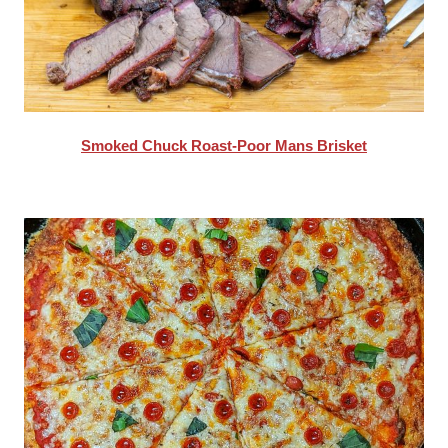
Smoked Chuck Roast-Poor Mans Brisket