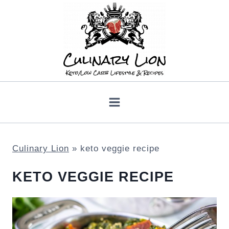
Skip
to
content
Culinary Lion
»
keto veggie recipe
KETO VEGGIE RECIPE