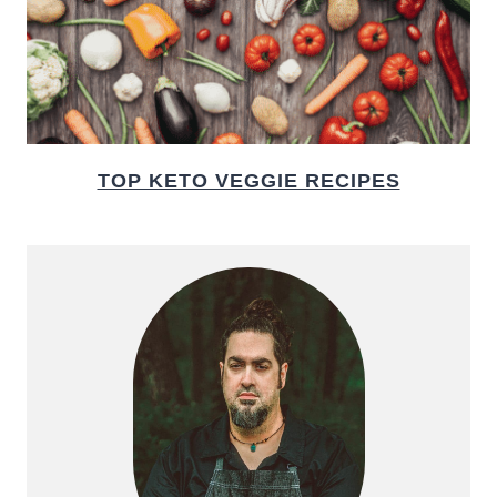
TOP KETO VEGGIE RECIPES