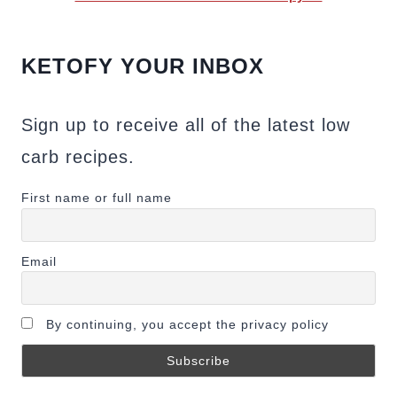
KETOFY YOUR INBOX
Sign up to receive all of the latest low
carb recipes.
First name or full name
Email
By continuing, you accept the privacy policy