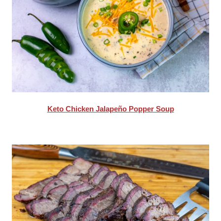
Keto Chicken Jalapeño Popper Soup