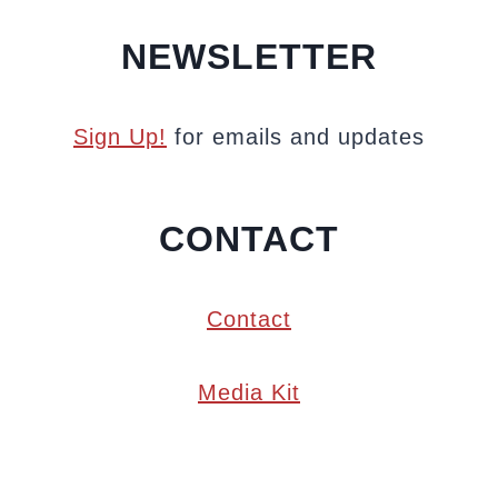
NEWSLETTER
Sign Up!
for emails and updates
CONTACT
Contact
Media Kit