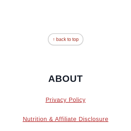
↑ back to top
ABOUT
Privacy Policy
Nutrition & Affiliate Disclosure