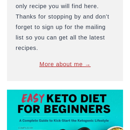
only recipe you will find here.
Thanks for stopping by and don't
forget to sign up for the mailing
list so you can get all the latest
recipes.
More about me →