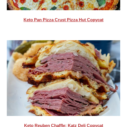
Keto Pan Pizza Crust Pizza Hut Copycat
Keto Reuben Chaffle: Katz Deli Copycat