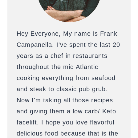
Hey Everyone, My name is Frank
Campanella. I've spent the last 20
years as a chef in restaurants
throughout the mid Atlantic
cooking everything from seafood
and steak to classic pub grub.
Now I'm taking all those recipes
and giving them a low carb/ Keto
facelift. I hope you love flavorful
delicious food because that is the