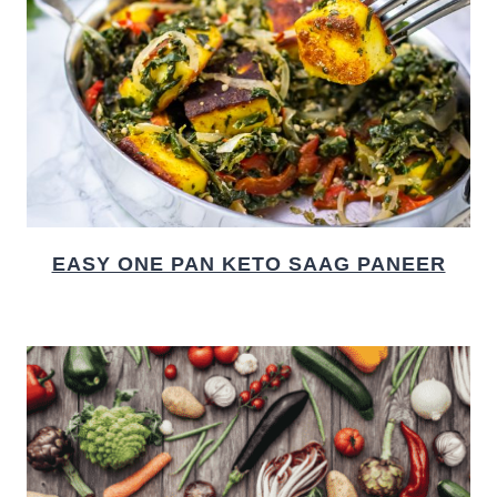
EASY ONE PAN KETO SAAG PANEER