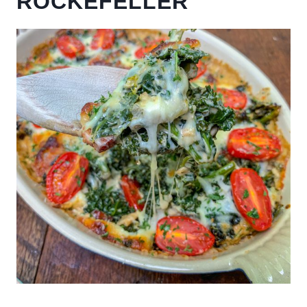
ROCKEFELLER