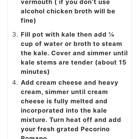
vermouth ( if you don’t use
alcohol chicken broth will be
fine)
Fill pot with kale then add ¼
cup of water or broth to steam
the kale. Cover and simmer until
kale stems are tender (about 15
minutes)
Add cream cheese and heavy
cream, simmer until cream
cheese is fully melted and
incorporated into the kale
mixture. Turn heat off and add
your fresh grated Pecorino
Romano.