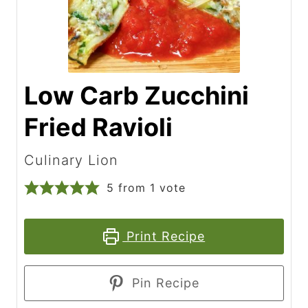
Low Carb Zucchini
Fried Ravioli
Culinary Lion
5
from 1 vote
Print Recipe
Pin Recipe