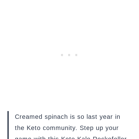
Creamed spinach is so last year in
the Keto community. Step up your
game with this Keto Kale Rockefeller.