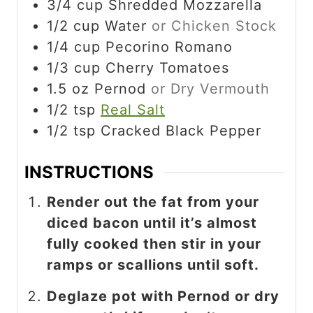
3/4
cup
Shredded Mozzarella
1/2
cup
Water
or Chicken Stock
1/4
cup
Pecorino Romano
1/3
cup
Cherry Tomatoes
1.5
oz
Pernod
or Dry Vermouth
1/2
tsp
Real Salt
1/2
tsp
Cracked Black Pepper
INSTRUCTIONS
Render out the fat from your
diced bacon until it’s almost
fully cooked then stir in your
ramps or scallions until soft.
Deglaze pot with Pernod or dry