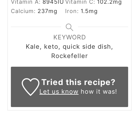
Vitamin A:
8945
IU
Vitamin C:
102.2
mg
Calcium:
237
mg
Iron:
1.5
mg
KEYWORD
Kale, keto, quick side dish,
Rockefeller
Tried this recipe?
Let us know
how it was!