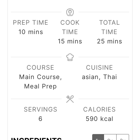
PREP TIME
COOK
TOTAL
m
10
mins
TIME
TIME
i
m
m
15
mins
25
mins
n
i
i
u
n
n
COURSE
CUISINE
t
u
u
Main Course,
asian, Thai
e
t
t
Meal Prep
s
e
e
s
s
SERVINGS
CALORIES
6
590
kcal