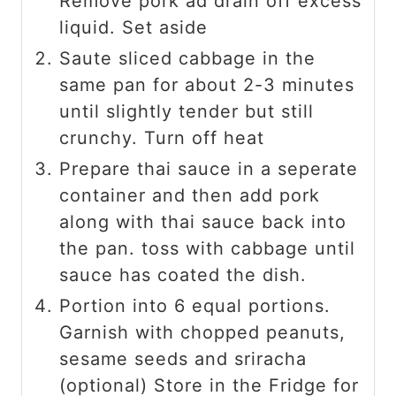
Remove pork ad drain off excess
liquid. Set aside
Saute sliced cabbage in the
same pan for about 2-3 minutes
until slightly tender but still
crunchy. Turn off heat
Prepare thai sauce in a seperate
container and then add pork
along with thai sauce back into
the pan. toss with cabbage until
sauce has coated the dish.
Portion into 6 equal portions.
Garnish with chopped peanuts,
sesame seeds and sriracha
(optional) Store in the Fridge for