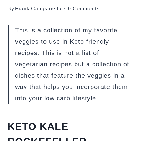
By
Frank Campanella
0 Comments
This is a collection of my favorite
veggies to use in Keto friendly
recipes. This is not a list of
vegetarian recipes but a collection of
dishes that feature the veggies in a
way that helps you incorporate them
into your low carb lifestyle.
KETO KALE