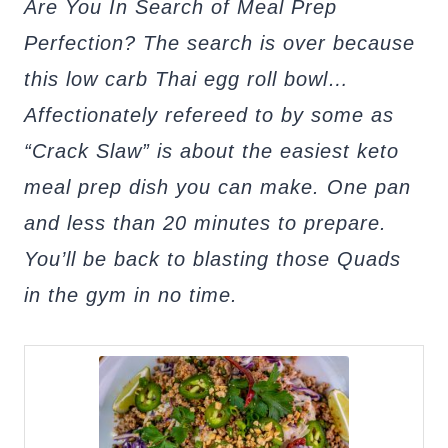
Are You In Search of Meal Prep
Perfection? The search is over because
this low carb Thai egg roll bowl…
Affectionately refereed to by some as
“Crack Slaw” is about the easiest keto
meal prep dish you can make. One pan
and less than 20 minutes to prepare.
You’ll be back to blasting those Quads
in the gym in no time.