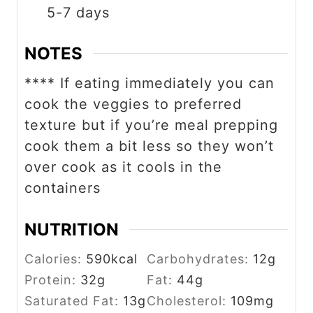
5-7 days
NOTES
**** If eating immediately you can
cook the veggies to preferred
texture but if you’re meal prepping
cook them a bit less so they won’t
over cook as it cools in the
containers
NUTRITION
Calories:
590
kcal
Carbohydrates:
12
g
Protein:
32
g
Fat:
44
g
Saturated Fat:
13
g
Cholesterol:
109
mg