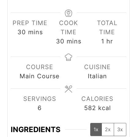
PREP TIME
COOK
TOTAL
m
30
mins
TIME
TIME
i
m
h
30
mins
1
hr
n
i
o
u
n
u
COURSE
CUISINE
t
u
r
Main Course
Italian
e
t
s
e
s
SERVINGS
CALORIES
6
582
kcal
INGREDIENTS
1x
2x
3x