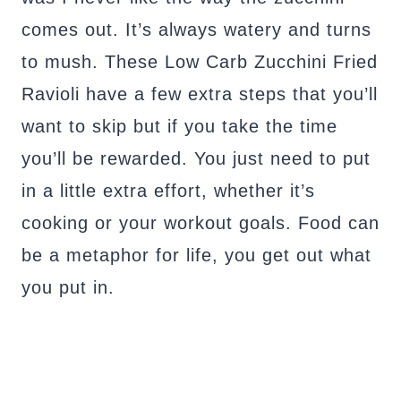
comes out. It’s always watery and turns
to mush. These Low Carb Zucchini Fried
Ravioli have a few extra steps that you’ll
want to skip but if you take the time
you’ll be rewarded. You just need to put
in a little extra effort, whether it’s
cooking or your workout goals. Food can
be a metaphor for life, you get out what
you put in.