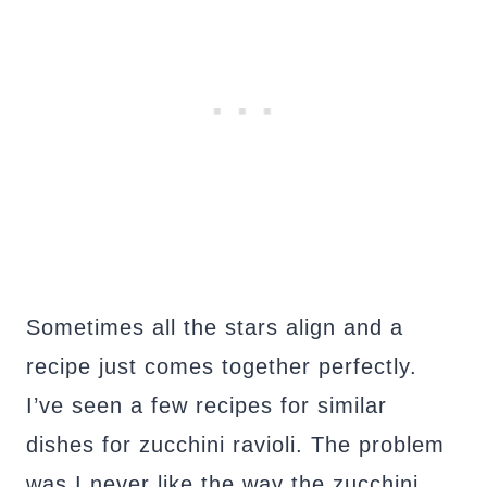
Sometimes all the stars align and a
recipe just comes together perfectly.
I’ve seen a few recipes for similar
dishes for zucchini ravioli. The problem
was I never like the way the zucchini