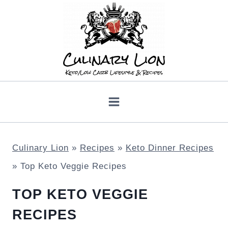
Skip
to
content
Culinary Lion
»
Recipes
»
Keto Dinner Recipes
»
Top Keto Veggie Recipes
TOP KETO VEGGIE
RECIPES