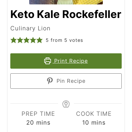
Keto Kale Rockefeller
Culinary Lion
5
from
5
votes
Print Recipe
Pin Recipe
PREP TIME
COOK TIME
m
m
20
mins
10
mins
i
i