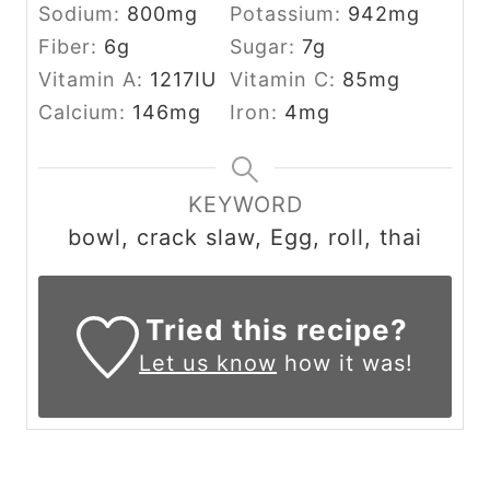
Sodium:
800
mg
Potassium:
942
mg
Fiber:
6
g
Sugar:
7
g
Vitamin A:
1217
IU
Vitamin C:
85
mg
Calcium:
146
mg
Iron:
4
mg
KEYWORD
bowl, crack slaw, Egg, roll, thai
Tried this recipe?
Let us know
how it was!