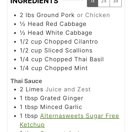
INGREDIENTS
1x
2x
3x
2
lbs
Ground Pork
or Chicken
½
Head Red Cabbage
½
Head White Cabbage
1/2
cup
Chopped Cilantro
1/2
cup
Sliced Scallions
1/4
cup
Chopped Thai Basil
1/4
cup
Chopped Mint
Thai Sauce
2
Limes
Juice and Zest
1
tbsp
Grated Ginger
1
tbsp
Minced Garlic
1
tbsp
Alternasweets Sugar Free
Ketchup