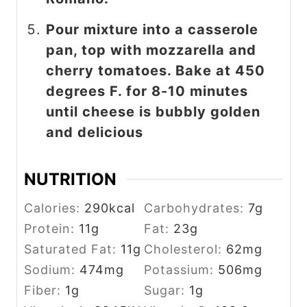
Pour mixture into a casserole
pan, top with mozzarella and
cherry tomatoes. Bake at 450
degrees F. for 8-10 minutes
until cheese is bubbly golden
and delicious
NUTRITION
Calories:
290
kcal
Carbohydrates:
7
g
Protein:
11
g
Fat:
23
g
Saturated Fat:
11
g
Cholesterol:
62
mg
Sodium:
474
mg
Potassium:
506
mg
Fiber:
1
g
Sugar:
1
g