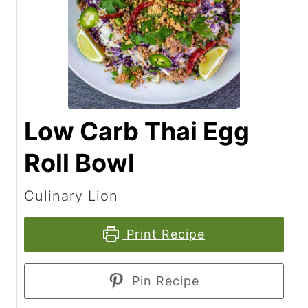
Low Carb Thai Egg
Roll Bowl
Culinary Lion
Print Recipe
Pin Recipe