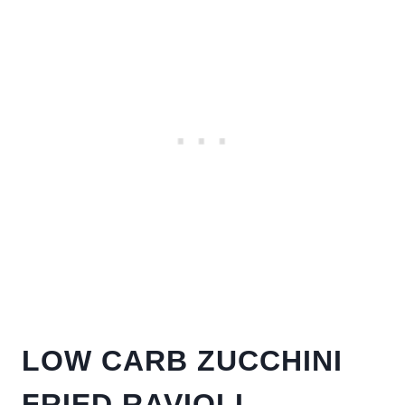
LOW CARB ZUCCHINI
FRIED RAVIOLI