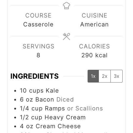
n
n
COURSE
CUISINE
u
u
Casserole
American
t
t
e
e
s
s
SERVINGS
CALORIES
8
290
kcal
INGREDIENTS
1x
2x
3x
10
cups
Kale
6
oz
Bacon
Diced
1/4
cup
Ramps
or Scallions
1/2
cup
Heavy Cream
4
oz
Cream Cheese