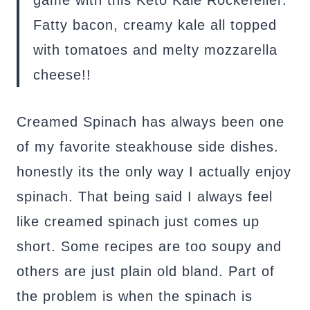
Fatty bacon, creamy kale all topped
with tomatoes and melty mozzarella
cheese!!
Creamed Spinach has always been one
of my favorite steakhouse side dishes.
honestly its the only way I actually enjoy
spinach. That being said I always feel
like creamed spinach just comes up
short. Some recipes are too soupy and
others are just plain old bland. Part of
the problem is when the spinach is