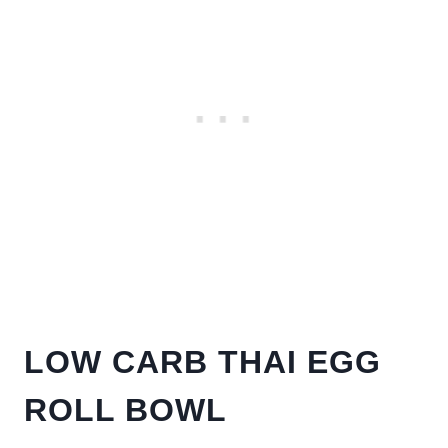
LOW CARB THAI EGG
ROLL BOWL