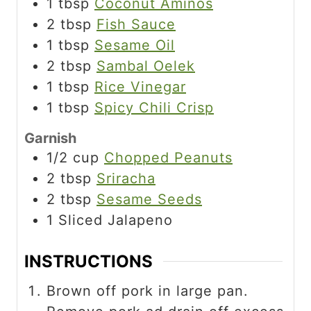
1
tbsp
Coconut Aminos
2
tbsp
Fish Sauce
1
tbsp
Sesame Oil
2
tbsp
Sambal Oelek
1
tbsp
Rice Vinegar
1
tbsp
Spicy Chili Crisp
Garnish
1/2
cup
Chopped Peanuts
2
tbsp
Sriracha
2
tbsp
Sesame Seeds
1
Sliced Jalapeno
INSTRUCTIONS
Brown off pork in large pan.