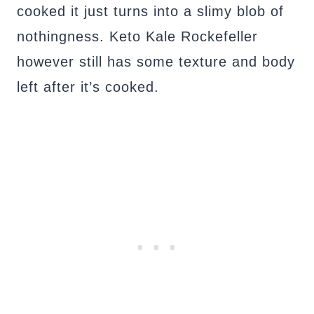
cooked it just turns into a slimy blob of
nothingness. Keto Kale Rockefeller
however still has some texture and body
left after it’s cooked.