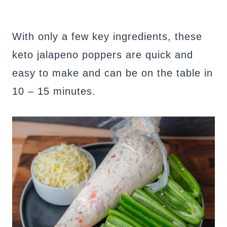
With only a few key ingredients, these
keto jalapeno poppers are quick and
easy to make and can be on the table in
10 – 15 minutes.