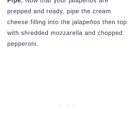
Pipe.
Now that your jalapenos are
prepped and ready, pipe the cream
cheese filling into the jalapeños then top
with shredded mozzarella and chopped
pepperoni.