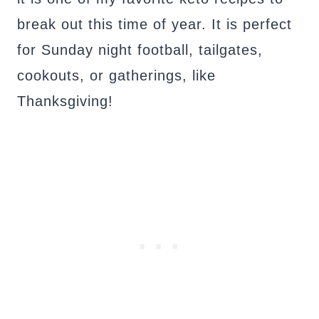
break out this time of year. It is perfect
for Sunday night football, tailgates,
cookouts, or gatherings, like
Thanksgiving!