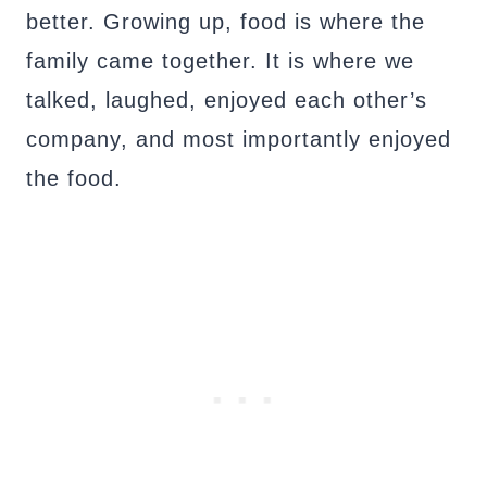
better. Growing up, food is where the
family came together. It is where we
talked, laughed, enjoyed each other’s
company, and most importantly enjoyed
the food.