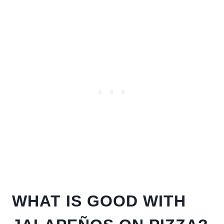
WHAT IS GOOD WITH