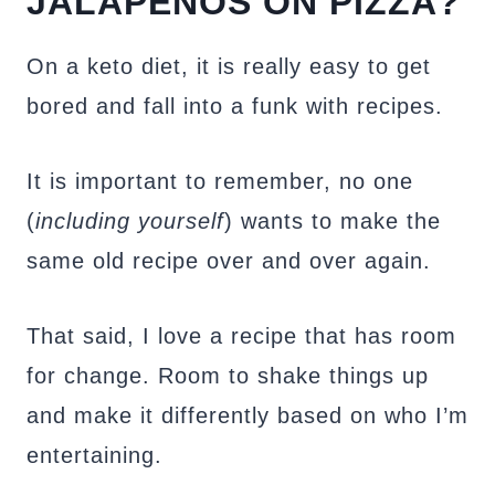
JALAPEÑOS ON PIZZA?
On a keto diet, it is really easy to get
bored and fall into a funk with recipes.
It is important to remember, no one
(
including yourself
) wants to make the
same old recipe over and over again.
That said, I love a recipe that has room
for change. Room to shake things up
and make it differently based on who I’m
entertaining.