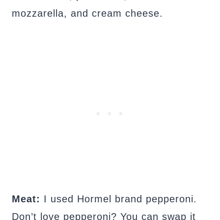
mozzarella, and cream cheese.
Meat:
I used Hormel brand pepperoni.
Don’t love pepperoni? You can swap it