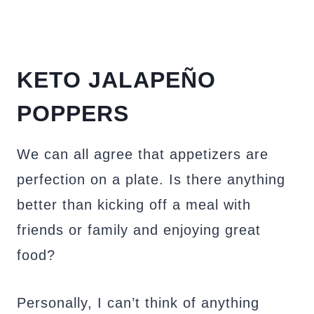
KETO JALAPEÑO
POPPERS
We can all agree that appetizers are
perfection on a plate. Is there anything
better than kicking off a meal with
friends or family and enjoying great
food?
Personally, I can’t think of anything