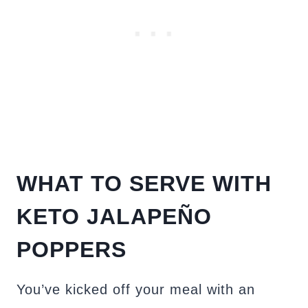
WHAT TO SERVE WITH
KETO JALAPEÑO
POPPERS
You’ve kicked off your meal with an