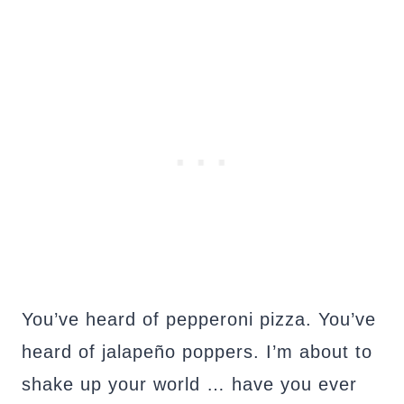
You’ve heard of pepperoni pizza. You’ve
heard of jalapeño poppers. I’m about to
shake up your world … have you ever