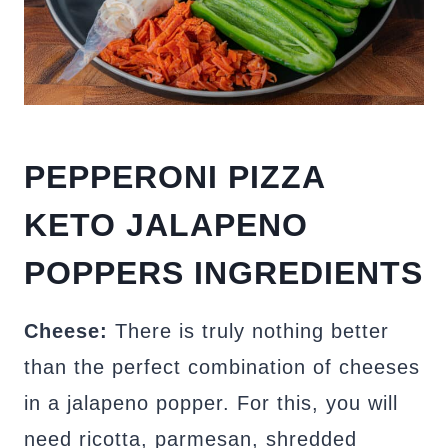
PEPPERONI PIZZA
KETO JALAPENO
POPPERS INGREDIENTS
Cheese:
There is truly nothing better
than the perfect combination of cheeses
in a jalapeno popper. For this, you will
need ricotta, parmesan, shredded