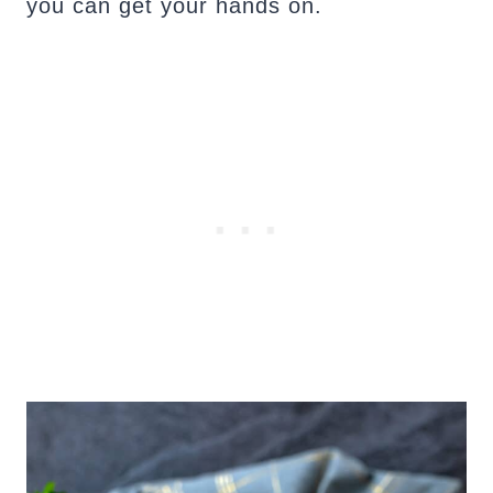
you can get your hands on.