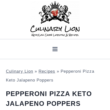
Skip
to
content
Culinary Lion
»
Recipes
»
Pepperoni Pizza
Keto Jalapeno Poppers
PEPPERONI PIZZA KETO
JALAPENO POPPERS