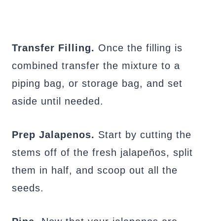
Transfer Filling.
Once the filling is
combined transfer the mixture to a
piping bag, or storage bag, and set
aside until needed.
Prep Jalapenos.
Start by cutting the
stems off of the fresh jalapeños, split
them in half, and scoop out all the
seeds.