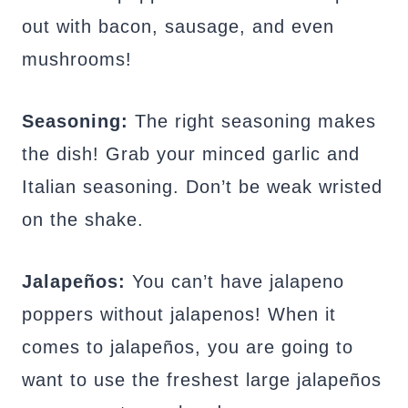
out with bacon, sausage, and even
mushrooms!
Seasoning:
The right seasoning makes
the dish! Grab your minced garlic and
Italian seasoning. Don’t be weak wristed
on the shake.
Jalapeños:
You can’t have jalapeno
poppers without jalapenos! When it
comes to jalapeños, you are going to
want to use the freshest large jalapeños