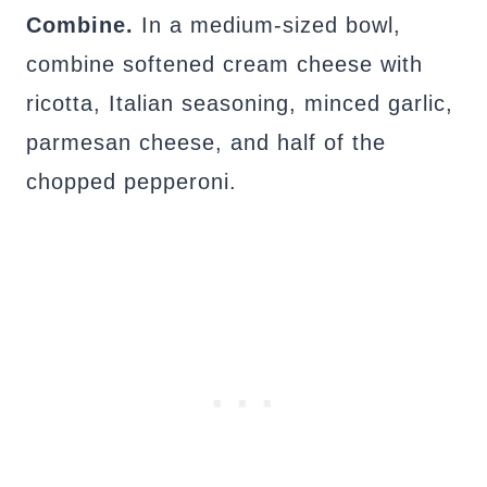
Combine.
In a medium-sized bowl,
combine softened cream cheese with
ricotta, Italian seasoning, minced garlic,
parmesan cheese, and half of the
chopped pepperoni.