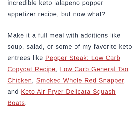
incredible keto jalapeno popper
appetizer recipe, but now what?
Make it a full meal with additions like
soup, salad, or some of my favorite keto
entrees like
Pepper Steak: Low Carb
Copycat Recipe
,
Low Carb General Tso
Chicken
,
Smoked Whole Red Snapper
,
and
Keto Air Fryer Delicata Squash
Boats
.