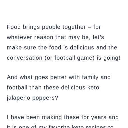
Food brings people together – for
whatever reason that may be, let’s
make sure the food is delicious and the
conversation (or football game) is going!
And what goes better with family and
football than these delicious keto
jalapeño poppers?
I have been making these for years and
it is one of my favorite keto recipes to