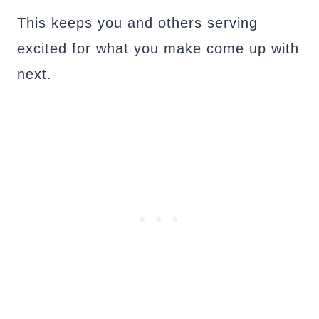
This keeps you and others serving
excited for what you make come up with
next.