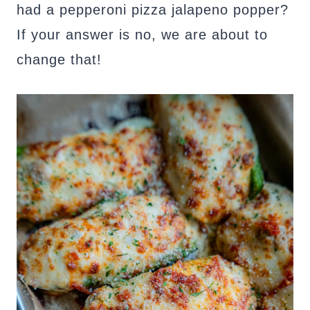
had a pepperoni pizza jalapeno popper?
If your answer is no, we are about to
change that!