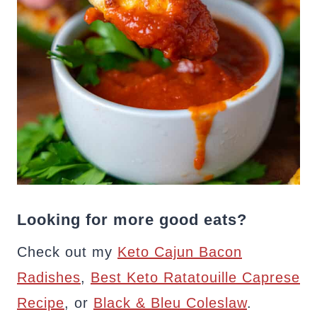
Looking for more good eats?
Check out my
Keto Cajun Bacon
Radishes
,
Best Keto Ratatouille Caprese
Recipe
, or
Black & Bleu Coleslaw
.