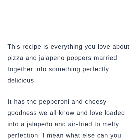
This recipe is everything you love about
pizza and jalapeno poppers married
together into something perfectly
delicious.
It has the pepperoni and cheesy
goodness we all know and love loaded
into a jalapeño and air-fried to melty
perfection. I mean what else can you