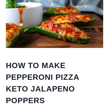
HOW TO MAKE
PEPPERONI PIZZA
KETO JALAPENO
POPPERS