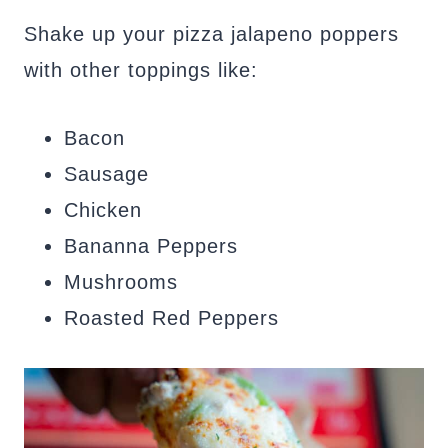
Shake up your pizza jalapeno poppers
with other toppings like:
Bacon
Sausage
Chicken
Bananna Peppers
Mushrooms
Roasted Red Peppers