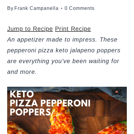
By
Frank Campanella
0 Comments
Jump to Recipe
Print Recipe
An appetizer made to impress. These
pepperoni pizza keto jalapeno poppers
are everything you’ve been waiting for
and more.