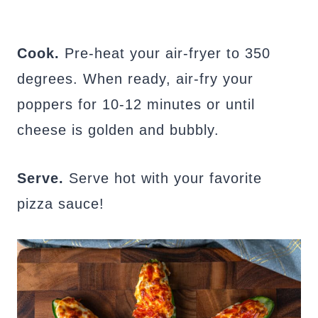
Cook.
Pre-heat your air-fryer to 350
degrees. When ready, air-fry your
poppers for 10-12 minutes or until
cheese is golden and bubbly.
Serve.
Serve hot with your favorite
pizza sauce!