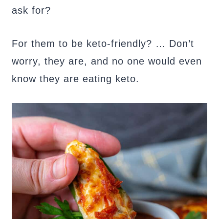
ask for?
For them to be keto-friendly? … Don’t
worry, they are, and no one would even
know they are eating keto.