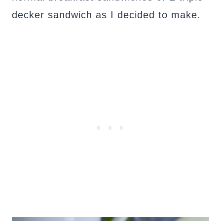
decker sandwich as I decided to make.