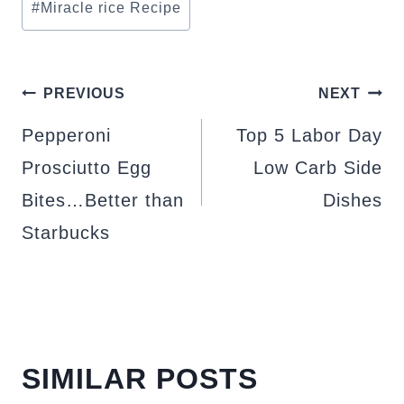
#
Miracle rice Recipe
POST
PREVIOUS
NEXT
NAVIGATION
Pepperoni
Top 5 Labor Day
Prosciutto Egg
Low Carb Side
Bites…Better than
Dishes
Starbucks
SIMILAR POSTS