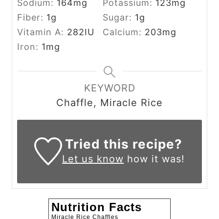
Sodium:
164
mg
Potassium:
123
mg
Fiber:
1
g
Sugar:
1
g
Vitamin A:
282
IU
Calcium:
203
mg
Iron:
1
mg
KEYWORD
Chaffle, Miracle Rice
Tried this recipe?
Let us know
how it was!
Nutrition Facts
Miracle Rice Chaffles