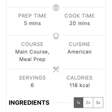
PREP TIME
COOK TIME
m
m
5
mins
20
mins
i
i
n
n
COURSE
CUISINE
u
u
Main Course,
American
t
t
Meal Prep
e
e
s
s
SERVINGS
CALORIES
6
118
kcal
INGREDIENTS
1x
2x
3x