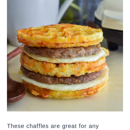
These chaffles are great for any