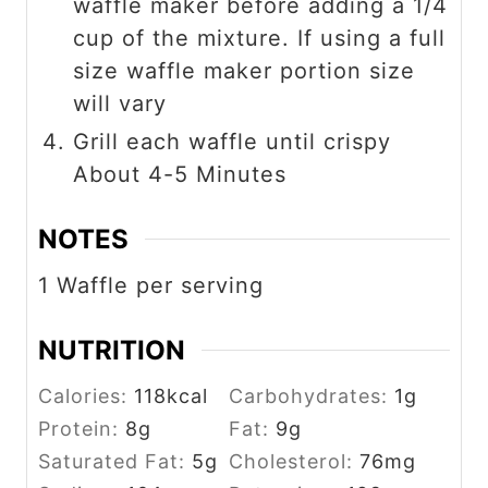
waffle maker before adding a 1/4
cup of the mixture. If using a full
size waffle maker portion size
will vary
Grill each waffle until crispy
About 4-5 Minutes
NOTES
1 Waffle per serving
NUTRITION
Calories:
118
kcal
Carbohydrates:
1
g
Protein:
8
g
Fat:
9
g
Saturated Fat:
5
g
Cholesterol:
76
mg