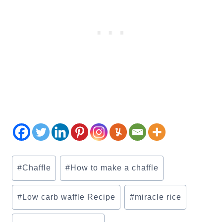
Post
#
Chaffle
#
How to make a chaffle
Tags:
#
Low carb waffle Recipe
#
miracle rice