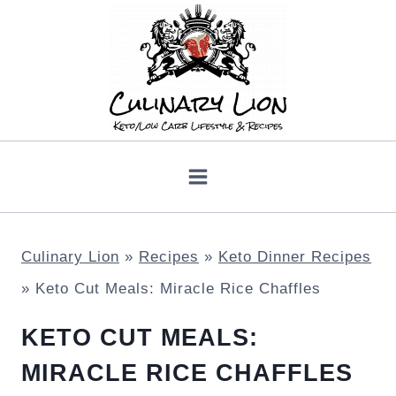
Skip
to
content
Culinary Lion
»
Recipes
»
Keto Dinner Recipes
»
Keto Cut Meals: Miracle Rice Chaffles
KETO CUT MEALS:
MIRACLE RICE CHAFFLES