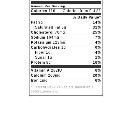
Amount Per Serving
Calories
118
Calories from Fat 81
% Daily Value*
Fat
9g
14%
Saturated Fat 5g
31%
Cholesterol
76mg
25%
Sodium
164mg
7%
Potassium
123mg
4%
Carbohydrates
1g
0%
Fiber 1g
4%
Sugar 1g
1%
Protein
8g
16%
Vitamin A
282IU
6%
Calcium
203mg
20%
Iron
1mg
6%
* Percent Daily Values are based on a
2000 calorie diet.