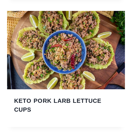
KETO PORK LARB LETTUCE
CUPS