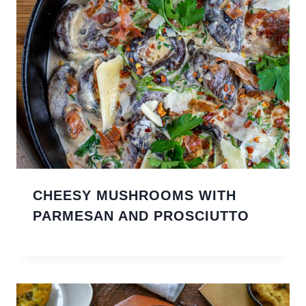
CHEESY MUSHROOMS WITH
PARMESAN AND PROSCIUTTO