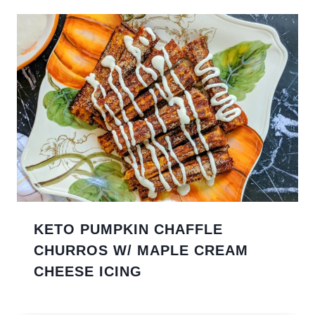
KETO PUMPKIN CHAFFLE
CHURROS W/ MAPLE CREAM
CHEESE ICING