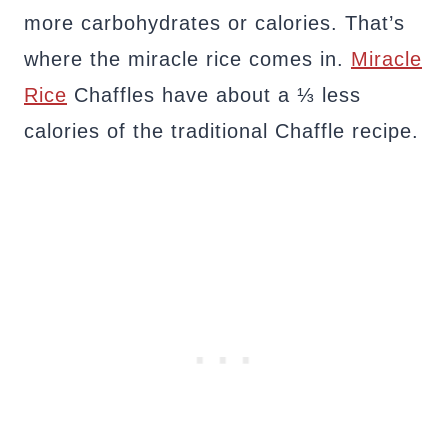
more carbohydrates or calories. That’s
where the miracle rice comes in.
Miracle
Rice
Chaffles have about a ⅓ less
calories of the traditional Chaffle recipe.