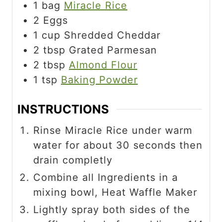
1
bag
Miracle Rice
2
Eggs
1
cup
Shredded Cheddar
2
tbsp
Grated Parmesan
2
tbsp
Almond Flour
1
tsp
Baking Powder
INSTRUCTIONS
Rinse Miracle Rice under warm
water for about 30 seconds then
drain completly
Combine all Ingredients in a
mixing bowl, Heat Waffle Maker
Lightly spray both sides of the