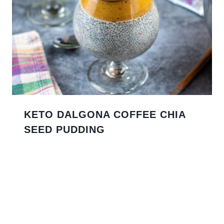
KETO DALGONA COFFEE CHIA
SEED PUDDING