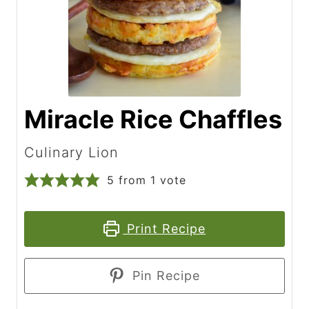
Miracle Rice Chaffles
Culinary Lion
5
from 1 vote
Print Recipe
Pin Recipe