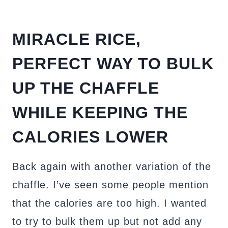
MIRACLE RICE,
PERFECT WAY TO BULK
UP THE CHAFFLE
WHILE KEEPING THE
CALORIES LOWER
Back again with another variation of the
chaffle. I’ve seen some people mention
that the calories are too high. I wanted
to try to bulk them up but not add any