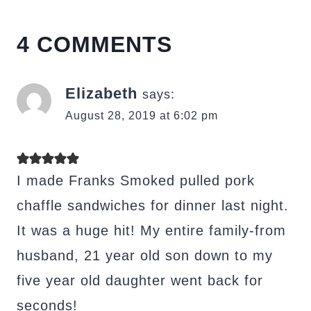
4 COMMENTS
Elizabeth
says:
August 28, 2019 at 6:02 pm
I made Franks Smoked pulled pork
chaffle sandwiches for dinner last night.
It was a huge hit! My entire family-from
husband, 21 year old son down to my
five year old daughter went back for
seconds!