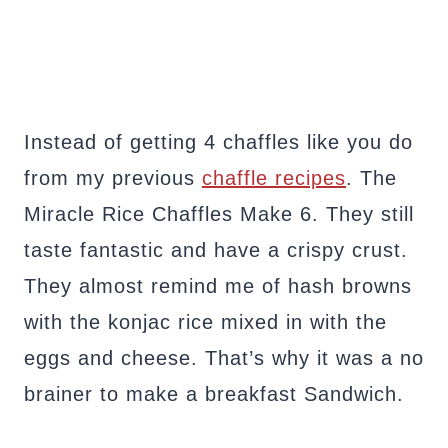
Instead of getting 4 chaffles like you do
from my previous
chaffle recipes
. The
Miracle Rice Chaffles Make 6. They still
taste fantastic and have a crispy crust.
They almost remind me of hash browns
with the konjac rice mixed in with the
eggs and cheese. That’s why it was a no
brainer to make a breakfast Sandwich.