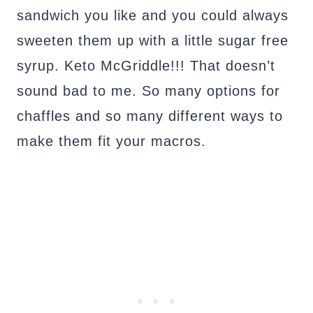
sandwich you like and you could always
sweeten them up with a little sugar free
syrup. Keto McGriddle!!! That doesn’t
sound bad to me. So many options for
chaffles and so many different ways to
make them fit your macros.