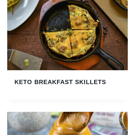
KETO BREAKFAST SKILLETS