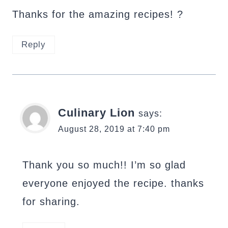
Thanks for the amazing recipes! ?
Reply
Culinary Lion
says:
August 28, 2019 at 7:40 pm
Thank you so much!! I’m so glad
everyone enjoyed the recipe. thanks
for sharing.