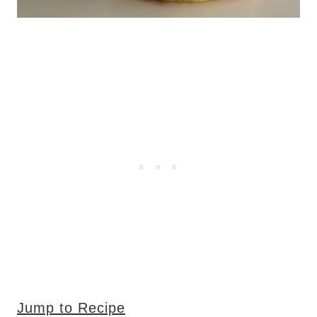
Jump to Recipe