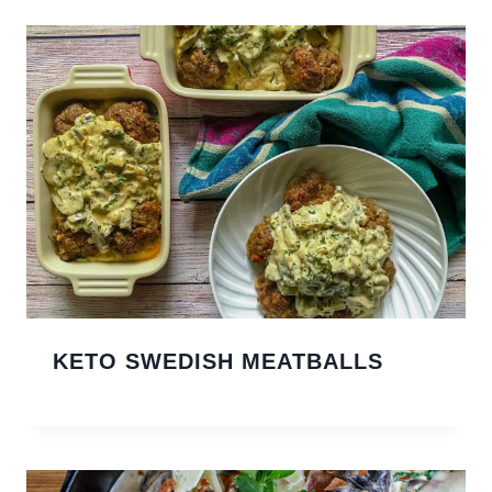
KETO SWEDISH MEATBALLS