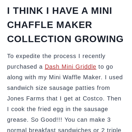
I THINK I HAVE A MINI
CHAFFLE MAKER
COLLECTION GROWING
To expedite the process I recently
purchased a
Dash Mini Griddle
to go
along with my Mini Waffle Maker. I used
sandwich size sausage patties from
Jones Farms that I get at Costco. Then
I cook the fried egg in the sausage
grease. So Good!!! You can make 3
normal breakfast sandwiches or 2 triple