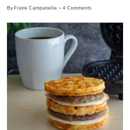
By
Frank Campanella
4 Comments