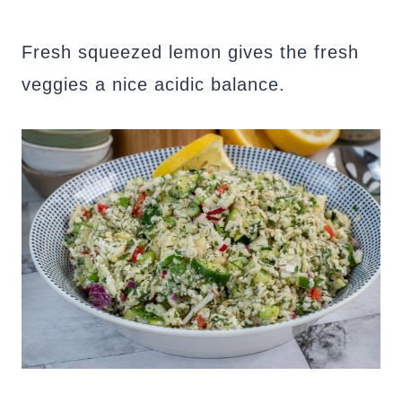
Fresh squeezed lemon gives the fresh
veggies a nice acidic balance.