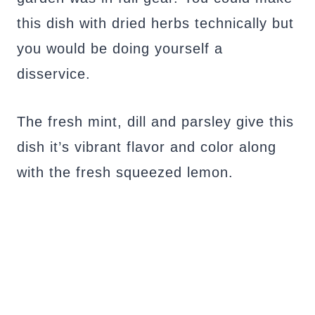
this dish with dried herbs technically but
you would be doing yourself a
disservice.
The fresh mint, dill and parsley give this
dish it’s vibrant flavor and color along
with the fresh squeezed lemon.