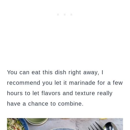
You can eat this dish right away, I
recommend you let it marinade for a few
hours to let flavors and texture really
have a chance to combine.