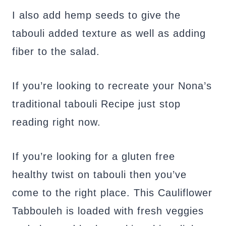
I also add hemp seeds to give the
tabouli added texture as well as adding
fiber to the salad.
If you’re looking to recreate your Nona’s
traditional tabouli Recipe just stop
reading right now.
If you’re looking for a gluten free
healthy twist on tabouli then you’ve
come to the right place. This Cauliflower
Tabbouleh is loaded with fresh veggies