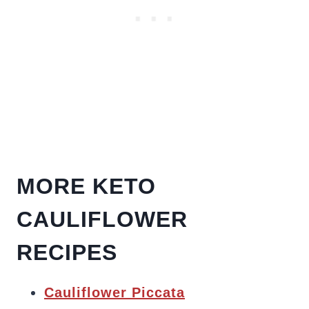
MORE KETO
CAULIFLOWER
RECIPES
Cauliflower Piccata