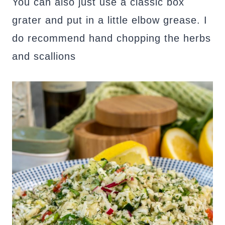
You can also just use a classic box
grater and put in a little elbow grease. I
do recommend hand chopping the herbs
and scallions