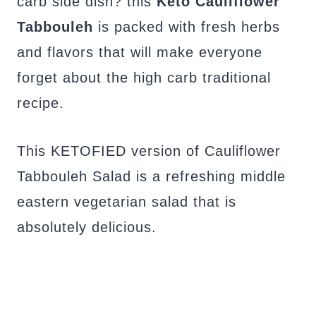
carb side dish? this
Keto
Cauliflower
Tabbouleh
is packed with fresh herbs
and flavors that will make everyone
forget about the high carb traditional
recipe.
This KETOFIED version of Cauliflower
Tabbouleh Salad is a refreshing middle
eastern vegetarian salad that is
absolutely delicious.