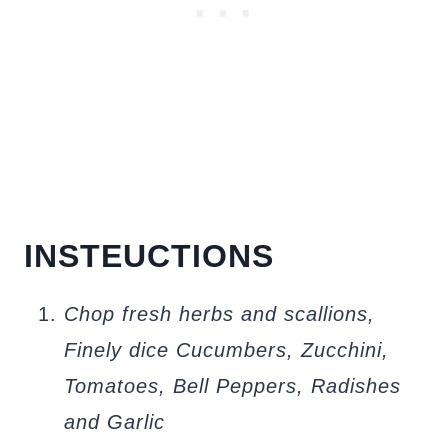
INSTEUCTIONS
Chop fresh herbs and scallions,
Finely dice Cucumbers, Zucchini,
Tomatoes, Bell Peppers, Radishes
and Garlic