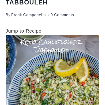
TABBOULEH
By
Frank Campanella
9 Comments
Jump to Recipe