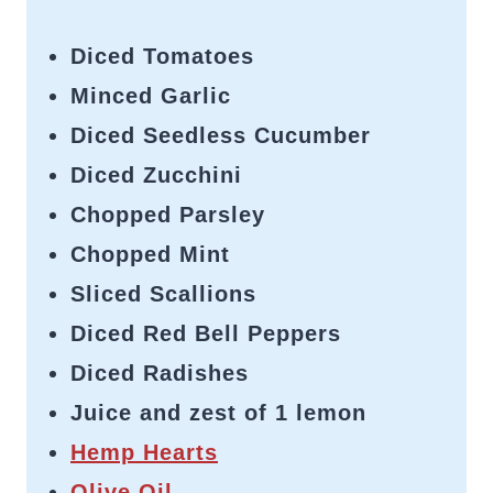
Diced Tomatoes
Minced Garlic
Diced Seedless Cucumber
Diced Zucchini
Chopped Parsley
Chopped Mint
Sliced Scallions
Diced Red Bell Peppers
Diced Radishes
Juice and zest of 1 lemon
Hemp Hearts
Olive Oil