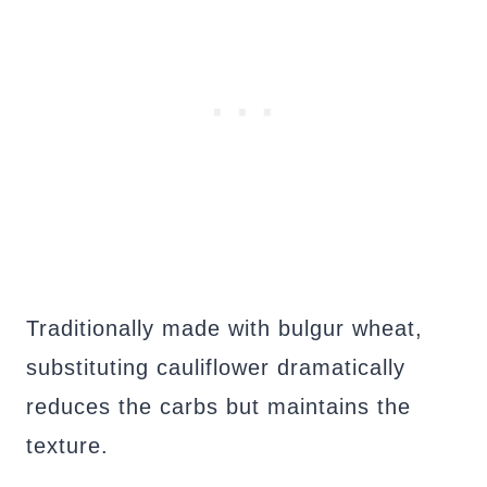
Traditionally made with bulgur wheat,
substituting cauliflower dramatically
reduces the carbs but maintains the
texture.