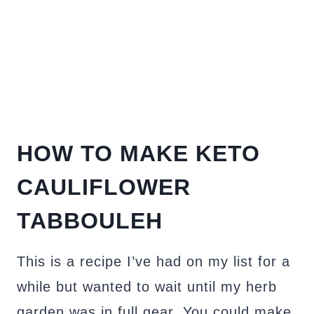
HOW TO MAKE KETO
CAULIFLOWER
TABBOULEH
This is a recipe I’ve had on my list for a
while but wanted to wait until my herb
garden was in full gear. You could make