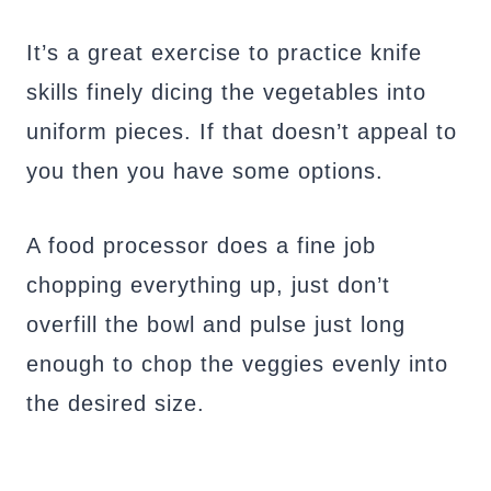
It’s a great exercise to practice knife
skills finely dicing the vegetables into
uniform pieces. If that doesn’t appeal to
you then you have some options.
A food processor does a fine job
chopping everything up, just don’t
overfill the bowl and pulse just long
enough to chop the veggies evenly into
the desired size.