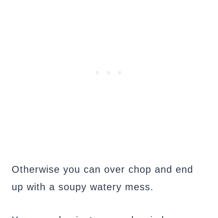
Otherwise you can over chop and end
up with a soupy watery mess.