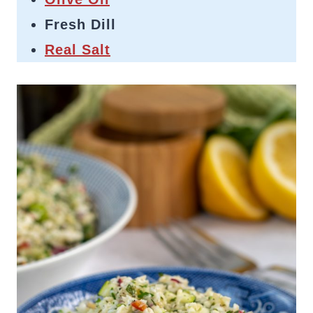
Fresh Dill
Real Salt