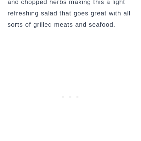
and chopped herbs making this a light
refreshing salad that goes great with all
sorts of grilled meats and seafood.