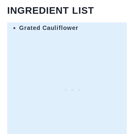
INGREDIENT LIST
Grated Cauliflower