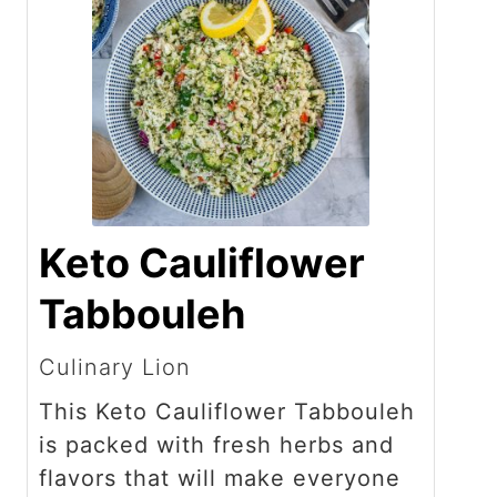
Keto Cauliflower
Tabbouleh
Culinary Lion
This Keto Cauliflower Tabbouleh
is packed with fresh herbs and
flavors that will make everyone