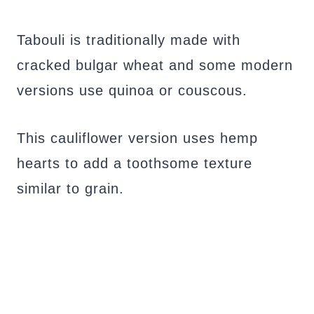
Tabouli is traditionally made with
cracked bulgar wheat and some modern
versions use quinoa or couscous.
This cauliflower version uses hemp
hearts to add a toothsome texture
similar to grain.