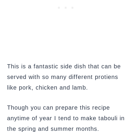
This is a fantastic side dish that can be
served with so many different protiens
like pork, chicken and lamb.
Though you can prepare this recipe
anytime of year I tend to make tabouli in
the spring and summer months.