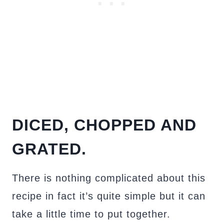
DICED, CHOPPED AND
GRATED.
There is nothing complicated about this
recipe in fact it’s quite simple but it can
take a little time to put together.