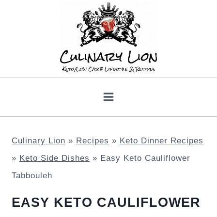
Skip
to
content
Culinary Lion
»
Recipes
»
Keto Dinner Recipes
»
Keto Side Dishes
»
Easy Keto Cauliflower
Tabbouleh
EASY KETO CAULIFLOWER