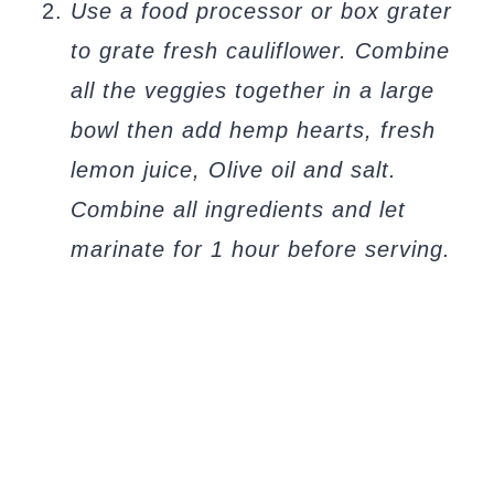
Use a food processor or box grater
to grate fresh cauliflower. Combine
all the veggies together in a large
bowl then add hemp hearts, fresh
lemon juice, Olive oil and salt.
Combine all ingredients and let
marinate for 1 hour before serving.