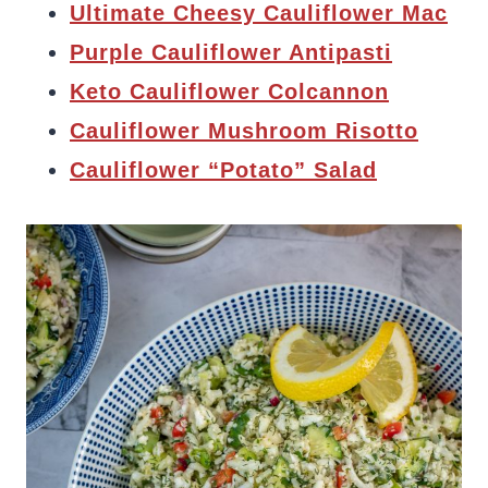
Ultimate Cheesy Cauliflower Mac
Purple Cauliflower Antipasti
Keto Cauliflower Colcannon
Cauliflower Mushroom Risotto
Cauliflower “Potato” Salad