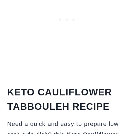
KETO
CAULIFLOWER
TABBOULEH
RECIPE
Need a quick and easy to prepare low