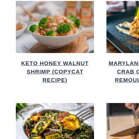
KETO HONEY WALNUT
MARYLAN
SHRIMP (COPYCAT
CRAB 
RECIPE)
REMOU