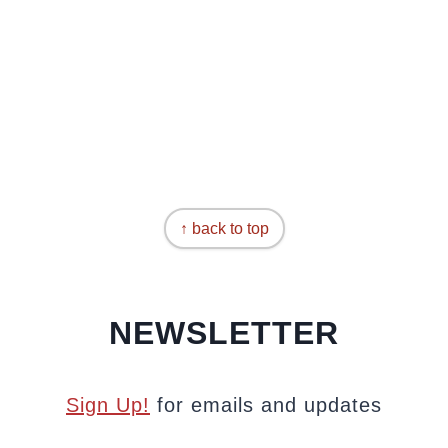
↑ back to top
NEWSLETTER
Sign Up!
for emails and updates