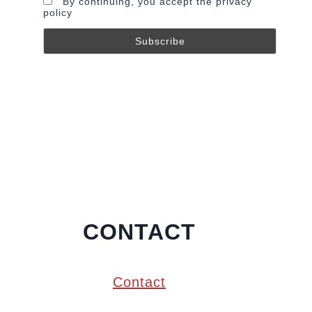
By continuing, you accept the privacy
policy
CONTACT
Contact