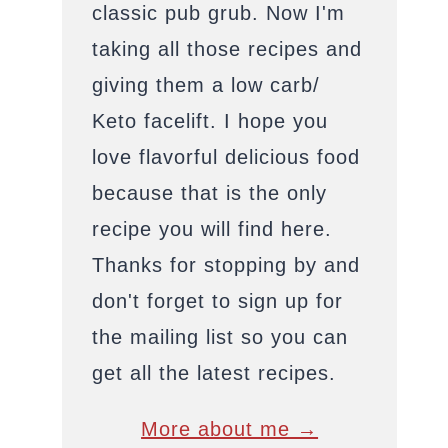
classic pub grub. Now I'm
taking all those recipes and
giving them a low carb/
Keto facelift. I hope you
love flavorful delicious food
because that is the only
recipe you will find here.
Thanks for stopping by and
don't forget to sign up for
the mailing list so you can
get all the latest recipes.
More about me →