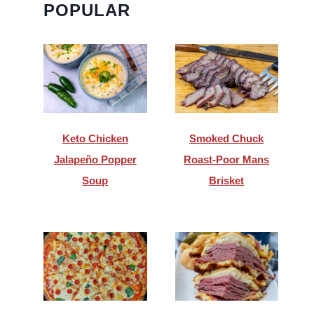
POPULAR
Keto Chicken
Smoked Chuck
Jalapeño Popper
Roast-Poor Mans
Soup
Brisket