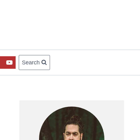
Search