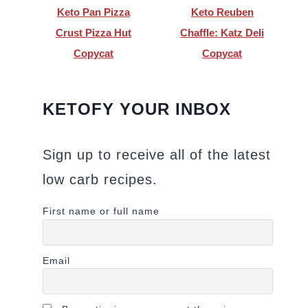
Keto Pan Pizza
Keto Reuben
Crust Pizza Hut
Chaffle: Katz Deli
Copycat
Copycat
KETOFY YOUR INBOX
Sign up to receive all of the latest
low carb recipes.
First name or full name
Email