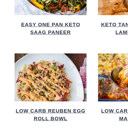
EASY ONE PAN KETO
KETO TA
SAAG PANEER
LAM
LOW CARB REUBEN EGG
LOW CAR
ROLL BOWL
MA