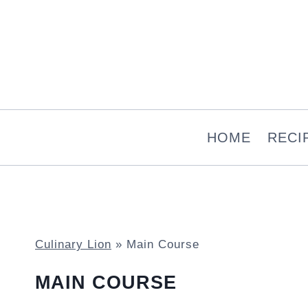
Skip
to
content
HOME
RECI
Culinary Lion
»
Main Course
MAIN COURSE