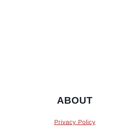
ABOUT
Privacy Policy