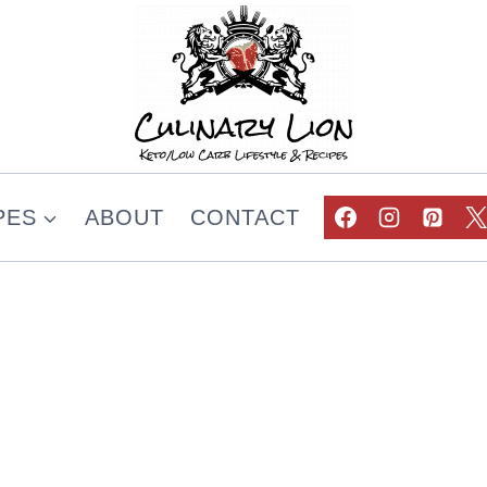
PES
ABOUT
CONTACT