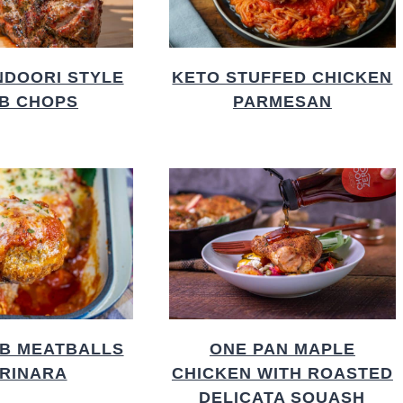
NDOORI STYLE
KETO STUFFED CHICKEN
B CHOPS
PARMESAN
B MEATBALLS
ONE PAN MAPLE
RINARA
CHICKEN WITH ROASTED
DELICATA SQUASH