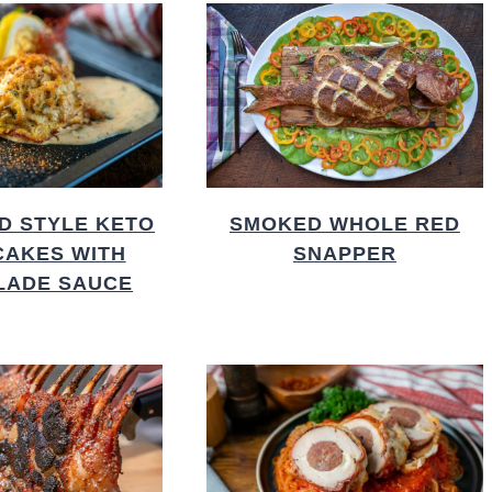
D STYLE KETO
SMOKED WHOLE RED
CAKES WITH
SNAPPER
LADE SAUCE