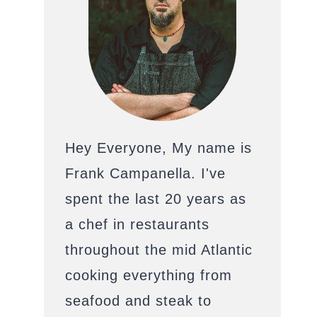
Hey Everyone, My name is
Frank Campanella. I've
spent the last 20 years as
a chef in restaurants
throughout the mid Atlantic
cooking everything from
seafood and steak to