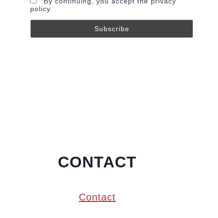
By continuing, you accept the privacy
policy
CONTACT
Contact