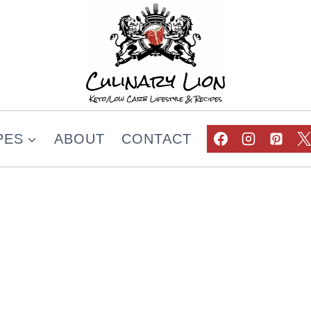
PES
ABOUT
CONTACT