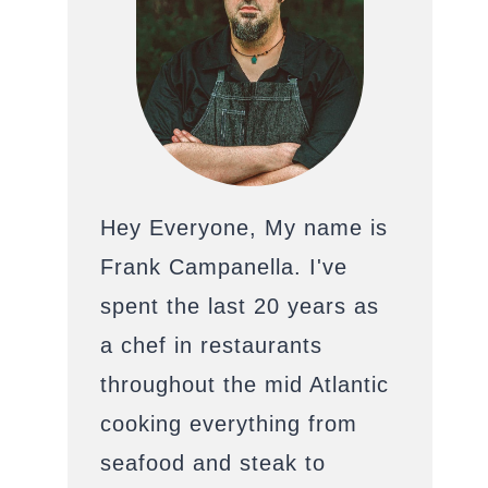
Hey Everyone, My name is
Frank Campanella. I've
spent the last 20 years as
a chef in restaurants
throughout the mid Atlantic
cooking everything from
seafood and steak to