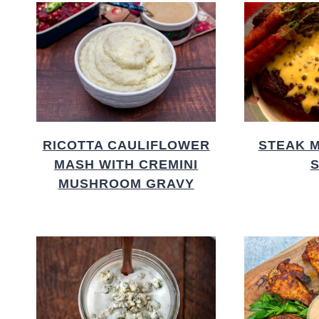
RICOTTA CAULIFLOWER
STEAK 
MASH WITH CREMINI
MUSHROOM GRAVY