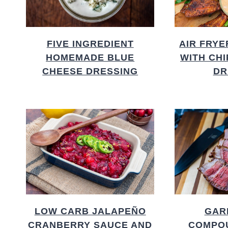
FIVE INGREDIENT
AIR FRYE
HOMEMADE BLUE
WITH CH
CHEESE DRESSING
DR
LOW CARB JALAPEÑO
GAR
CRANBERRY SAUCE AND
COMPO