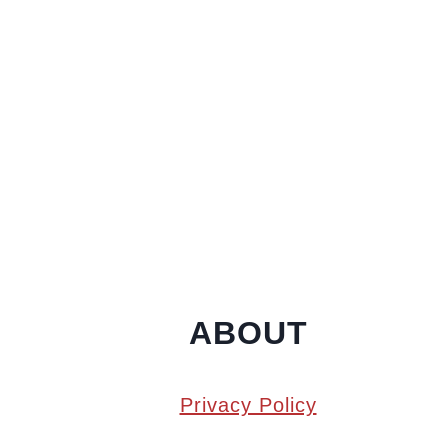
ABOUT
Privacy Policy