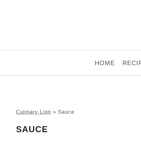
Skip
to
content
HOME
RECI
Culinary Lion
»
Sauce
SAUCE