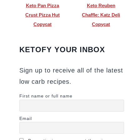
Keto Pan Pizza
Keto Reuben
Crust Pizza Hut
Chaffle: Katz Deli
Copycat
Copycat
KETOFY YOUR INBOX
Sign up to receive all of the latest
low carb recipes.
First name or full name
Email