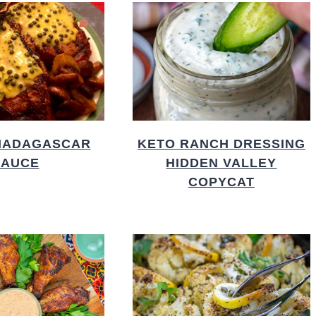
MADAGASCAR
KETO RANCH DRESSING
SAUCE
HIDDEN VALLEY
COPYCAT