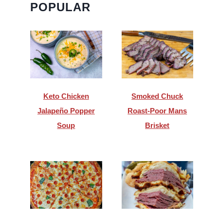
POPULAR
Keto Chicken
Smoked Chuck
Jalapeño Popper
Roast-Poor Mans
Soup
Brisket