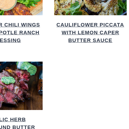
R CHILI WINGS
CAULIFLOWER PICCATA
IPOTLE RANCH
WITH LEMON CAPER
ESSING
BUTTER SAUCE
LIC HERB
UND BUTTER