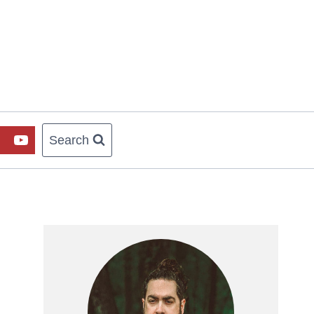
Search