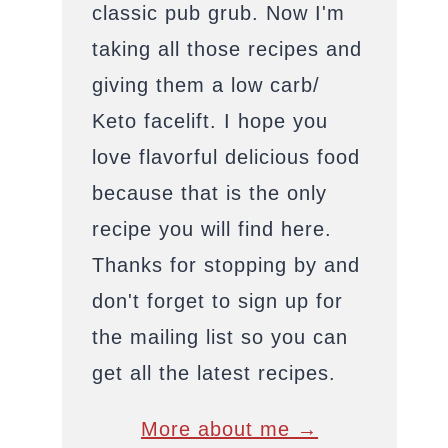
classic pub grub. Now I'm
taking all those recipes and
giving them a low carb/
Keto facelift. I hope you
love flavorful delicious food
because that is the only
recipe you will find here.
Thanks for stopping by and
don't forget to sign up for
the mailing list so you can
get all the latest recipes.
More about me →