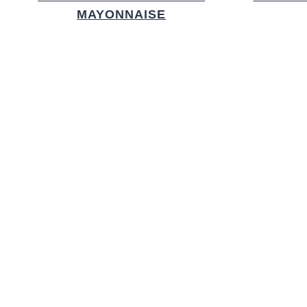
MAYONNAISE