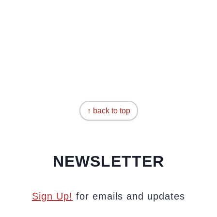
↑ back to top
NEWSLETTER
Sign Up!
for emails and updates