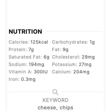
NUTRITION
Calories:
125
kcal
Carbohydrates:
1
g
Protein:
7
g
Fat:
9
g
Saturated Fat:
6
g
Cholesterol:
29
mg
Sodium:
194
mg
Potassium:
27
mg
Vitamin A:
300
IU
Calcium:
204
mg
Iron:
0.3
mg
KEYWORD
cheese, chips