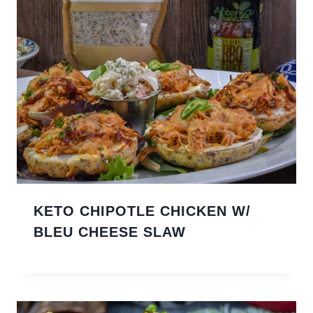
KETO CHIPOTLE CHICKEN W/
BLEU CHEESE SLAW