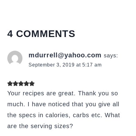
4 COMMENTS
mdurrell@yahoo.com
says:
September 3, 2019 at 5:17 am
Your recipes are great. Thank you so
much. I have noticed that you give all
the specs in calories, carbs etc. What
are the serving sizes?