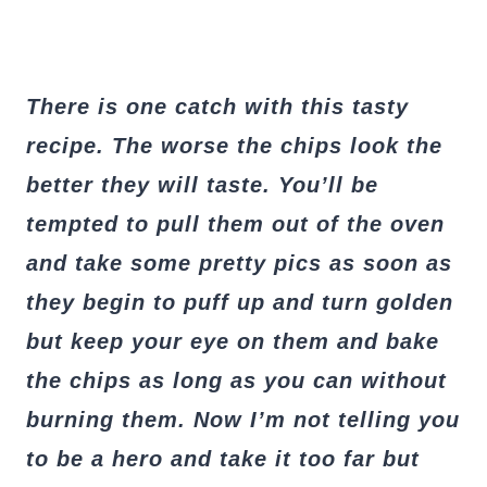
There is one catch with this tasty
recipe. The worse the chips look the
bet
ter they will taste. You’ll be
tempted to pull them out of the oven
and take some pretty pics as soon as
they begin to puff up and turn golden
but keep your eye on them and bake
the chips as long as you can without
burning them. Now I’m not telling you
to be a hero and take it too far but