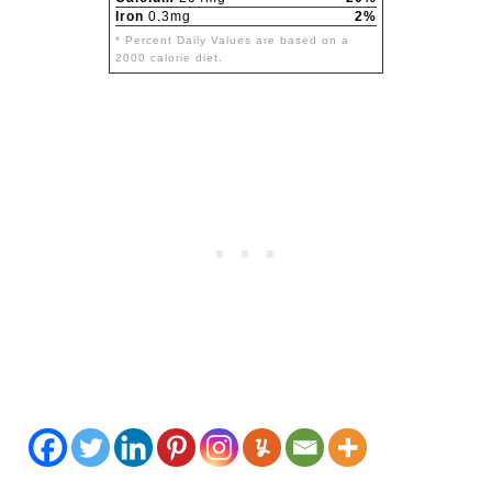
Iron
0.3mg
2%
* Percent Daily Values are based on a
2000 calorie diet.