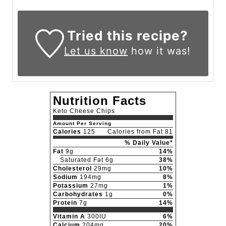
Tried this recipe?
Let us know
how it was!
Nutrition Facts
Keto Cheese Chips
Amount Per Serving
Calories
125
Calories from Fat 81
% Daily Value*
Fat
9g
14%
Saturated Fat 6g
38%
Cholesterol
29mg
10%
Sodium
194mg
8%
Potassium
27mg
1%
Carbohydrates
1g
0%
Protein
7g
14%
Vitamin A
300IU
6%
Calcium
204mg
20%