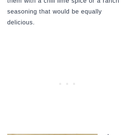
them with a chili lime spice or a ranch
seasoning that would be equally
delicious.