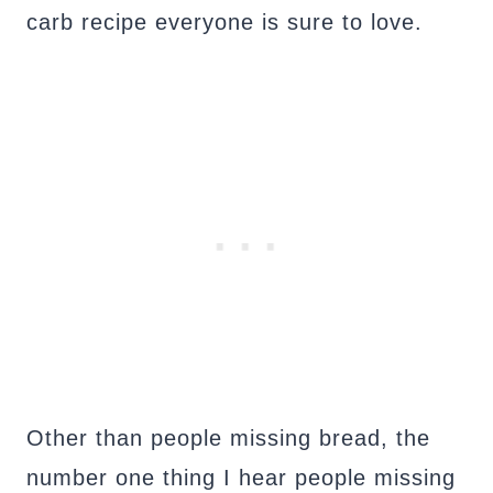
carb recipe everyone is sure to love.
Other than people missing bread, the
number one thing I hear people missing