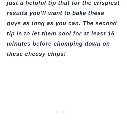
just a helpful tip that for the crispiest
results you’ll want to bake these
guys as long as you can. The second
tip is to let them cool for at least 15
minutes before chomping down on
these cheesy chips!