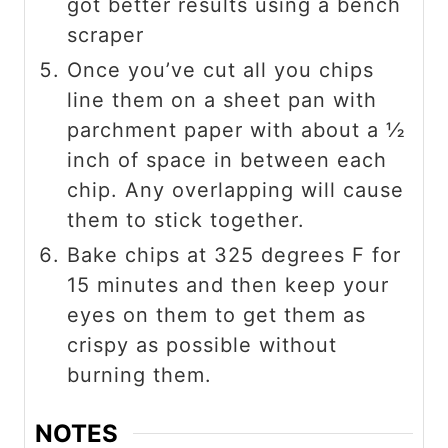
got better results using a bench
scraper
Once you’ve cut all you chips
line them on a sheet pan with
parchment paper with about a ½
inch of space in between each
chip. Any overlapping will cause
them to stick together.
Bake chips at 325 degrees F for
15 minutes and then keep your
eyes on them to get them as
crispy as possible without
burning them.
NOTES