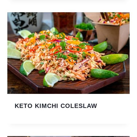
KETO KIMCHI COLESLAW