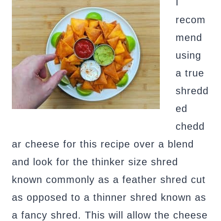
I
recom
mend
using
a true
shredd
ed
chedd
ar cheese for this recipe over a blend
and look for the thinker size shred
known commonly as a feather shred cut
as opposed to a thinner shred known as
a fancy shred. This will allow the cheese