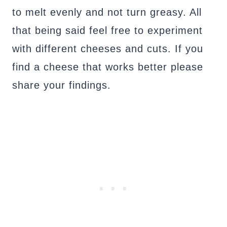
to melt evenly and not turn greasy. All
that being said feel free to experiment
with different cheeses and cuts. If you
find a cheese that works better please
share your findings.