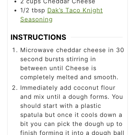
2
cups
Cheddar Cheese
1/2
tbsp
Dak’s Taco Knight
Seasoning
INSTRUCTIONS
Microwave cheddar cheese in 30
second bursts stirring in
between until Cheese is
completely melted and smooth.
Immediately add coconut flour
and mix until a dough forms. You
should start with a plastic
spatula but once it cools down a
bit you can pick the dough up to
finish forming it into a dough ball