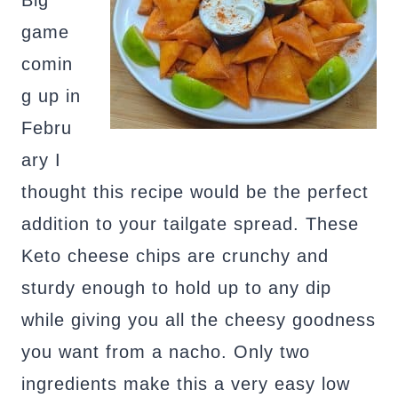
Big
game
comin
g up in
Febru
ary I
thought this recipe would be the perfect
addition to your tailgate spread. These
Keto cheese chips are crunchy and
sturdy enough to hold up to any dip
while giving you all the cheesy goodness
you want from a nacho. Only two
ingredients make this a very easy low