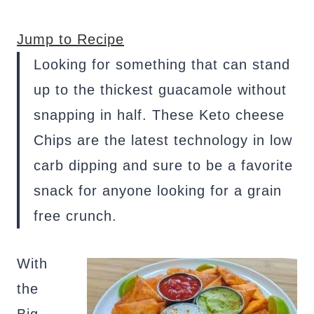
Jump to Recipe
Looking for something that can stand
up to the thickest guacamole without
snapping in half. These Keto cheese
Chips are the latest technology in low
carb dipping and sure to be a favorite
snack for anyone looking for a grain
free crunch.
With
the