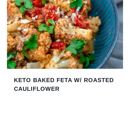
KETO BAKED FETA W/ ROASTED
CAULIFLOWER