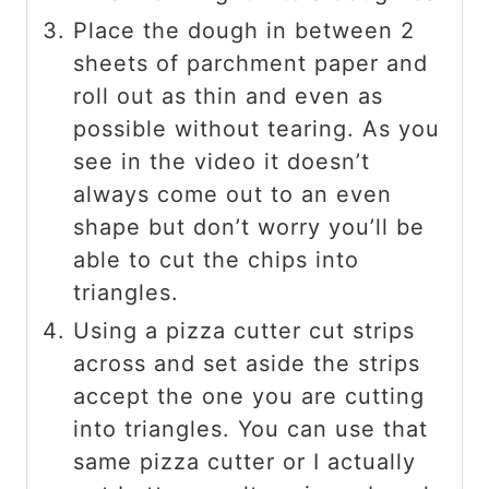
Place the dough in between 2
sheets of parchment paper and
roll out as thin and even as
possible without tearing. As you
see in the video it doesn’t
always come out to an even
shape but don’t worry you’ll be
able to cut the chips into
triangles.
Using a pizza cutter cut strips
across and set aside the strips
accept the one you are cutting
into triangles. You can use that
same pizza cutter or I actually