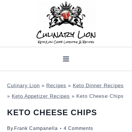
Skip
to
content
Culinary Lion
»
Recipes
»
Keto Dinner Recipes
»
Keto Appetizer Recipes
»
Keto Cheese Chips
KETO CHEESE CHIPS
By
Frank Campanella
4 Comments