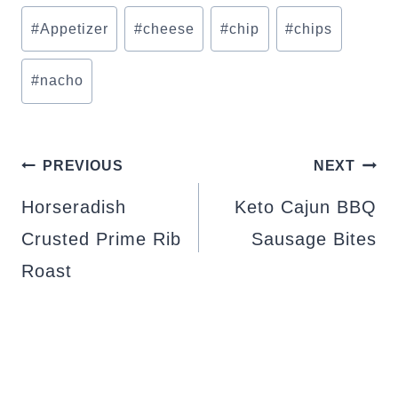
Post
#
Appetizer
#
cheese
#
chip
#
chips
Tags:
#
nacho
POST
PREVIOUS
NEXT
NAVIGATION
Horseradish
Keto Cajun BBQ
Crusted Prime Rib
Sausage Bites
Roast