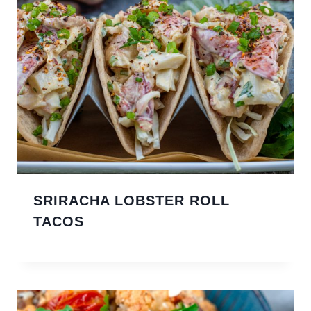
SRIRACHA LOBSTER ROLL
TACOS