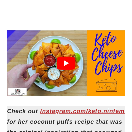
Check out
Instagram.com/keto.ninfem
for her coconut puffs recipe that was