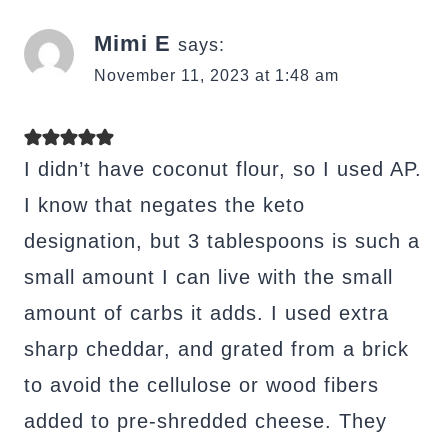
Mimi E
says:
November 11, 2023 at 1:48 am
I didn’t have coconut flour, so I used AP.
I know that negates the keto
designation, but 3 tablespoons is such a
small amount I can live with the small
amount of carbs it adds. I used extra
sharp cheddar, and grated from a brick
to avoid the cellulose or wood fibers
added to pre-shredded cheese. They