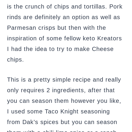
is the crunch of chips and tortillas. Pork
rinds are definitely an option as well as
Parmesan crisps but then with the
inspiration of some fellow keto Kreators
I had the idea to try to make Cheese
chips.
This is a pretty simple recipe and really
only requires 2 ingredients, after that
you can season them however you like,
I used some Taco Knight seasoning
from Dak’s spices but you can season