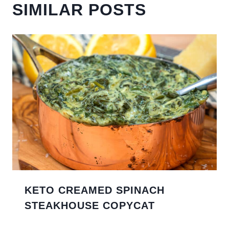
SIMILAR POSTS
KETO CREAMED SPINACH
STEAKHOUSE COPYCAT