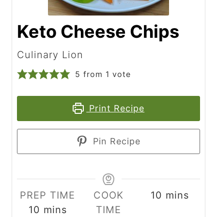
Keto Cheese Chips
Culinary Lion
5
from 1 vote
Print Recipe
Pin Recipe
m
PREP TIME
COOK
10
mins
m
i
10
mins
TIME