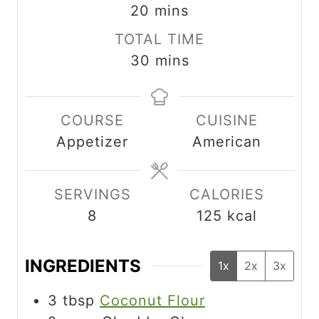
i
m
n
20
mins
n
i
u
TOTAL TIME
u
n
t
m
30
mins
t
u
e
i
e
t
s
n
s
e
COURSE
CUISINE
u
s
Appetizer
American
t
e
s
SERVINGS
CALORIES
8
125
kcal
INGREDIENTS
1x
2x
3x
3
tbsp
Coconut Flour