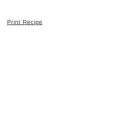
Print Recipe