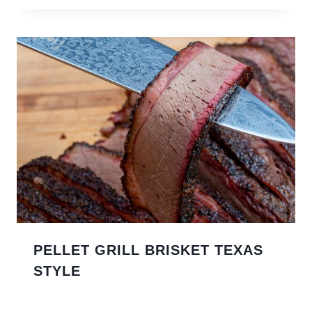
PELLET GRILL BRISKET TEXAS
STYLE