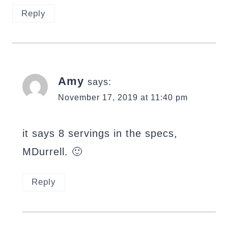
Reply
Amy
says:
November 17, 2019 at 11:40 pm
it says 8 servings in the specs,
MDurrell. 🙂
Reply