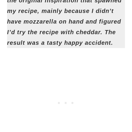
the original inspiration that spawned
my recipe, mainly because I didn’t
have mozzarella on hand and figured
I’d try the recipe with cheddar. The
result was a tasty happy accident.