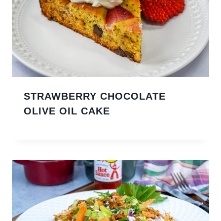
STRAWBERRY CHOCOLATE
OLIVE OIL CAKE