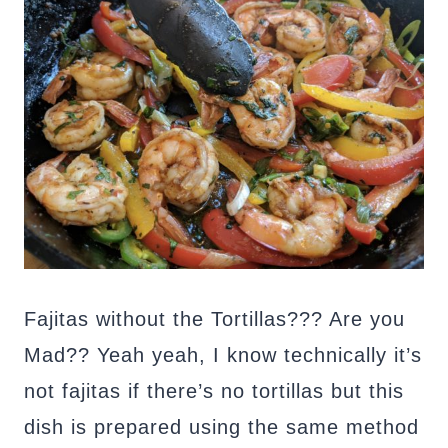
Fajitas without the Tortillas??? Are you
Mad?? Yeah yeah, I know technically it’s
not fajitas if there’s no tortillas but this
dish is prepared using the same method