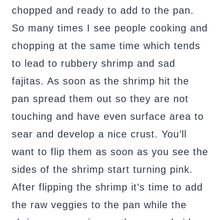
chopped and ready to add to the pan.
So many times I see people cooking and
chopping at the same time which tends
to lead to rubbery shrimp and sad
fajitas. As soon as the shrimp hit the
pan spread them out so they are not
touching and have even surface area to
sear and develop a nice crust. You’ll
want to flip them as soon as you see the
sides of the shrimp start turning pink.
After flipping the shrimp it’s time to add
the raw veggies to the pan while the