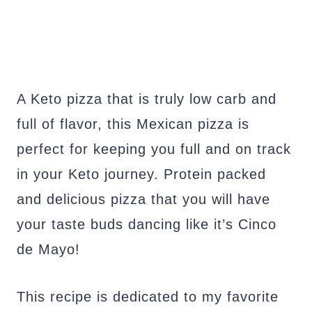
A Keto pizza that is truly low carb and
full of flavor, this Mexican pizza is
perfect for keeping you full and on track
in your Keto journey. Protein packed
and delicious pizza that you will have
your taste buds dancing like it’s Cinco
de Mayo!
This recipe is dedicated to my favorite