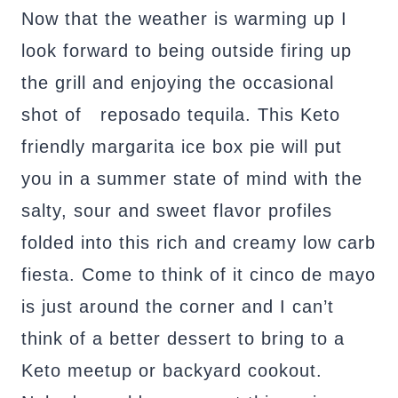
Now that the weather is warming up I
look forward to being outside firing up
the grill and enjoying the occasional
shot of reposado tequila. This Keto
friendly margarita ice box pie will put
you in a summer state of mind with the
salty, sour and sweet flavor profiles
folded into this rich and creamy low carb
fiesta. Come to think of it cinco de mayo
is just around the corner and I can’t
think of a better dessert to bring to a
Keto meetup or backyard cookout.