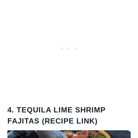
4. TEQUILA LIME SHRIMP
FAJITAS (RECIPE LINK)