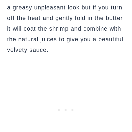
a greasy unpleasant look but if you turn
off the heat and gently fold in the butter
it will coat the shrimp and combine with
the natural juices to give you a beautiful
velvety sauce.