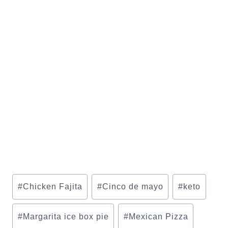
Post
#
Chicken Fajita
#
Cinco de mayo
#
keto
Tags:
#
Margarita ice box pie
#
Mexican Pizza