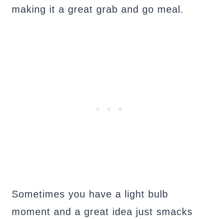
making it a great grab and go meal.
Sometimes you have a light bulb
moment and a great idea just smacks