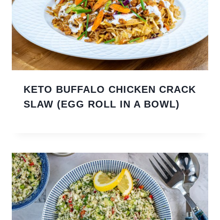
KETO BUFFALO CHICKEN CRACK
SLAW (EGG ROLL IN A BOWL)