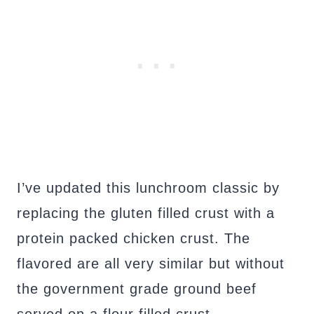
I’ve updated this lunchroom classic by
replacing the gluten filled crust with a
protein packed chicken crust. The
flavored are all very similar but without
the government grade ground beef