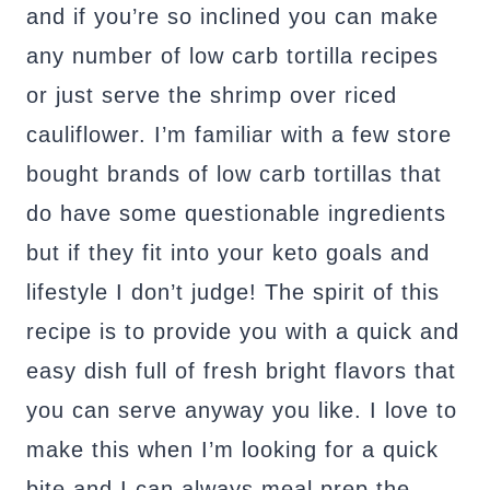
and if you’re so inclined you can make
any number of low carb tortilla recipes
or just serve the shrimp over riced
cauliflower. I’m familiar with a few store
bought brands of low carb tortillas that
do have some questionable ingredients
but if they fit into your keto goals and
lifestyle I don’t judge! The spirit of this
recipe is to provide you with a quick and
easy dish full of fresh bright flavors that
you can serve anyway you like. I love to
make this when I’m looking for a quick
bite and I can always meal prep the