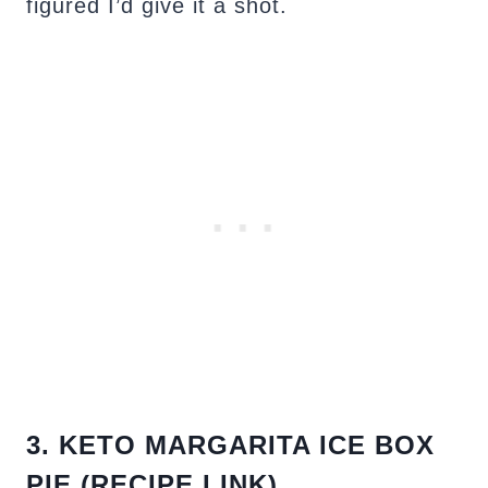
figured I’d give it a shot.
3. KETO MARGARITA ICE BOX
PIE (RECIPE LINK)