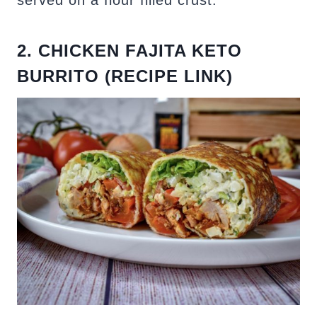
served on a flour filled crust.
2. CHICKEN FAJITA KETO
BURRITO (RECIPE LINK)