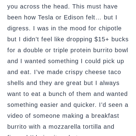
you across the head. This must have
been how Tesla or Edison felt… but I
digress. I was in the mood for chipotle
but I didn’t feel like dropping $15+ bucks
for a double or triple protein burrito bowl
and I wanted something I could pick up
and eat. I’ve made crispy cheese taco
shells and they are great but I always
want to eat a bunch of them and wanted
something easier and quicker. I’d seen a
video of someone making a breakfast
burrito with a mozzarella tortilla and