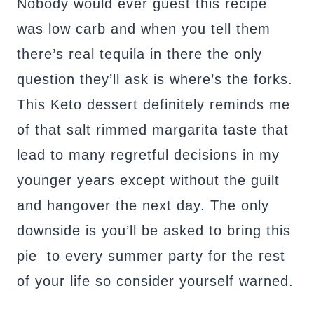
Nobody would ever guest this recipe
was low carb and when you tell them
there’s real tequila in there the only
question they’ll ask is where’s the forks.
This Keto dessert definitely reminds me
of that salt rimmed margarita taste that
lead to many regretful decisions in my
younger years except without the guilt
and hangover the next day. The only
downside is you’ll be asked to bring this
pie to every summer party for the rest
of your life so consider yourself warned.