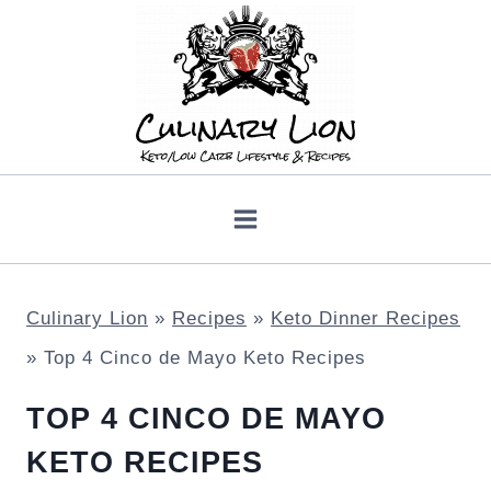
Skip
to
content
Culinary Lion
»
Recipes
»
Keto Dinner Recipes
»
Top 4 Cinco de Mayo Keto Recipes
TOP 4 CINCO DE MAYO
KETO RECIPES