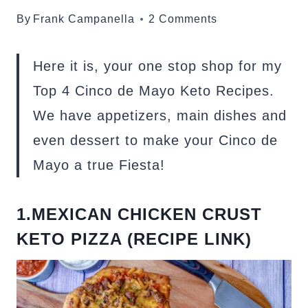
By
Frank Campanella
2 Comments
Here it is, your one stop shop for my
Top 4 Cinco de Mayo Keto Recipes.
We have appetizers, main dishes and
even dessert to make your Cinco de
Mayo a true Fiesta!
1.MEXICAN CHICKEN CRUST
KETO PIZZA (RECIPE LINK)