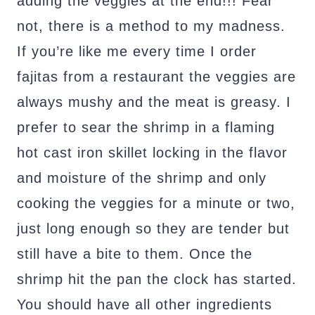
adding the veggies at the end!!! Fear
not, there is a method to my madness.
If you’re like me every time I order
fajitas from a restaurant the veggies are
always mushy and the meat is greasy. I
prefer to sear the shrimp in a flaming
hot cast iron skillet locking in the flavor
and moisture of the shrimp and only
cooking the veggies for a minute or two,
just long enough so they are tender but
still have a bite to them. Once the
shrimp hit the pan the clock has started.
You should have all other ingredients