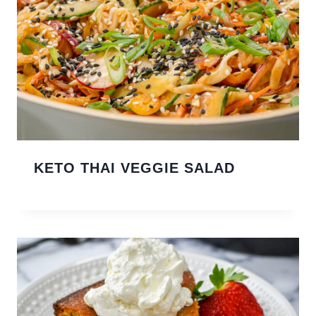
KETO THAI VEGGIE SALAD