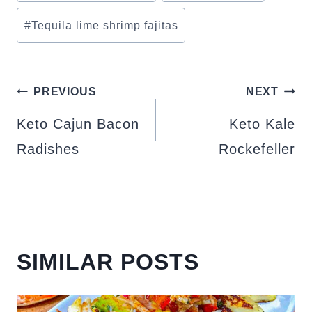
#
Tequila lime shrimp fajitas
POST
PREVIOUS
NEXT
NAVIGATION
Keto Cajun Bacon
Keto Kale
Radishes
Rockefeller
SIMILAR POSTS