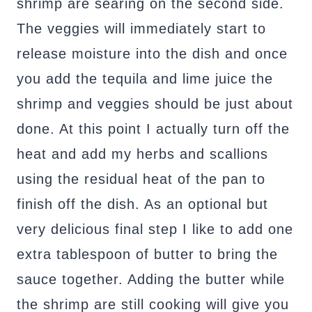
shrimp are searing on the second side.
The veggies will immediately start to
release moisture into the dish and once
you add the tequila and lime juice the
shrimp and veggies should be just about
done. At this point I actually turn off the
heat and add my herbs and scallions
using the residual heat of the pan to
finish off the dish. As an optional but
very delicious final step I like to add one
extra tablespoon of butter to bring the
sauce together. Adding the butter while
the shrimp are still cooking will give you