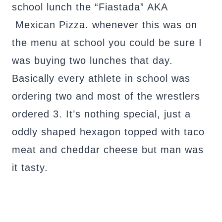
school lunch the “Fiastada” AKA
Mexican Pizza. whenever this was on
the menu at school you could be sure I
was buying two lunches that day.
Basically every athlete in school was
ordering two and most of the wrestlers
ordered 3. It’s nothing special, just a
oddly shaped hexagon topped with taco
meat and cheddar cheese but man was
it tasty.