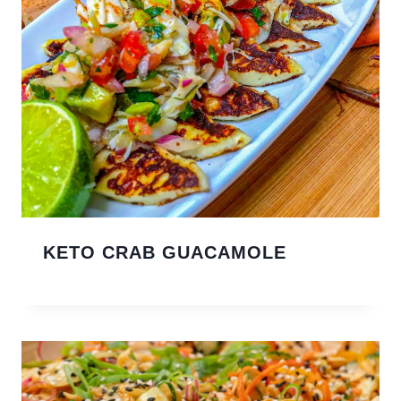
KETO CRAB GUACAMOLE