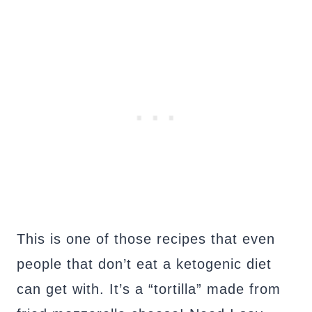
This is one of those recipes that even
people that don’t eat a ketogenic diet
can get with. It’s a “tortilla” made from