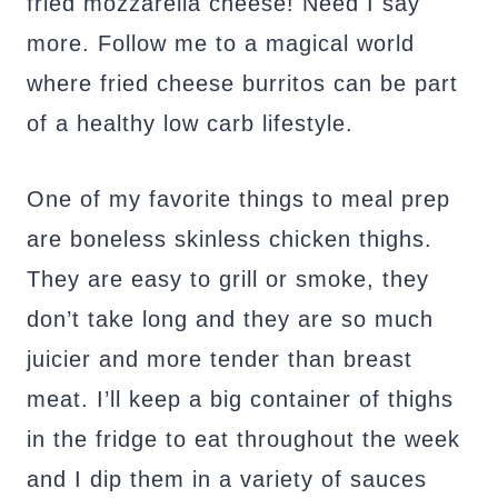
fried mozzarella cheese! Need I say
more. Follow me to a magical world
where fried cheese burritos can be part
of a healthy low carb lifestyle.
One of my favorite things to meal prep
are boneless skinless chicken thighs.
They are easy to grill or smoke, they
don’t take long and they are so much
juicier and more tender than breast
meat. I’ll keep a big container of thighs
in the fridge to eat throughout the week
and I dip them in a variety of sauces