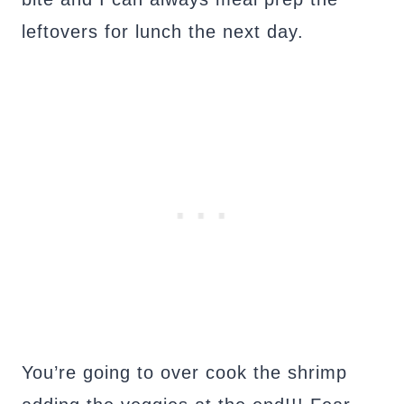
leftovers for lunch the next day.
You’re going to over cook the shrimp