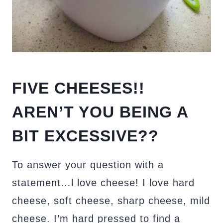
FIVE CHEESES!!
AREN’T YOU BEING A
BIT EXCESSIVE??
To answer your question with a
statement…l love cheese! I love hard
cheese, soft cheese, sharp cheese, mild
cheese. I’m hard pressed to find a