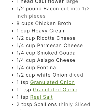
1
head
Cauliflower
large
1/2
pound
Bacon
cut into 1/2
inch pieces
8
cups
Chicken Broth
1
cup
Heavy Cream
1/2
cup
Ricotta Cheese
1/4
cup
Parmesan Cheese
1/4
cup
Smoked Gouda
1/4
cup
Asiago Cheese
1/4
cup
Fontina
1/2
cup
white Onion
diced
1
tsp
Granulated Onion
1`
tsp
Granulated Garlic
1
tsp
Real Salt
2
tbsp
Scallions
thinly Sliced