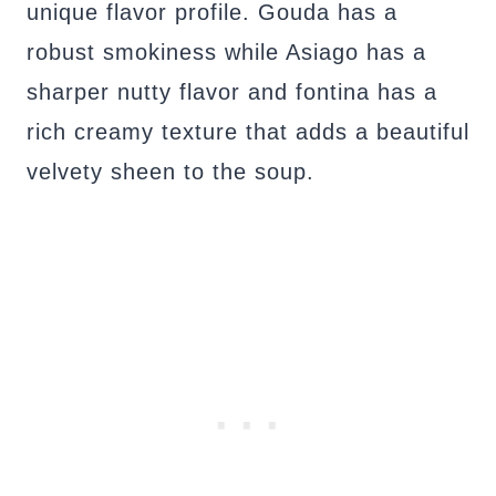
unique flavor profile. Gouda has a
robust smokiness while Asiago has a
sharper nutty flavor and fontina has a
rich creamy texture that adds a beautiful
velvety sheen to the soup.