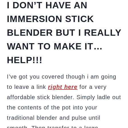
I DON’T HAVE AN
IMMERSION STICK
BLENDER BUT I REALLY
WANT TO MAKE IT…
HELP!!!
I’ve got you covered though i am going
to leave a link
right here
for a very
affordable stick blender. Simply ladle out
the contents of the pot into your
traditional blender and pulse until
smooth. Then transfer to a large