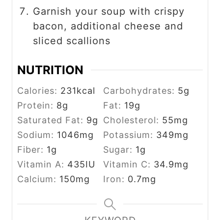
Garnish your soup with crispy
bacon, additional cheese and
sliced scallions
NUTRITION
Calories:
231
kcal
Carbohydrates:
5
g
Protein:
8
g
Fat:
19
g
Saturated Fat:
9
g
Cholesterol:
55
mg
Sodium:
1046
mg
Potassium:
349
mg
Fiber:
1
g
Sugar:
1
g
Vitamin A:
435
IU
Vitamin C:
34.9
mg
Calcium:
150
mg
Iron:
0.7
mg