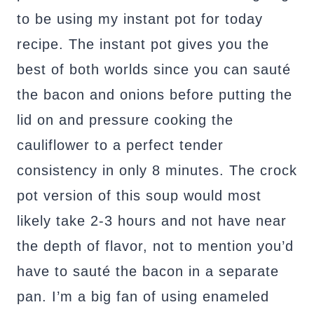
to be using my instant pot for today
recipe. The instant pot gives you the
best of both worlds since you can sauté
the bacon and onions before putting the
lid on and pressure cooking the
cauliflower to a perfect tender
consistency in only 8 minutes. The crock
pot version of this soup would most
likely take 2-3 hours and not have near
the depth of flavor, not to mention you’d
have to sauté the bacon in a separate
pan. I’m a big fan of using enameled