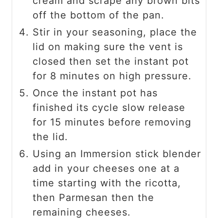
cream and scrape any brown bits
off the bottom of the pan.
Stir in your seasoning, place the
lid on making sure the vent is
closed then set the instant pot
for 8 minutes on high pressure.
Once the instant pot has
finished its cycle slow release
for 15 minutes before removing
the lid.
Using an Immersion stick blender
add in your cheeses one at a
time starting with the ricotta,
then Parmesan then the
remaining cheeses.