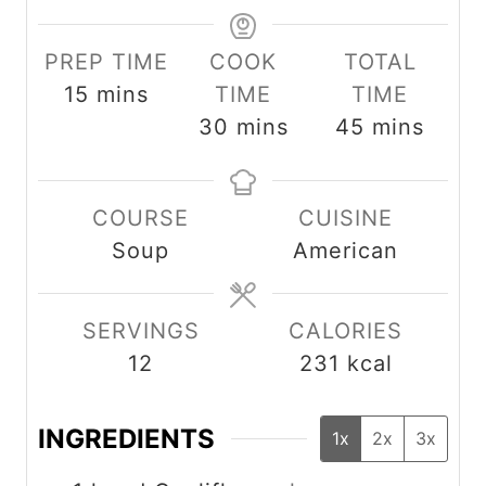
PREP TIME
COOK
TOTAL
m
15
mins
TIME
TIME
i
m
m
30
mins
45
mins
n
i
i
u
n
n
COURSE
CUISINE
t
u
u
Soup
American
e
t
t
s
e
e
s
s
SERVINGS
CALORIES
12
231
kcal
INGREDIENTS
1x
2x
3x