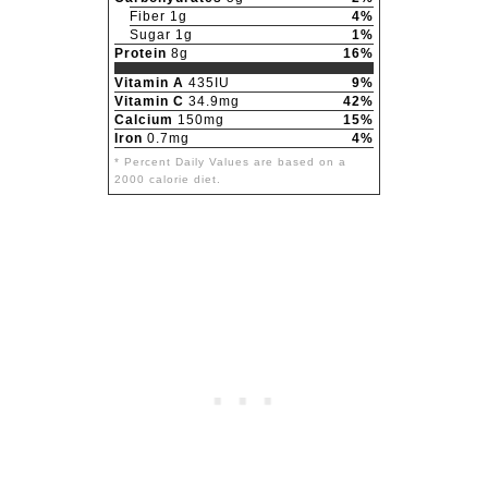
Fiber 1g
4%
Sugar 1g
1%
Protein
8g
16%
Vitamin A
435IU
9%
Vitamin C
34.9mg
42%
Calcium
150mg
15%
Iron
0.7mg
4%
* Percent Daily Values are based on a
2000 calorie diet.