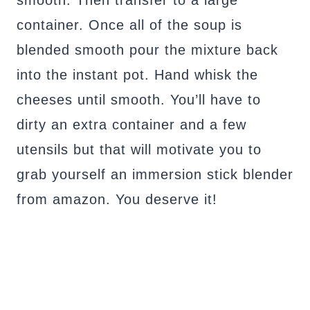
container. Once all of the soup is
blended smooth pour the mixture back
into the instant pot. Hand whisk the
cheeses until smooth. You’ll have to
dirty an extra container and a few
utensils but that will motivate you to
grab yourself an immersion stick blender
from amazon. You deserve it!