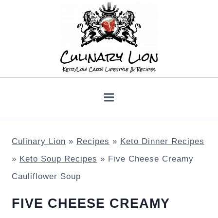
Skip
to
content
Culinary Lion
»
Recipes
»
Keto Dinner Recipes
»
Keto Soup Recipes
»
Five Cheese Creamy
Cauliflower Soup
FIVE CHEESE CREAMY