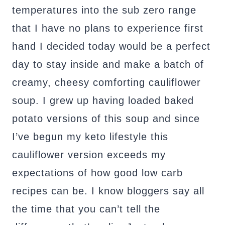
temperatures into the sub zero range
that I have no plans to experience first
hand I decided today would be a perfect
day to stay inside and make a batch of
creamy, cheesy comforting cauliflower
soup. I grew up having loaded baked
potato versions of this soup and since
I’ve begun my keto lifestyle this
cauliflower version exceeds my
expectations of how good low carb
recipes can be. I know bloggers say all
the time that you can’t tell the