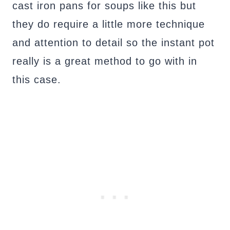
cast iron pans for soups like this but
they do require a little more technique
and attention to detail so the instant pot
really is a great method to go with in
this case.