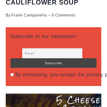
CAULIFLOWER SOUP
By
Frank Campanella
0 Comments
Subscribe to our newsletter!
By continuing, you accept the privacy p