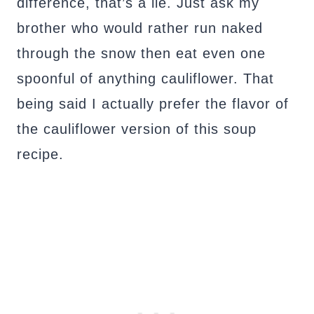
difference, that’s a lie. Just ask my
brother who would rather run naked
through the snow then eat even one
spoonful of anything cauliflower. That
being said I actually prefer the flavor of
the cauliflower version of this soup
recipe.