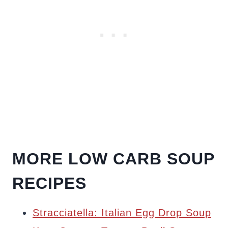
MORE LOW CARB SOUP
RECIPES
Stracciatella: Italian Egg Drop Soup