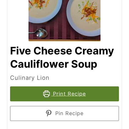
Five Cheese Creamy
Cauliflower Soup
Culinary Lion
Print Recipe
Pin Recipe