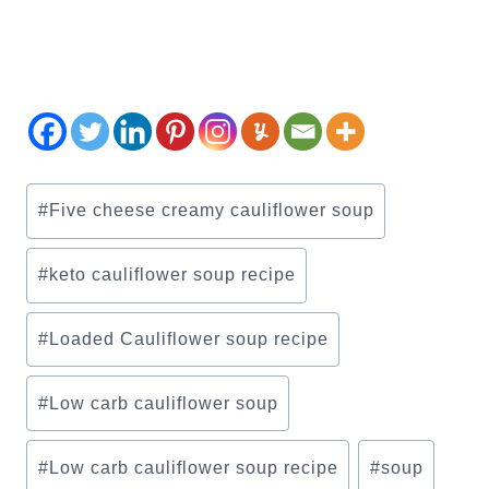
Post
#
Five cheese creamy cauliflower soup
Tags:
#
keto cauliflower soup recipe
#
Loaded Cauliflower soup recipe
#
Low carb cauliflower soup
#
Low carb cauliflower soup recipe
#
soup