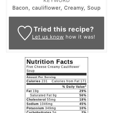
KEYWORD
Bacon, cauliflower, Creamy, Soup
Tried this recipe?
Let us know
how it was!
Nutrition Facts
Five Cheese Creamy Cauliflower
Soup
Amount Per Serving
Calories
231
Calories from Fat 171
% Daily Value*
Fat
19g
29%
Saturated Fat 9g
56%
Cholesterol
55mg
18%
Sodium
1046mg
45%
Potassium
349mg
10%
Carbohydrates
5g
2%