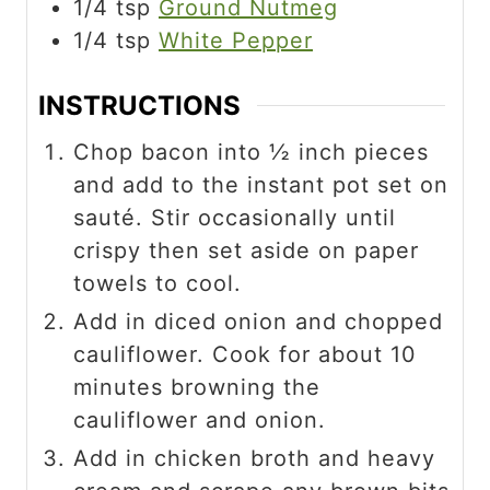
1/4
tsp
Ground Nutmeg
1/4
tsp
White Pepper
INSTRUCTIONS
Chop bacon into ½ inch pieces
and add to the instant pot set on
sauté. Stir occasionally until
crispy then set aside on paper
towels to cool.
Add in diced onion and chopped
cauliflower. Cook for about 10
minutes browning the
cauliflower and onion.
Add in chicken broth and heavy