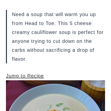
Need a soup that will warm you up
from Head to Toe. This 5 cheese
creamy cauliflower soup is perfect for
anyone trying to cut down on the
carbs without sacrificing a drop of
flavor.
Jump to Recipe