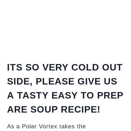
ITS SO VERY COLD OUT
SIDE, PLEASE GIVE US
A TASTY EASY TO PREP
ARE SOUP RECIPE!
As a Polar Vortex takes the