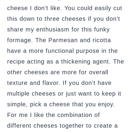
cheese I don’t like. You could easily cut
this down to three cheeses if you don’t
share my enthusiasm for this funky
formage. The Parmesan and ricotta
have a more functional purpose in the
recipe acting as a thickening agent. The
other cheeses are more for overall
texture and flavor. If you don’t have
multiple cheeses or just want to keep it
simple, pick a cheese that you enjoy.
For me I like the combination of
different cheeses together to create a