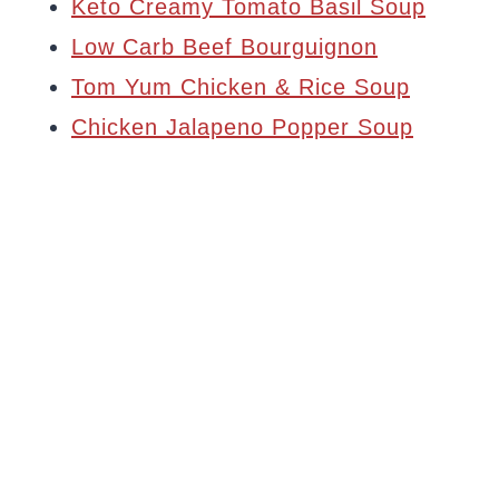
Keto Creamy Tomato Basil Soup
Low Carb Beef Bourguignon
Tom Yum Chicken & Rice Soup
Chicken Jalapeno Popper Soup