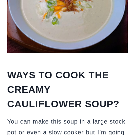
WAYS TO COOK THE
CREAMY
CAULIFLOWER SOUP?
You can make this soup in a large stock
pot or even a slow cooker but I’m going