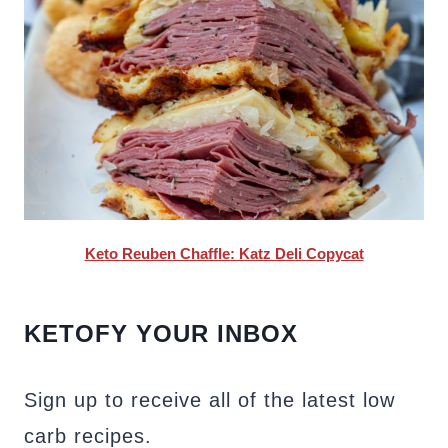
Keto Reuben Chaffle: Katz Deli Copycat
KETOFY YOUR INBOX
Sign up to receive all of the latest low
carb recipes.