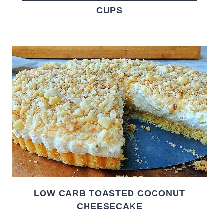
CUPS
LOW CARB TOASTED COCONUT
CHEESECAKE