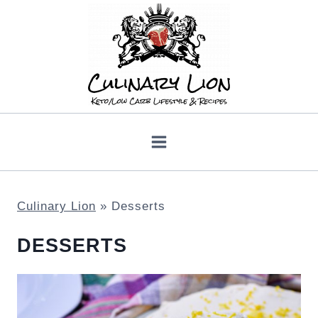
Skip
to
content
Culinary Lion
»
Desserts
DESSERTS