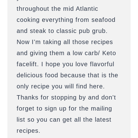
throughout the mid Atlantic
cooking everything from seafood
and steak to classic pub grub.
Now I'm taking all those recipes
and giving them a low carb/ Keto
facelift. I hope you love flavorful
delicious food because that is the
only recipe you will find here.
Thanks for stopping by and don't
forget to sign up for the mailing
list so you can get all the latest
recipes.