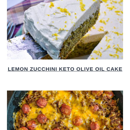
LEMON ZUCCHINI KETO OLIVE OIL CAKE