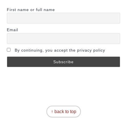
First name or full name
Email
By continuing, you accept the privacy policy
↑ back to top