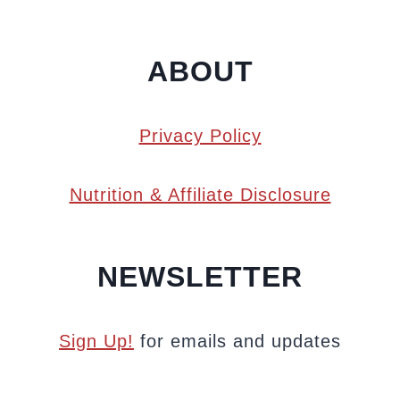
ABOUT
Privacy Policy
Nutrition & Affiliate Disclosure
NEWSLETTER
Sign Up!
for emails and updates