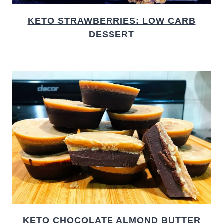
KETO STRAWBERRIES: LOW CARB
DESSERT
KETO CHOCOLATE ALMOND BUTTER