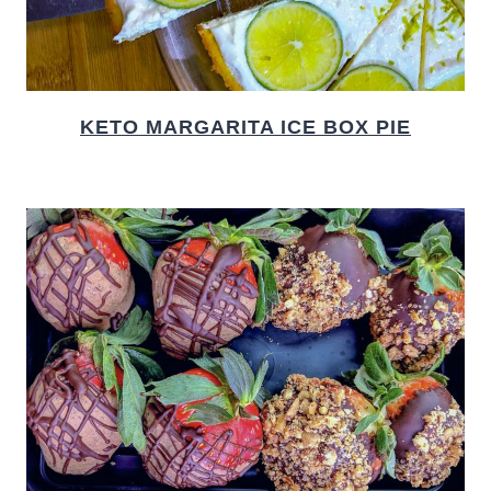
KETO MARGARITA ICE BOX PIE