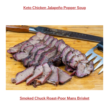
Keto Chicken Jalapeño Popper Soup
Smoked Chuck Roast-Poor Mans Brisket