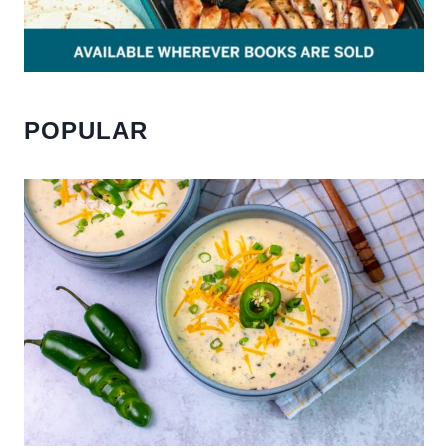
POPULAR