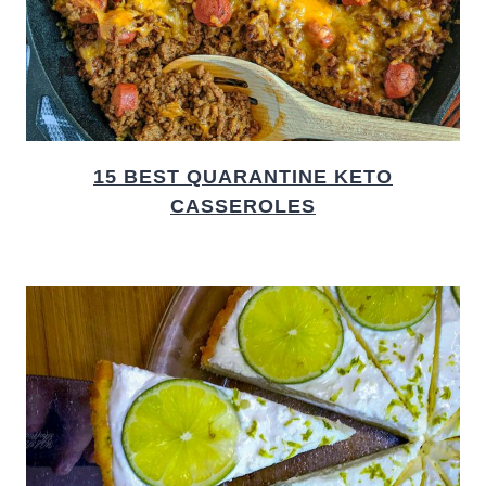
15 BEST QUARANTINE KETO
CASSEROLES