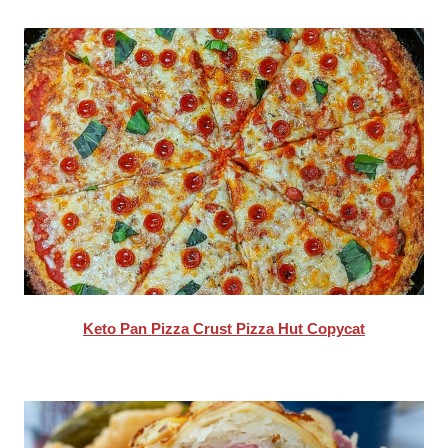
Keto Pan Pizza Crust Pizza Hut Copycat