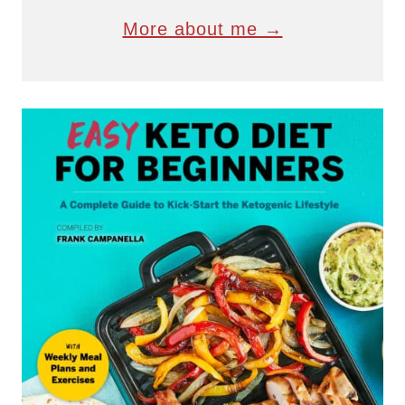
More about me →