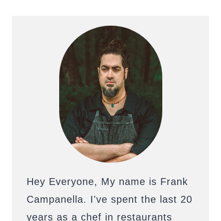
Hey Everyone, My name is Frank
Campanella. I've spent the last 20
years as a chef in restaurants