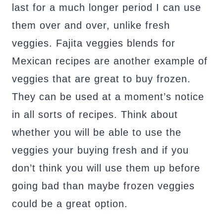
last for a much longer period I can use
them over and over, unlike fresh
veggies. Fajita veggies blends for
Mexican recipes are another example of
veggies that are great to buy frozen.
They can be used at a moment’s notice
in all sorts of recipes. Think about
whether you will be able to use the
veggies your buying fresh and if you
don’t think you will use them up before
going bad than maybe frozen veggies
could be a great option.