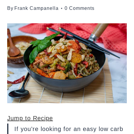
By
Frank Campanella
0 Comments
Jump to Recipe
If you’re looking for an easy low carb