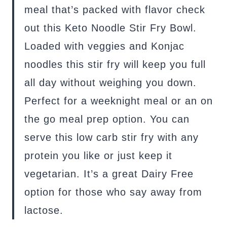
meal that’s packed with flavor check
out this Keto Noodle Stir Fry Bowl.
Loaded with veggies and Konjac
noodles this stir fry will keep you full
all day without weighing you down.
Perfect for a weeknight meal or an on
the go meal prep option. You can
serve this low carb stir fry with any
protein you like or just keep it
vegetarian. It’s a great Dairy Free
option for those who say away from
lactose.