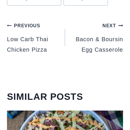
POST
PREVIOUS
NEXT
NAVIGATION
Low Carb Thai
Bacon & Boursin
Chicken Pizza
Egg Casserole
SIMILAR POSTS