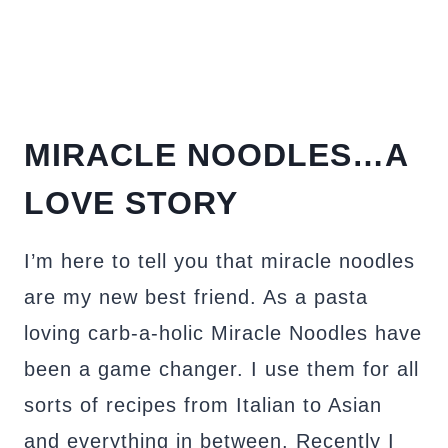
MIRACLE NOODLES…A
LOVE STORY
I’m here to tell you that miracle noodles
are my new best friend. As a pasta
loving carb-a-holic Miracle Noodles have
been a game changer. I use them for all
sorts of recipes from Italian to Asian
and everything in between. Recently I