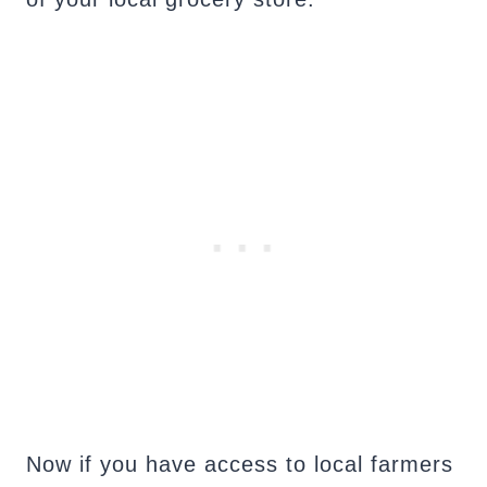
Now if you have access to local farmers