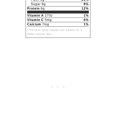
Sugar 8g
9%
Protein
6g
12%
Vitamin A
27IU
1%
Vitamin C
5mg
6%
Calcium
7mg
1%
* Percent Daily Values are based on a
2000 calorie diet.