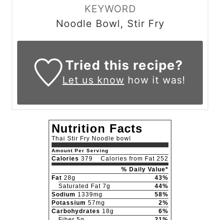
KEYWORD
Noodle Bowl, Stir Fry
Tried this recipe?
Let us know
how it was!
Nutrition Facts
Thai Stir Fry Noodle bowl
Amount Per Serving
Calories
379
Calories from Fat 252
% Daily Value*
Fat
28g
43%
Saturated Fat 7g
44%
Sodium
1339mg
58%
Potassium
57mg
2%
Carbohydrates
18g
6%
Fiber 5g
21%