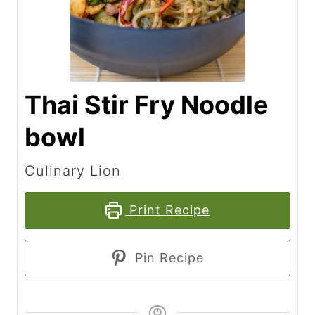
Thai Stir Fry Noodle
bowl
Culinary Lion
Print Recipe
Pin Recipe