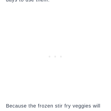
Because the frozen stir fry veggies will