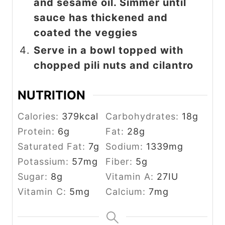
and sesame oil. Simmer until
sauce has thickened and
coated the veggies
Serve in a bowl topped with
chopped pili nuts and cilantro
NUTRITION
Calories:
379
kcal
Carbohydrates:
18
g
Protein:
6
g
Fat:
28
g
Saturated Fat:
7
g
Sodium:
1339
mg
Potassium:
57
mg
Fiber:
5
g
Sugar:
8
g
Vitamin A:
27
IU
Vitamin C:
5
mg
Calcium:
7
mg