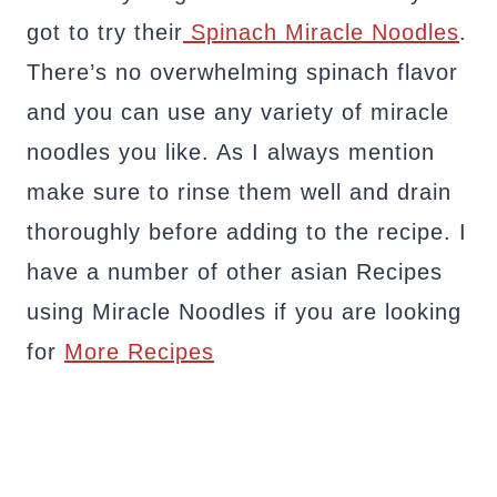
got to try their
Spinach Miracle Noodles
.
There’s no overwhelming spinach flavor
and you can use any variety of miracle
noodles you like. As I always mention
make sure to rinse them well and drain
thoroughly before adding to the recipe. I
have a number of other asian Recipes
using Miracle Noodles if you are looking
for
More Recipes