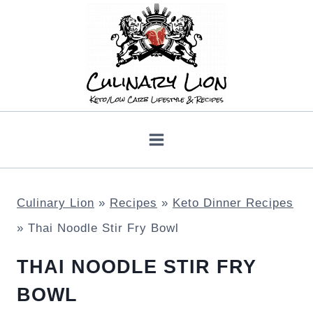
Skip
to
content
Culinary Lion
»
Recipes
»
Keto Dinner Recipes
»
Thai Noodle Stir Fry Bowl
THAI NOODLE STIR FRY
BOWL