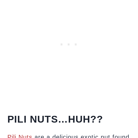
PILI NUTS…HUH??
Pili Nuts
are a delicious exotic nut found