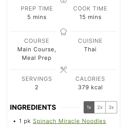
PREP TIME
COOK TIME
m
m
5
mins
15
mins
i
i
n
n
COURSE
CUISINE
u
u
Main Course,
Thai
t
t
Meal Prep
e
e
s
s
SERVINGS
CALORIES
2
379
kcal
INGREDIENTS
1x
2x
3x
1
pk
Spinach Miracle Noodles