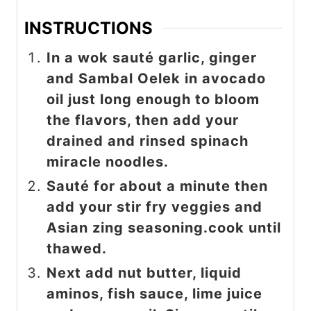
INSTRUCTIONS
In a wok sauté garlic, ginger
and Sambal Oelek in avocado
oil just long enough to bloom
the flavors, then add your
drained and rinsed spinach
miracle noodles.
Sauté for about a minute then
add your stir fry veggies and
Asian zing seasoning.cook until
thawed.
Next add nut butter, liquid
aminos, fish sauce, lime juice