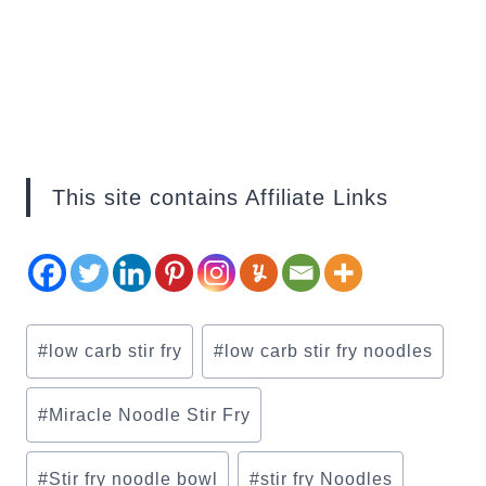
This site contains Affiliate Links
Post
#
low carb stir fry
#
low carb stir fry noodles
Tags:
#
Miracle Noodle Stir Fry
#
Stir fry noodle bowl
#
stir fry Noodles