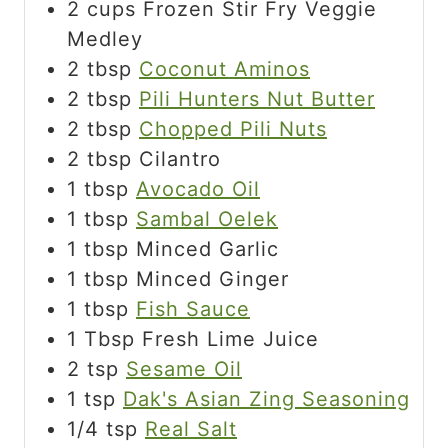
2
cups
Frozen Stir Fry Veggie
Medley
2
tbsp
Coconut Aminos
2
tbsp
Pili Hunters Nut Butter
2
tbsp
Chopped Pili Nuts
2
tbsp
Cilantro
1
tbsp
Avocado Oil
1
tbsp
Sambal Oelek
1
tbsp
Minced Garlic
1
tbsp
Minced Ginger
1
tbsp
Fish Sauce
1
Tbsp
Fresh Lime Juice
2
tsp
Sesame Oil
1
tsp
Dak's Asian Zing Seasoning
1/4
tsp
Real Salt