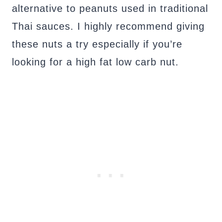
alternative to peanuts used in traditional
Thai sauces. I highly recommend giving
these nuts a try especially if you’re
looking for a high fat low carb nut.