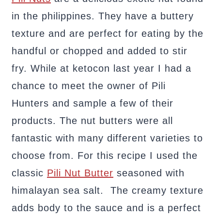
in the philippines. They have a buttery
texture and are perfect for eating by the
handful or chopped and added to stir
fry. While at ketocon last year I had a
chance to meet the owner of Pili
Hunters and sample a few of their
products. The nut butters were all
fantastic with many different varieties to
choose from. For this recipe I used the
classic
Pili Nut Butter
seasoned with
himalayan sea salt. The creamy texture
adds body to the sauce and is a perfect