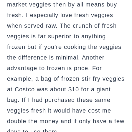
market veggies then by all means buy
fresh. I especially love fresh veggies
when served raw. The crunch of fresh
veggies is far superior to anything
frozen but if you’re cooking the veggies
the difference is minimal. Another
advantage to frozen is price. For
example, a bag of frozen stir fry veggies
at Costco was about $10 for a giant
bag. If I had purchased these same
veggies fresh it would have cost me
double the money and if only have a few
days to use them.