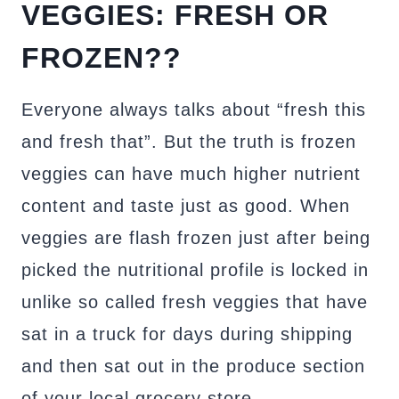
VEGGIES: FRESH OR
FROZEN??
Everyone always talks about “fresh this
and fresh that”. But the truth is frozen
veggies can have much higher nutrient
content and taste just as good. When
veggies are flash frozen just after being
picked the nutritional profile is locked in
unlike so called fresh veggies that have
sat in a truck for days during shipping
and then sat out in the produce section
of your local grocery store.