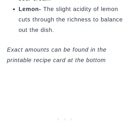
Lemon-
The slight acidity of lemon
cuts through the richness to balance
out the dish.
Exact amounts can be found in the
printable recipe card at the bottom