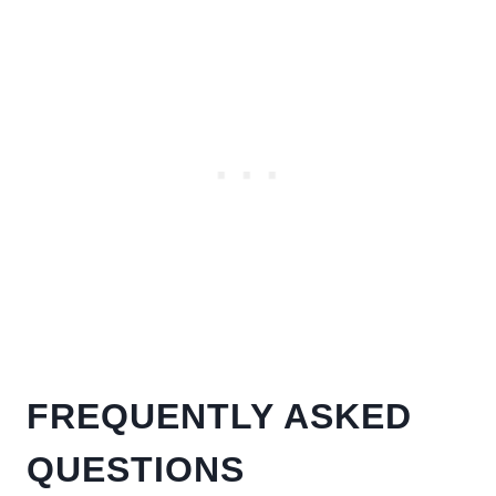
FREQUENTLY ASKED
QUESTIONS