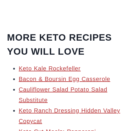
MORE KETO RECIPES
YOU WILL LOVE
Keto Kale Rockefeller
Bacon & Boursin Egg Casserole
Cauliflower Salad Potato Salad
Substitute
Keto Ranch Dressing Hidden Valley
Copycat