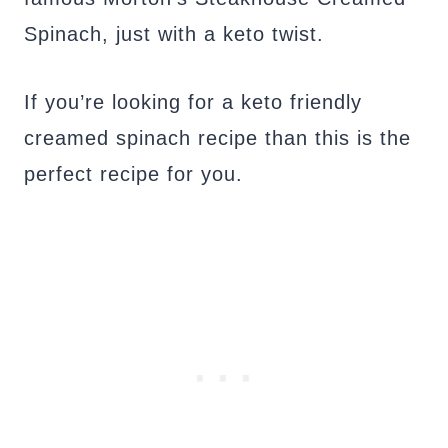
Spinach, just with a keto twist.
If you’re looking for a keto friendly
creamed spinach recipe than this is the
perfect recipe for you.