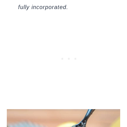
fully incorporated.