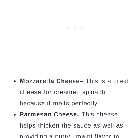
Mozzarella Cheese
– This is a great
cheese for creamed spinach
because it melts perfectly.
Parmesan Cheese-
This cheese
helps thicken the sauce as well as
providing a nutty umami flavor to