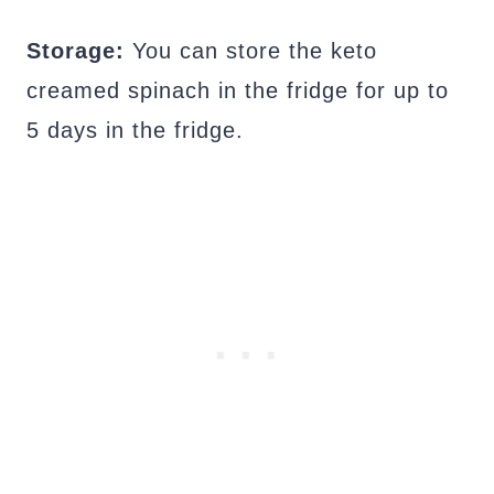
Storage:
You can store the keto
creamed spinach in the fridge for up to
5 days in the fridge.