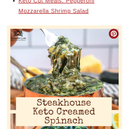
Keto Cut Meals: Pepperoni
Mozzarella Shrimp Salad