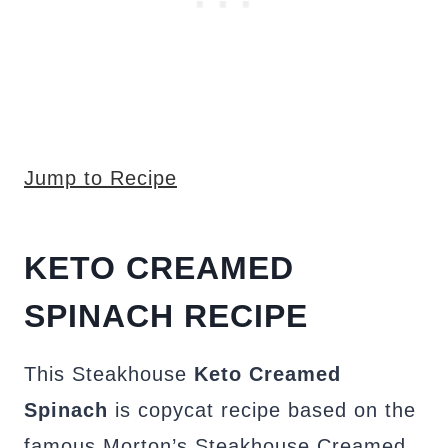
Jump to Recipe
KETO CREAMED
SPINACH RECIPE
This Steakhouse
Keto Creamed
Spinach
is copycat recipe based on the
famous Morton’s Steakhouse Creamed