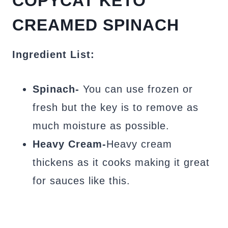
COPYCAT KETO
CREAMED SPINACH
Ingredient List:
Spinach-
You can use frozen or
fresh but the key is to remove as
much moisture as possible.
Heavy Cream-
Heavy cream
thickens as it cooks making it great
for sauces like this.