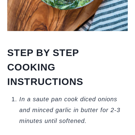
STEP BY STEP
COOKING
INSTRUCTIONS
In a saute pan cook diced onions
and minced garlic in butter for 2-3
minutes until softened.