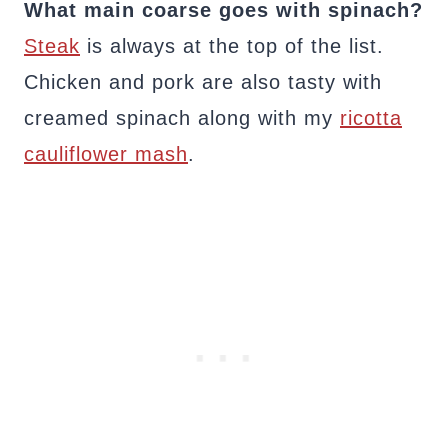
What main coarse goes with spinach?
Steak
is always at the top of the list.
Chicken and pork are also tasty with
creamed spinach along with my
ricotta
cauliflower mash
.