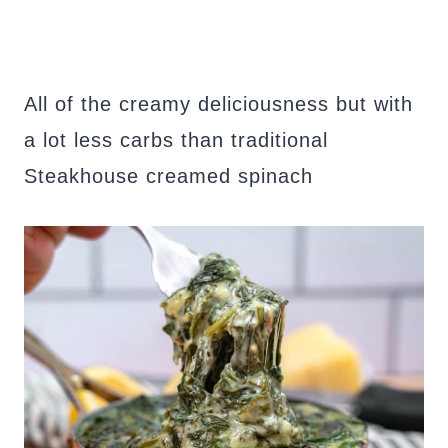
All of the creamy deliciousness but with
a lot less carbs than traditional
Steakhouse creamed spinach