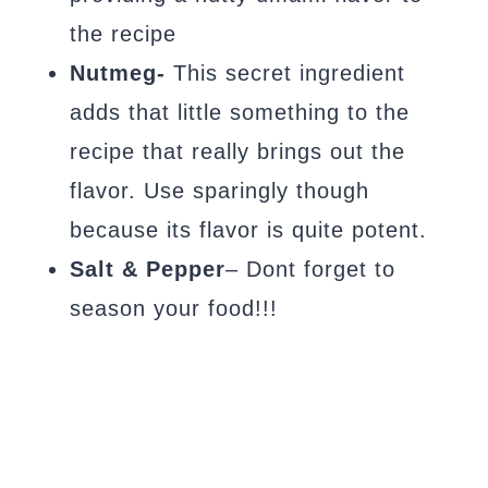
the recipe
Nutmeg-
This secret ingredient
adds that little something to the
recipe that really brings out the
flavor. Use sparingly though
because its flavor is quite potent.
Salt & Pepper
– Dont forget to
season your food!!!