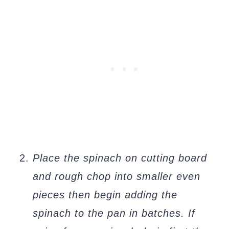
Place the spinach on cutting board
and rough chop into smaller even
pieces then begin adding the
spinach to the pan in batches. If