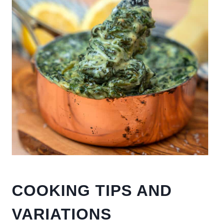
COOKING TIPS AND
VARIATIONS