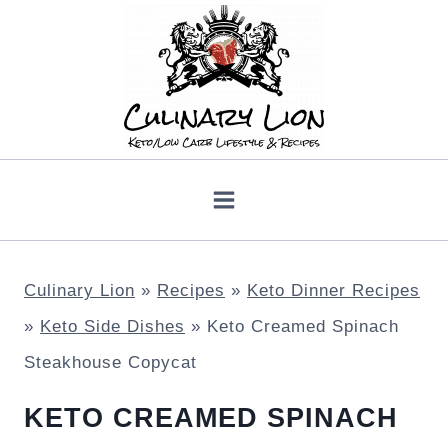
Skip
to
content
Culinary Lion
»
Recipes
»
Keto Dinner Recipes
»
Keto Side Dishes
»
Keto Creamed Spinach
Steakhouse Copycat
KETO CREAMED SPINACH