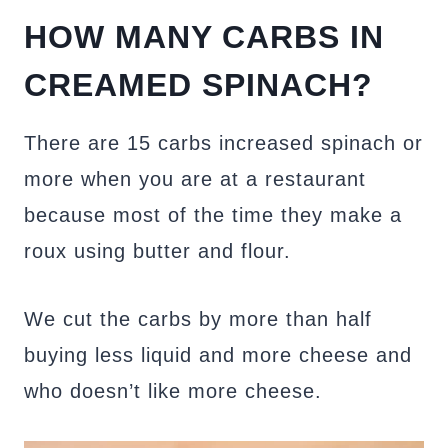
HOW MANY CARBS IN
CREAMED SPINACH?
There are 15 carbs increased spinach or
more when you are at a restaurant
because most of the time they make a
roux using butter and flour.
We cut the carbs by more than half
buying less liquid and more cheese and
who doesn’t like more cheese.