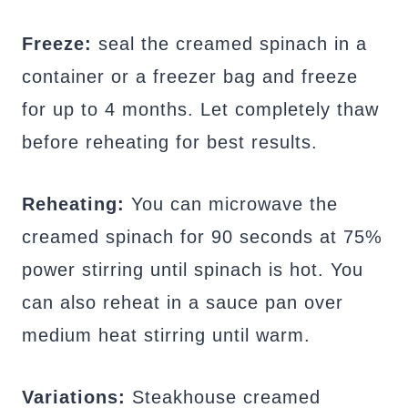
Freeze:
seal the creamed spinach in a
container or a freezer bag and freeze
for up to 4 months. Let completely thaw
before reheating for best results.
Reheating:
You can microwave the
creamed spinach for 90 seconds at 75%
power stirring until spinach is hot. You
can also reheat in a sauce pan over
medium heat stirring until warm.
Variations:
Steakhouse creamed