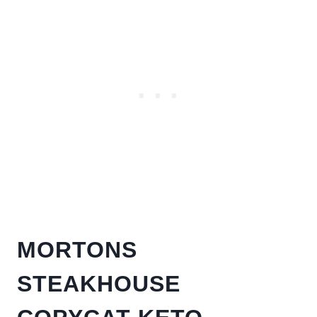
MORTONS
STEAKHOUSE