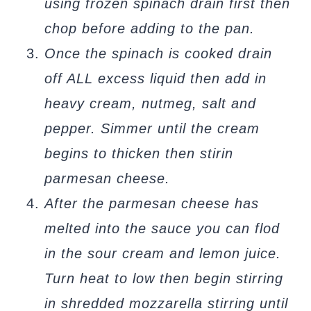
using frozen spinach drain first then
chop before adding to the pan.
Once the spinach is cooked drain
off ALL excess liquid then add in
heavy cream, nutmeg, salt and
pepper. Simmer until the cream
begins to thicken then stirin
parmesan cheese.
After the parmesan cheese has
melted into the sauce you can flod
in the sour cream and lemon juice.
Turn heat to low then begin stirring
in shredded mozzarella stirring until