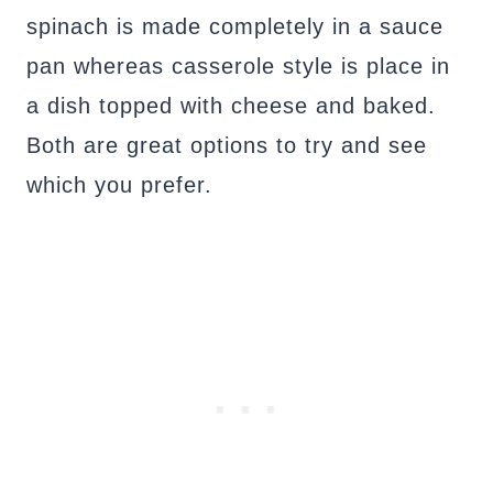
spinach is made completely in a sauce
pan whereas casserole style is place in
a dish topped with cheese and baked.
Both are great options to try and see
which you prefer.