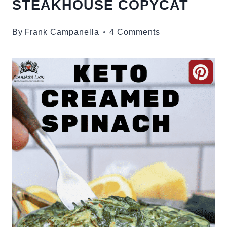
STEAKHOUSE COPYCAT
By
Frank Campanella
4 Comments