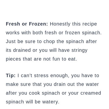
Fresh or Frozen:
Honestly this recipe
works with both fresh or frozen spinach.
Just be sure to chop the spinach after
its drained or you will have stringy
pieces that are not fun to eat.
Tip:
I can’t stress enough, you have to
make sure that you drain out the water
after you cook spinach or your creamed
spinach will be watery.