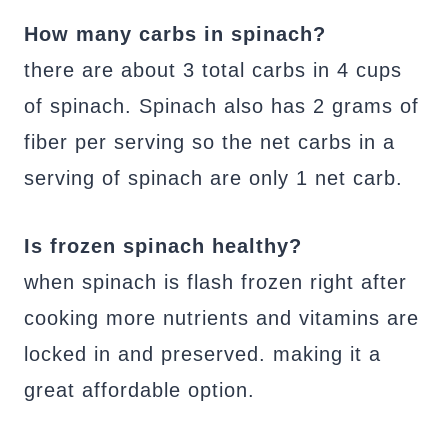
How many carbs in spinach?
there are about 3 total carbs in 4 cups
of spinach. Spinach also has 2 grams of
fiber per serving so the net carbs in a
serving of spinach are only 1 net carb.
Is frozen spinach healthy?
when spinach is flash frozen right after
cooking more nutrients and vitamins are
locked in and preserved. making it a
great affordable option.