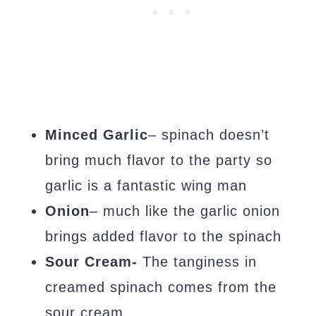
Minced Garlic
– spinach doesn’t
bring much flavor to the party so
garlic is a fantastic wing man
Onion
– much like the garlic onion
brings added flavor to the spinach
Sour Cream-
The tanginess in
creamed spinach comes from the
sour cream