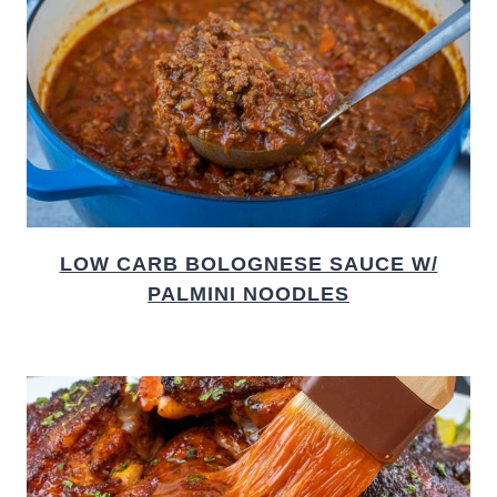
LOW CARB BOLOGNESE SAUCE W/
PALMINI NOODLES