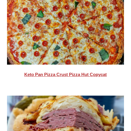
Keto Pan Pizza Crust Pizza Hut Copycat