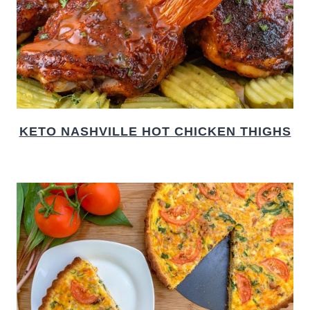
KETO NASHVILLE HOT CHICKEN THIGHS