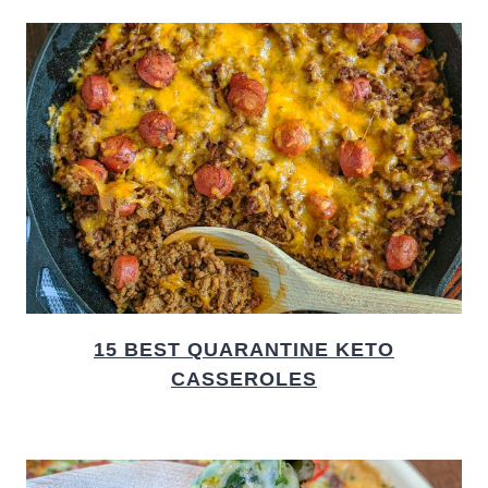
15 BEST QUARANTINE KETO
CASSEROLES