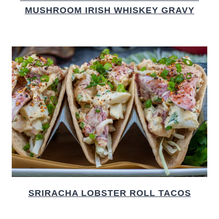
MUSHROOM IRISH WHISKEY GRAVY
SRIRACHA LOBSTER ROLL TACOS