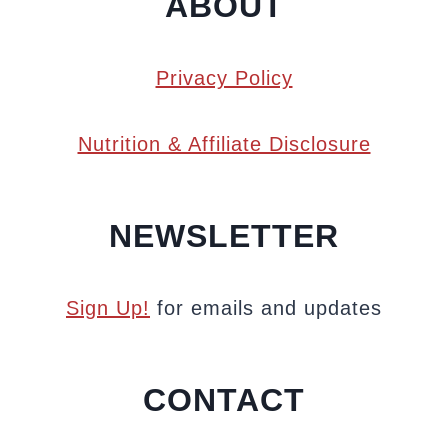
ABOUT
Privacy Policy
Nutrition & Affiliate Disclosure
NEWSLETTER
Sign Up!
for emails and updates
CONTACT