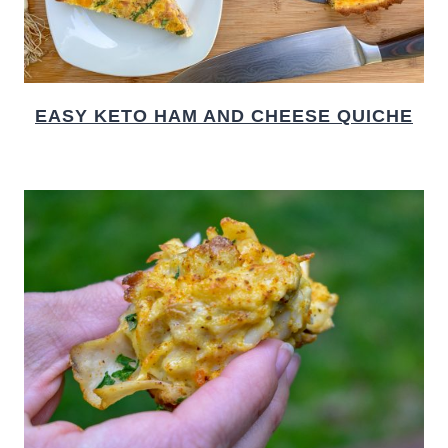
EASY KETO HAM AND CHEESE QUICHE