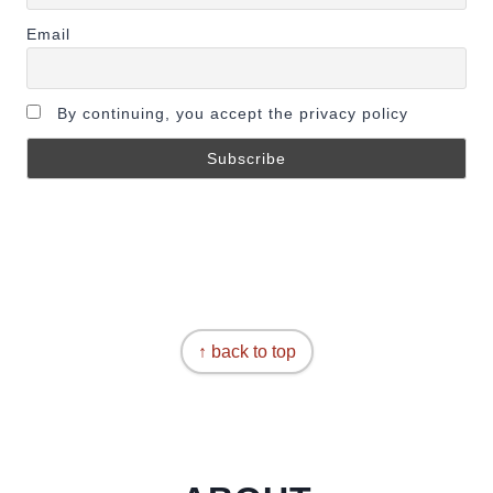
Email
By continuing, you accept the privacy policy
↑ back to top