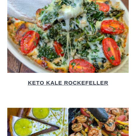
KETO KALE ROCKEFELLER