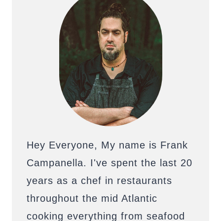
Hey Everyone, My name is Frank
Campanella. I've spent the last 20
years as a chef in restaurants
throughout the mid Atlantic
cooking everything from seafood