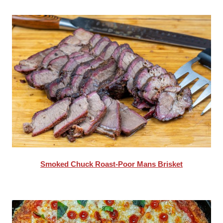
Smoked Chuck Roast-Poor Mans Brisket