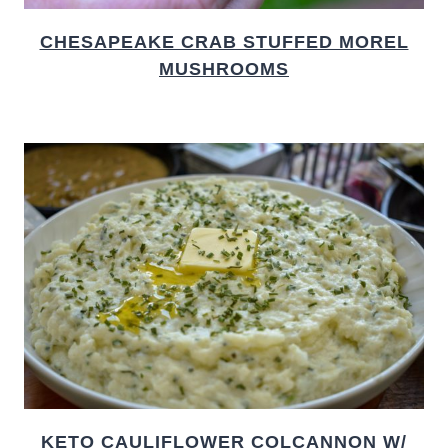
CHESAPEAKE CRAB STUFFED MOREL
MUSHROOMS
KETO CAULIFLOWER COLCANNON W/