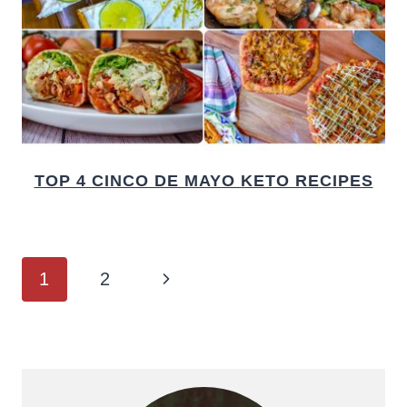
TOP 4 CINCO DE MAYO KETO RECIPES
PAGE
Next
1
2
NAVIGATION
Page