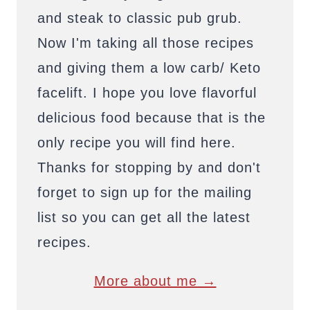
and steak to classic pub grub.
Now I'm taking all those recipes
and giving them a low carb/ Keto
facelift. I hope you love flavorful
delicious food because that is the
only recipe you will find here.
Thanks for stopping by and don't
forget to sign up for the mailing
list so you can get all the latest
recipes.
More about me →