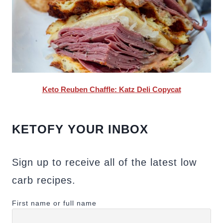
Keto Reuben Chaffle: Katz Deli Copycat
KETOFY YOUR INBOX
Sign up to receive all of the latest low
carb recipes.
First name or full name