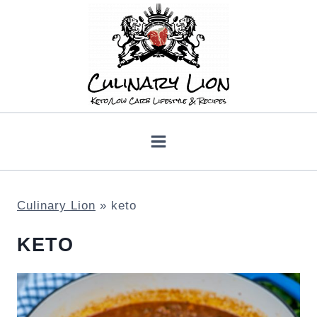
Skip
to
content
Culinary Lion
»
keto
KETO