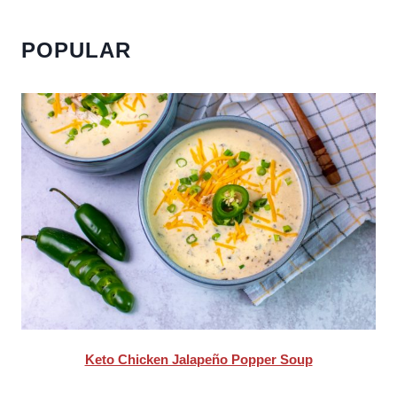
POPULAR
Keto Chicken Jalapeño Popper Soup