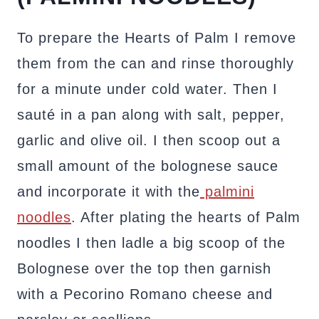
To prepare the Hearts of Palm I remove
them from the can and rinse thoroughly
for a minute under cold water. Then I
sauté in a pan along with salt, pepper,
garlic and olive oil. I then scoop out a
small amount of the bolognese sauce
and incorporate it with the
palmini
noodles
. After plating the hearts of Palm
noodles I then ladle a big scoop of the
Bolognese over the top then garnish
with a Pecorino Romano cheese and