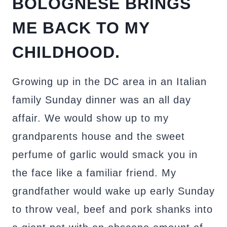
BOLOGNESE BRINGS
ME BACK TO MY
CHILDHOOD.
Growing up in the DC area in an Italian
family Sunday dinner was an all day
affair. We would show up to my
grandparents house and the sweet
perfume of garlic would smack you in
the face like a familiar friend. My
grandfather would wake up early Sunday
to throw veal, beef and pork shanks into