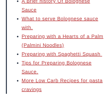
A Brief history Of Bolognese
Sauce
What to serve Bolognese sauce
with.
Preparing with a Hearts of a Palm
(Palmini Noodles)
Preparing with Spaghetti Squash
Tips for Preparing Bolognese
Sauce.
More Low Carb Recipes for pasta
cravings