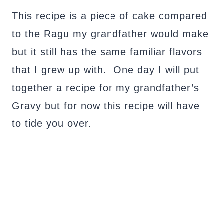
This recipe is a piece of cake compared
to the Ragu my grandfather would make
but it still has the same familiar flavors
that I grew up with. One day I will put
together a recipe for my grandfather’s
Gravy but for now this recipe will have
to tide you over.