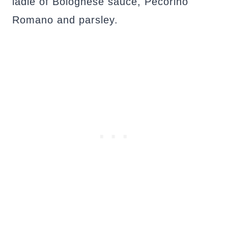
ladle of Bolognese sauce, Pecorino
Romano and parsley.