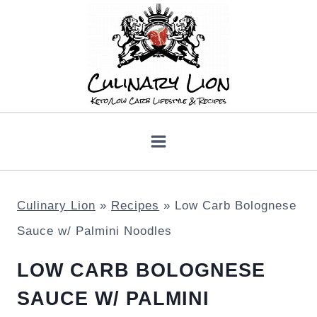
Skip
to
content
Culinary Lion
»
Recipes
»
Low Carb Bolognese
Sauce w/ Palmini Noodles
LOW CARB BOLOGNESE
SAUCE W/ PALMINI