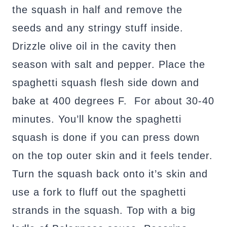
the squash in half and remove the
seeds and any stringy stuff inside.
Drizzle olive oil in the cavity then
season with salt and pepper. Place the
spaghetti squash flesh side down and
bake at 400 degrees F. For about 30-40
minutes. You’ll know the spaghetti
squash is done if you can press down
on the top outer skin and it feels tender.
Turn the squash back onto it’s skin and
use a fork to fluff out the spaghetti
strands in the squash. Top with a big