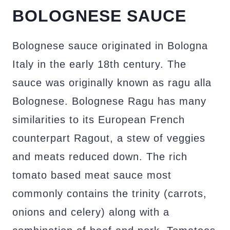
BOLOGNESE SAUCE
Bolognese sauce originated in Bologna
Italy in the early 18th century. The
sauce was originally known as ragu alla
Bolognese. Bolognese Ragu has many
similarities to its European French
counterpart Ragout, a stew of veggies
and meats reduced down. The rich
tomato based meat sauce most
commonly contains the trinity (carrots,
onions and celery) along with a