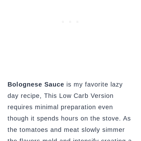
Bolognese Sauce
is my favorite lazy
day recipe, This Low Carb Version
requires minimal preparation even
though it spends hours on the stove. As
the tomatoes and meat slowly simmer