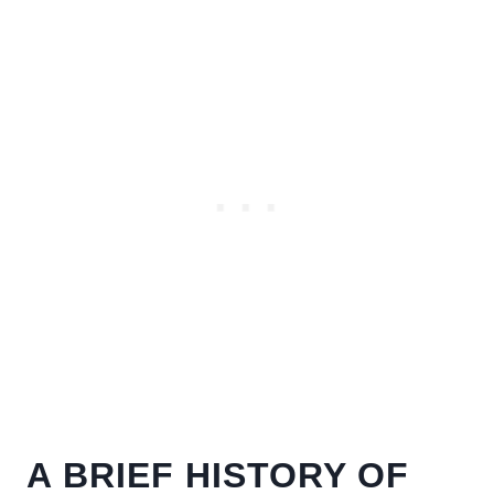
A BRIEF HISTORY OF