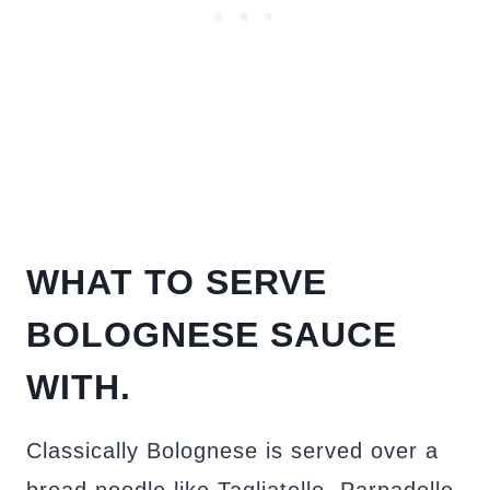
WHAT TO SERVE
BOLOGNESE SAUCE
WITH.
Classically Bolognese is served over a
broad noodle like Tagliatelle, Parpadelle