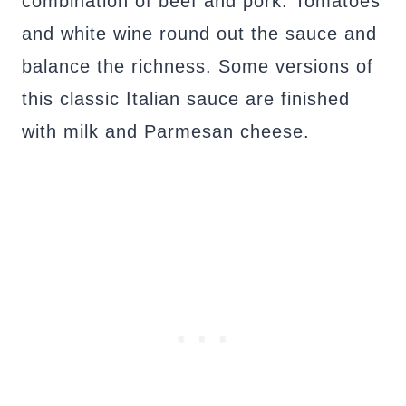
combination of beef and pork. Tomatoes
and white wine round out the sauce and
balance the richness. Some versions of
this classic Italian sauce are finished
with milk and Parmesan cheese.