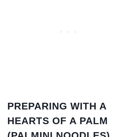
PREPARING WITH A
HEARTS OF A PALM
(PALMINI NOODLES)