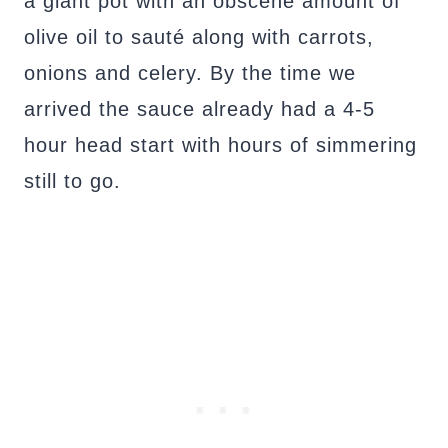
a giant pot with an obscene amount of
olive oil to sauté along with carrots,
onions and celery. By the time we
arrived the sauce already had a 4-5
hour head start with hours of simmering
still to go.