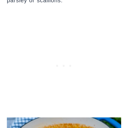
parsley or scallions.