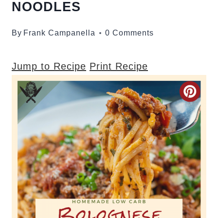
NOODLES
By
Frank Campanella
0 Comments
Jump to Recipe
Print Recipe