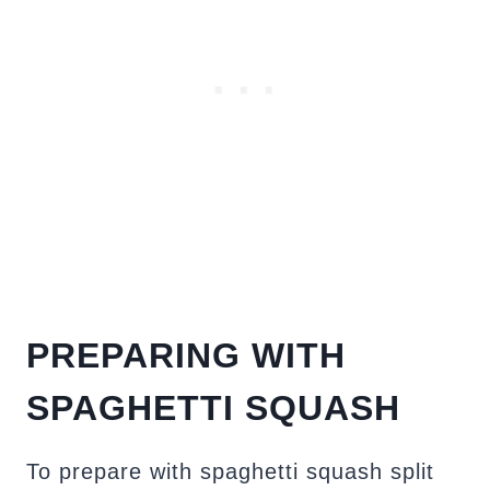
PREPARING WITH
SPAGHETTI SQUASH
To prepare with spaghetti squash split