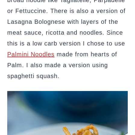
or Fettuccine. There is also a version of
Lasagna Bolognese with layers of the
meat sauce, ricotta and noodles. Since
this is a low carb version I chose to use
Palmini Noodles
made from hearts of
Palm. I also made a version using
spaghetti squash.