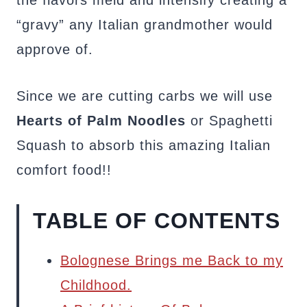
the flavors meld and intensify creating a
“gravy” any Italian grandmother would
approve of.
Since we are cutting carbs we will use
Hearts of Palm Noodles
or Spaghetti
Squash to absorb this amazing Italian
comfort food!!
TABLE OF CONTENTS
Bolognese Brings me Back to my
Childhood.